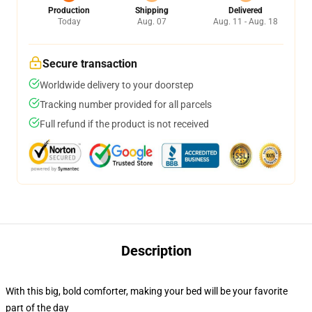
Production
Shipping
Delivered
Today
Aug. 07
Aug. 11 - Aug. 18
Secure transaction
Worldwide delivery to your doorstep
Tracking number provided for all parcels
Full refund if the product is not received
Description
With this big, bold comforter, making your bed will be your favorite
part of the day