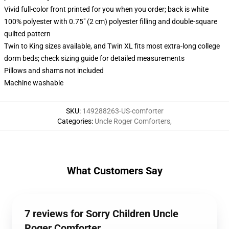
Vivid full-color front printed for you when you order; back is white
100% polyester with 0.75" (2 cm) polyester filling and double-square
quilted pattern
Twin to King sizes available, and Twin XL fits most extra-long college
dorm beds; check sizing guide for detailed measurements
Pillows and shams not included
Machine washable
SKU
:
149288263-US-comforter
Categories
:
Uncle Roger Comforters
,
What Customers Say
7 reviews for Sorry Children Uncle
Roger Comforter