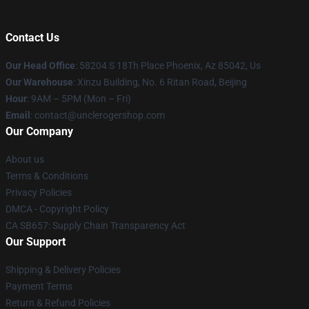
Contact Us
Our Head Office
: 58204 S 18Th Place Phoenix, Az 85042, Us
Our Warehouse
: Xinzu Building, No. 6 Ritan Road, Beijing
Hour
: 9AM – 5PM (Mon – Fri)
Email
: contact@unclerogershop.com
Our Company
About us
Terms & Conditions
Privacy Policies
DMCA - Copyright Policy
CA SB657: Supply Chain Transparency Act
Our Support
Shipping & Delivery Policies
Payment Terms
Return & Refund Policies