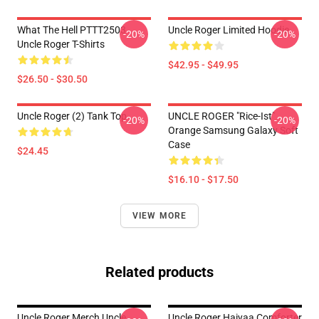
What The Hell PTTT2503
Uncle Roger Limited Hoodie
-20%
-20%
Uncle Roger T-Shirts
$42.95 - $49.95
$26.50 - $30.50
Uncle Roger (2) Tank Top
UNCLE ROGER "Rice-Ist"
-20%
-20%
Orange Samsung Galaxy Soft
Case
$24.45
$16.10 - $17.50
VIEW MORE
Related products
Uncle Roger Merch Uncle
Uncle Roger Haiyaa Comforter