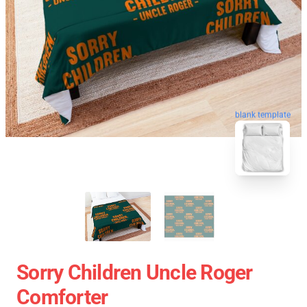
blank template
Sorry Children Uncle Roger
Comforter