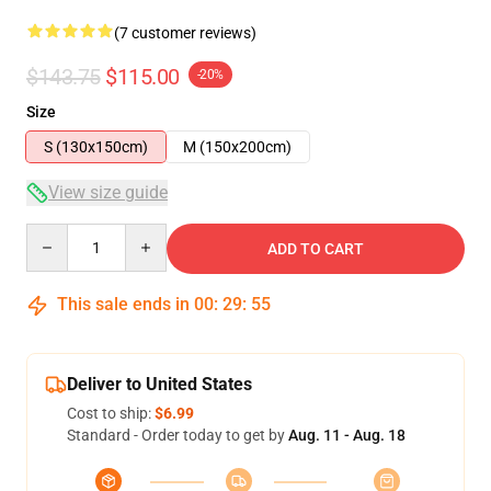
(7 customer reviews)
$143.75
$115.00
-20%
Size
S (130x150cm)
M (150x200cm)
View size guide
Quantity
ADD TO CART
This sale ends in
00
:
29
:
54
Deliver to United States
Cost to ship:
$6.99
Standard - Order today to get by
Aug. 11 - Aug. 18