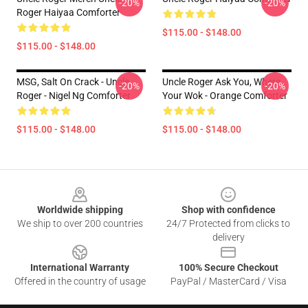
-20%
-20%
Roger Haiyaa Comforter
$115.00 - $148.00
$115.00 - $148.00
MSG, Salt On Crack - Uncle
Uncle Roger Ask You, Where
-20%
-20%
Roger - Nigel Ng Comforter
Your Wok - Orange Comforter
$115.00 - $148.00
$115.00 - $148.00
Footer
Worldwide shipping
Shop with confidence
We ship to over 200 countries
24/7 Protected from clicks to
delivery
International Warranty
100% Secure Checkout
Offered in the country of usage
PayPal / MasterCard / Visa