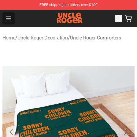
FREE
shipping on orders over $100
Uncle Roger Shop - Official Uncle Roger Merchandise Sto
Open menu
Home
/
Uncle Roger Decoration
/
Uncle Roger Comforters