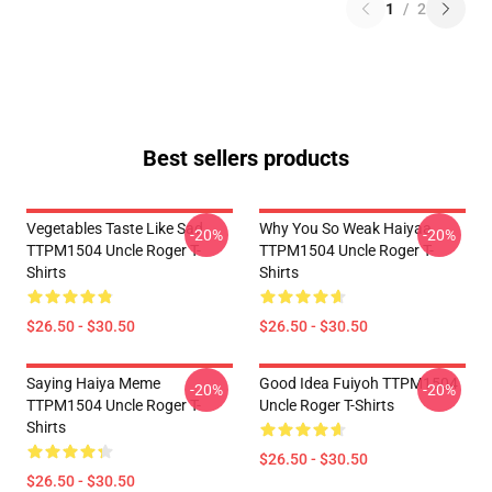
1
/
2
Best sellers products
Vegetables Taste Like Sad
Why You So Weak Haiyaa
-20%
-20%
TTPM1504 Uncle Roger T-
TTPM1504 Uncle Roger T-
Shirts
Shirts
$26.50 - $30.50
$26.50 - $30.50
Saying Haiya Meme
Good Idea Fuiyoh TTPM1504
-20%
-20%
TTPM1504 Uncle Roger T-
Uncle Roger T-Shirts
Shirts
$26.50 - $30.50
$26.50 - $30.50