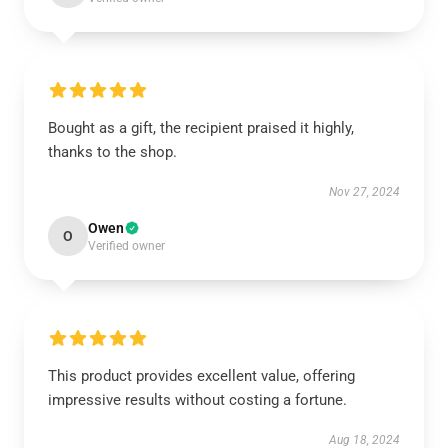
Bought as a gift, the recipient praised it highly,
thanks to the shop.
Nov 27, 2024
Owen
O
Verified owner
This product provides excellent value, offering
impressive results without costing a fortune.
Aug 18, 2024