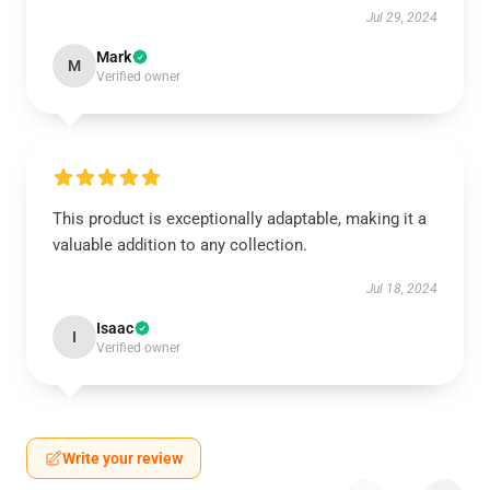
Jul 29, 2024
Mark
M
Verified owner
This product is exceptionally adaptable, making it a
valuable addition to any collection.
Jul 18, 2024
Isaac
I
Verified owner
Write your review