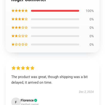
★★★★★
100%
★★★★☆
0%
★★★☆☆
0%
★★☆☆☆
0%
★☆☆☆☆
0%
The product was great, though shipping was a bit
delayed, it arrived on time.
Dec 2, 2024
Florence
F
Verified owner