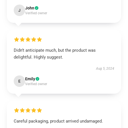
John
J
Verified owner
Didn’t anticipate much, but the product was
delightful. Highly suggest.
Aug 5, 2024
Emily
E
Verified owner
Careful packaging, product arrived undamaged.