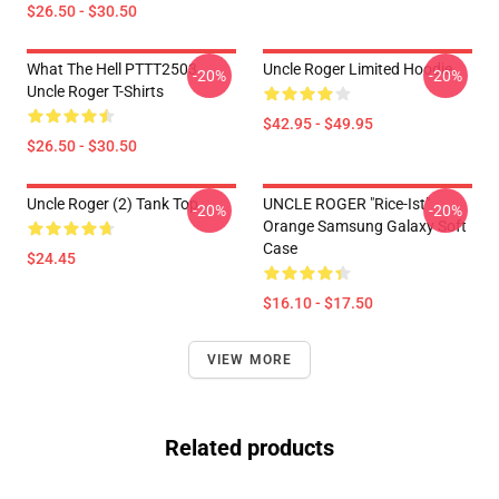
$26.50 - $30.50
What The Hell PTTT2503
Uncle Roger Limited Hoodie
-20%
-20%
Uncle Roger T-Shirts
$42.95 - $49.95
$26.50 - $30.50
Uncle Roger (2) Tank Top
UNCLE ROGER "Rice-Ist"
-20%
-20%
Orange Samsung Galaxy Soft
Case
$24.45
$16.10 - $17.50
VIEW MORE
Related products