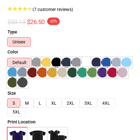
(7 customer reviews)
$33.13
$26.50
-20%
Type
Unisex
Color
Default
Size
S
M
L
XL
2XL
3XL
4XL
5XL
Print Location