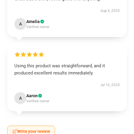
Aug 6, 2024
Amelia
A
Verified owner
Using this product was straightforward, and it
produced excellent results immediately.
Jul 16, 2024
Aaron
A
Verified owner
Write your review