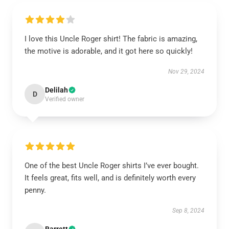
I love this Uncle Roger shirt! The fabric is amazing,
the motive is adorable, and it got here so quickly!
Nov 29, 2024
Delilah
D
Verified owner
One of the best Uncle Roger shirts I’ve ever bought.
It feels great, fits well, and is definitely worth every
penny.
Sep 8, 2024