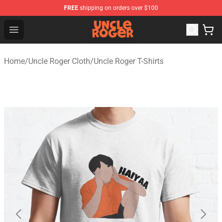
FREE
shipping on orders over $100
Uncle Roger Shop - Official Uncle Roger Merchandise Sto
Open menu
Home
/
Uncle Roger Cloth
/
Uncle Roger T-Shirts