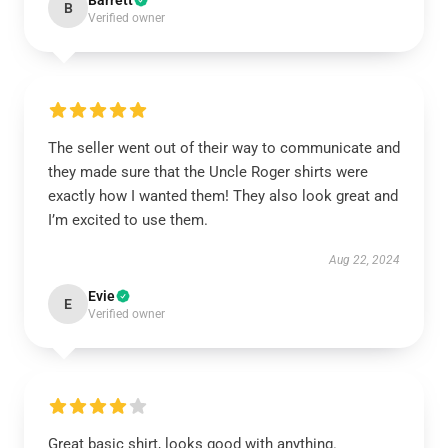
Barrett
B
Verified owner
The seller went out of their way to communicate and
they made sure that the Uncle Roger shirts were
exactly how I wanted them! They also look great and
I’m excited to use them.
Aug 22, 2024
Evie
E
Verified owner
Great basic shirt, looks good with anything.