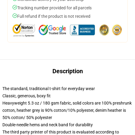
Tracking number provided for all parcels
Full refund if the product is not received
Description
The standard, traditional t-shirt for everyday wear
Classic, generous, boxy fit
Heavyweight 5.3 oz / 180 gsm fabric, solid colors are 100% preshrunk
cotton, heather grey is 90% cotton/10% polyester, denim heather is
50% cotton/ 50% polyester
Double-needle hems and neck band for durability
The third party printer of this product is evaluated according to