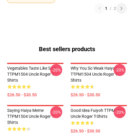
1
/
2
Best sellers products
Vegetables Taste Like Sad
Why You So Weak Haiyaa
-20%
-20%
TTPM1504 Uncle Roger T-
TTPM1504 Uncle Roger T-
Shirts
Shirts
$26.50 - $30.50
$26.50 - $30.50
Saying Haiya Meme
Good Idea Fuiyoh TTPM1504
-20%
-20%
TTPM1504 Uncle Roger T-
Uncle Roger T-Shirts
Shirts
$26.50 - $30.50