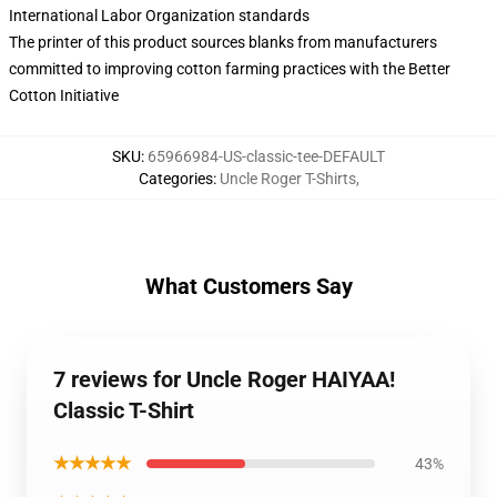
International Labor Organization standards
The printer of this product sources blanks from manufacturers
committed to improving cotton farming practices with the Better
Cotton Initiative
SKU
:
65966984-US-classic-tee-DEFAULT
Categories
:
Uncle Roger T-Shirts
,
What Customers Say
7 reviews for Uncle Roger HAIYAA!
Classic T-Shirt
★★★★★
43%