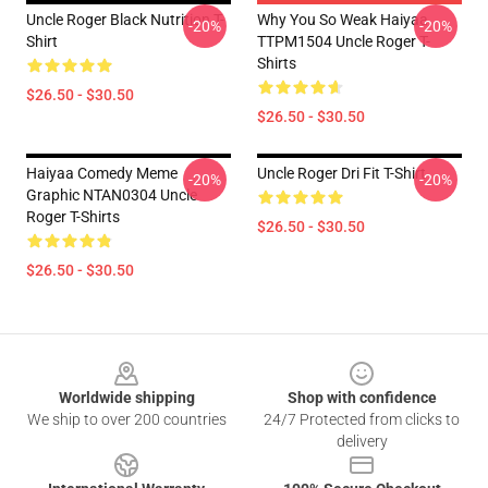
Uncle Roger Black Nutrition T-
Why You So Weak Haiyaa
-20%
-20%
Shirt
TTPM1504 Uncle Roger T-
Shirts
$26.50 - $30.50
$26.50 - $30.50
Haiyaa Comedy Meme
Uncle Roger Dri Fit T-Shirt
-20%
-20%
Graphic NTAN0304 Uncle
Roger T-Shirts
$26.50 - $30.50
$26.50 - $30.50
Footer
Worldwide shipping
Shop with confidence
We ship to over 200 countries
24/7 Protected from clicks to
delivery