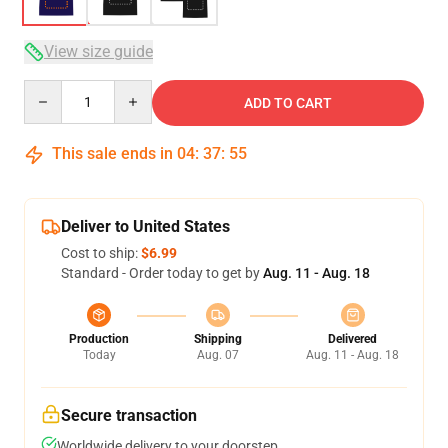
View size guide
Quantity
ADD TO CART
This sale ends in
04
:
37
:
54
Deliver to United States
Cost to ship:
$6.99
Standard - Order today to get by
Aug. 11 - Aug. 18
Production
Shipping
Delivered
Today
Aug. 07
Aug. 11 - Aug. 18
Secure transaction
Worldwide delivery to your doorstep