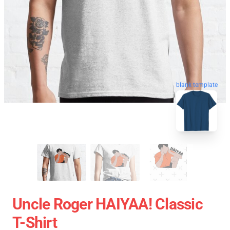
blank template
Uncle Roger HAIYAA! Classic
T-Shirt