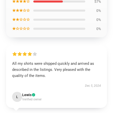
★★★★☆
57%
★★★☆☆
0%
★★☆☆☆
0%
★☆☆☆☆
0%
All my shirts were shipped quickly and arrived as
described in the listings. Very pleased with the
quality of the items.
Dec 5, 2024
Lewis
L
Verified owner