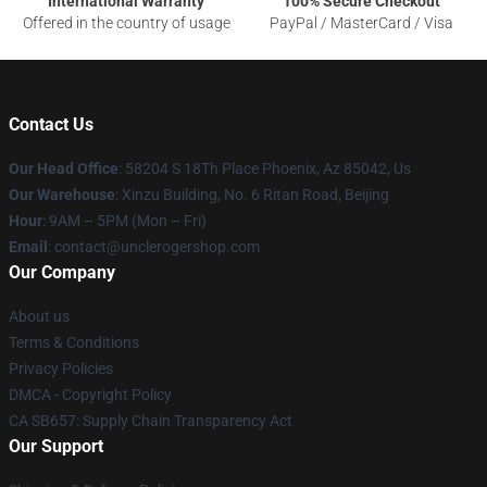
International Warranty
100% Secure Checkout
Offered in the country of usage
PayPal / MasterCard / Visa
Contact Us
Our Head Office
: 58204 S 18Th Place Phoenix, Az 85042, Us
Our Warehouse
: Xinzu Building, No. 6 Ritan Road, Beijing
Hour
: 9AM – 5PM (Mon – Fri)
Email
: contact@unclerogershop.com
Our Company
About us
Terms & Conditions
Privacy Policies
DMCA - Copyright Policy
CA SB657: Supply Chain Transparency Act
Our Support