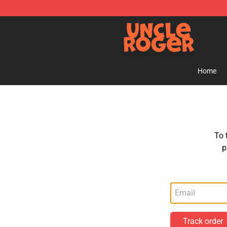
Uncle Roger Shop - Official Uncle Roger Merchandise S
Home
To 
p
Track order