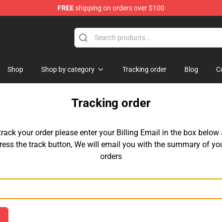
FREE
shipping on orders over $100
tore
Shop
Shop by category
Tracking order
Blog
C
Tracking order
track your order please enter your Billing Email in the box below
ress the track button, We will email you with the summary of yo
orders
Email