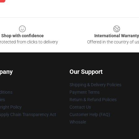
Shop with confidence
International Warranty
otected from clicks to delivery
Offered in the country of u
pany
Our Support
Shipping & Delivery Policies
itions
Payment Terms
ies
Return & Refund Policies
ight Policy
Contact Us
upply Chain Transparency Act
Customer Help (FAQ)
Whosale