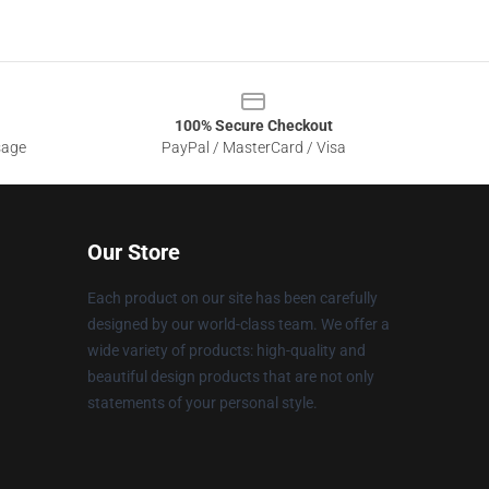
100% Secure Checkout
sage
PayPal / MasterCard / Visa
Our Store
Each product on our site has been carefully
designed by our world-class team. We offer a
wide variety of products: high-quality and
beautiful design products that are not only
statements of your personal style.