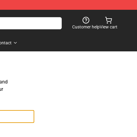
Customer help
View cart
ontact
 and
ur