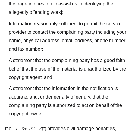
the page in question to assist us in identifying the
allegedly offending work];
Information reasonably sufficient to permit the service
provider to contact the complaining party including your
name, physical address, email address, phone number
and fax number;
A statement that the complaining party has a good faith
belief that the use of the material is unauthorized by the
copyright agent; and
A statement that the information in the notification is
accurate, and, under penalty of perjury, that the
complaining party is authorized to act on behalf of the
copyright owner.
Title 17 USC §512(f) provides civil damage penalties,