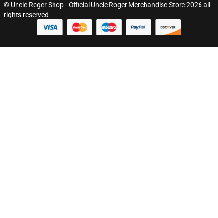
© Uncle Roger Shop - Official Uncle Roger Merchandise Store 2026 all
rights reserved