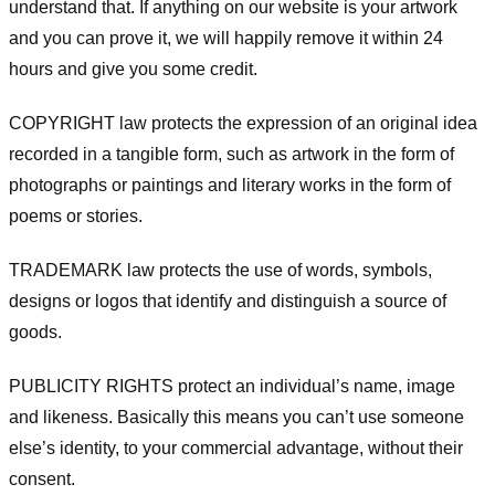
understand that. If anything on our website is your artwork
and you can prove it, we will happily remove it within 24
hours and give you some credit.
COPYRIGHT law protects the expression of an original idea
recorded in a tangible form, such as artwork in the form of
photographs or paintings and literary works in the form of
poems or stories.
TRADEMARK law protects the use of words, symbols,
designs or logos that identify and distinguish a source of
goods.
PUBLICITY RIGHTS protect an individual’s name, image
and likeness. Basically this means you can’t use someone
else’s identity, to your commercial advantage, without their
consent.