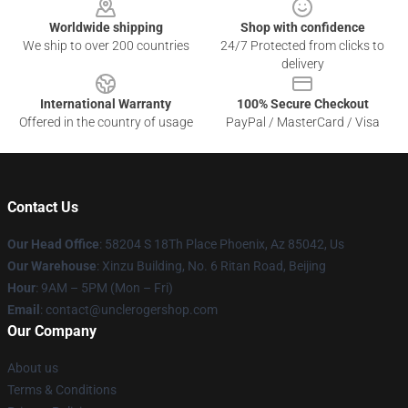
Worldwide shipping
Shop with confidence
We ship to over 200 countries
24/7 Protected from clicks to
delivery
International Warranty
100% Secure Checkout
Offered in the country of usage
PayPal / MasterCard / Visa
Contact Us
Our Head Office
: 58204 S 18Th Place Phoenix, Az 85042, Us
Our Warehouse
: Xinzu Building, No. 6 Ritan Road, Beijing
Hour
: 9AM – 5PM (Mon – Fri)
Email
: contact@unclerogershop.com
Our Company
About us
Terms & Conditions