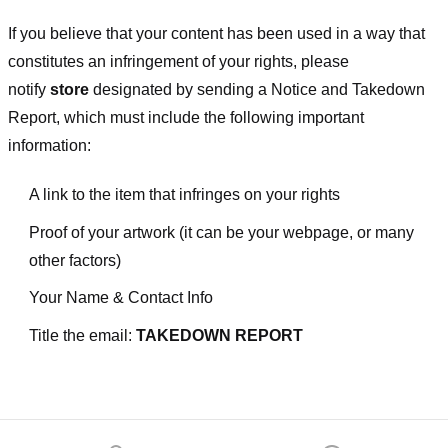
If you believe that your content has been used in a way that
constitutes an infringement of your rights, please
notify
store
designated
by sending a Notice and Takedown
Report, which must include the following important
information:
A link to the item that infringes on your rights
Proof of your artwork (it can be your webpage, or many
other factors)
Your Name & Contact Info
Title the email:
TAKEDOWN REPORT
Footer