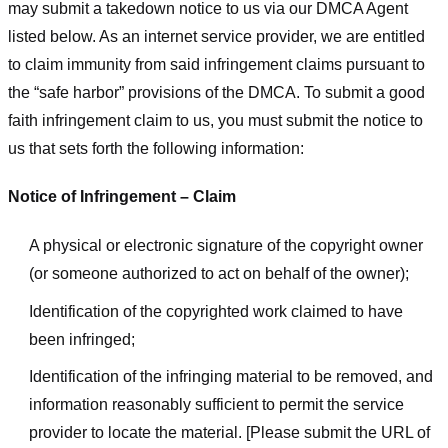
may submit a takedown notice to us via our DMCA Agent
listed below. As an internet service provider, we are entitled
to claim immunity from said infringement claims pursuant to
the “safe harbor” provisions of the DMCA. To submit a good
faith infringement claim to us, you must submit the notice to
us that sets forth the following information:
Notice of Infringement – Claim
A physical or electronic signature of the copyright owner
(or someone authorized to act on behalf of the owner);
Identification of the copyrighted work claimed to have
been infringed;
Identification of the infringing material to be removed, and
information reasonably sufficient to permit the service
provider to locate the material. [Please submit the URL of