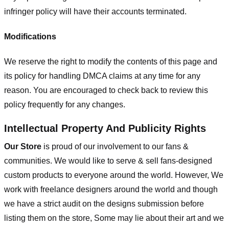
infringer policy will have their accounts terminated.
Modifications
We reserve the right to modify the contents of this page and
its policy for handling DMCA claims at any time for any
reason. You are encouraged to check back to review this
policy frequently for any changes.
Intellectual Property And Publicity Rights
Our Store
is proud of our involvement to our fans &
communities. We would like to serve & sell fans-designed
custom products to everyone around the world. However, We
work with freelance designers around the world and though
we have a strict audit on the designs submission before
listing them on the store, Some may lie about their art and we