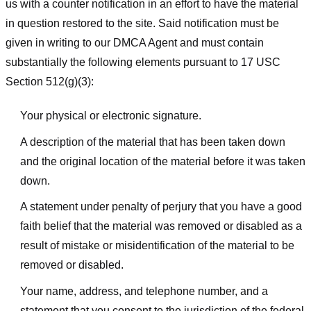
us with a counter notification in an effort to have the material
in question restored to the site. Said notification must be
given in writing to our DMCA Agent and must contain
substantially the following elements pursuant to 17 USC
Section 512(g)(3):
Your physical or electronic signature.
A description of the material that has been taken down
and the original location of the material before it was taken
down.
A statement under penalty of perjury that you have a good
faith belief that the material was removed or disabled as a
result of mistake or misidentification of the material to be
removed or disabled.
Your name, address, and telephone number, and a
statement that you consent to the jurisdiction of the federal