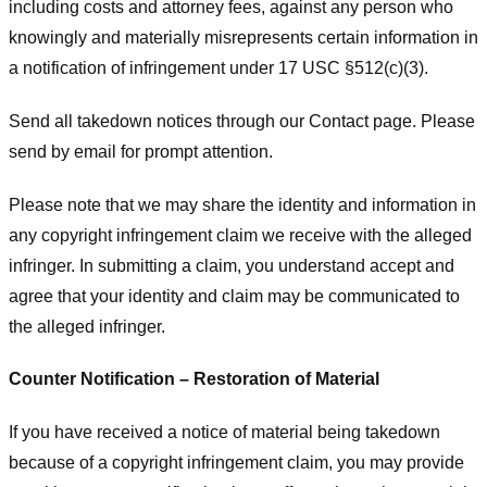
including costs and attorney fees, against any person who
knowingly and materially misrepresents certain information in
a notification of infringement under 17 USC §512(c)(3).
Send all takedown notices through our Contact page. Please
send by email for prompt attention.
Please note that we may share the identity and information in
any copyright infringement claim we receive with the alleged
infringer. In submitting a claim, you understand accept and
agree that your identity and claim may be communicated to
the alleged infringer.
Counter Notification – Restoration of Material
If you have received a notice of material being takedown
because of a copyright infringement claim, you may provide