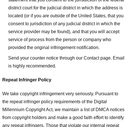
district court for the judicial district in which the address is
located (or if you are outside of the United States, that you
consent to jurisdiction of any judicial district in which the
service provider may be found), and that you will accept
service of process from the person or company who
provided the original infringement notification.
Send your counter notice through our Contact page. Email
is highly recommended.
Repeat Infringer Policy
We take copyright infringement very seriously. Pursuant to
the repeat infringer policy requirements of the Digital
Millennium Copyright Act, we maintain a list of DMCA notices
from copyright holders and make a good faith effort to identify
any repeat infringers. Those that violate our internal repeat