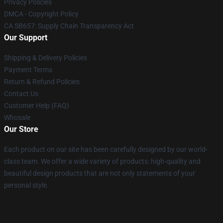
Privacy Policies
DMCA - Copyright Policy
CA SB657: Supply Chain Transparency Act
Our Support
Shipping & Delivery Policies
Payment Terms
Return & Refund Policies
Contact Us
Customer Help (FAQ)
Whosale
Our Store
Each product on our site has been carefully designed by our world-
class team. We offer a wide variety of products: high-quality and
beautiful design products that are not only statements of your
personal style.