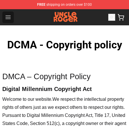
FREE
shipping on orders over $100
Uncle Roger Shop - Official Uncle Roger Merchandise Sto
Open menu
DCMA - Copyright policy
DMCA – Copyright Policy
Digital Millennium Copyright Act
Welcome to our website
.We respect the intellectual property
rights of others just as we expect others to respect our rights.
Pursuant to Digital Millennium Copyright Act, Title 17, United
States Code, Section 512(c), a copyright owner or their agent