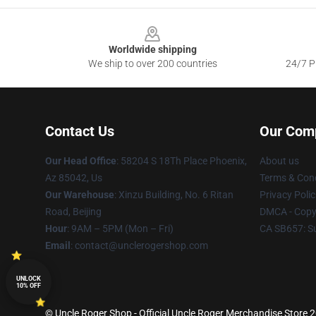
Footer
Worldwide shipping
We ship to over 200 countries
24/7 Pr
Contact Us
Our Com
Our Head Office
: 58204 S 18Th Place Phoenix,
About us
Az 85042, Us
Terms & Cond
Our Warehouse
: Xinzu Building, No. 6 Ritan
Privacy Polic
Road, Beijing
DMCA - Copyr
Hour
: 9AM – 5PM (Mon – Fri)
CA SB657: S
Email
: contact@unclerogershop.com
UNLOCK
10% OFF
© Uncle Roger Shop - Official Uncle Roger Merchandise Store 20