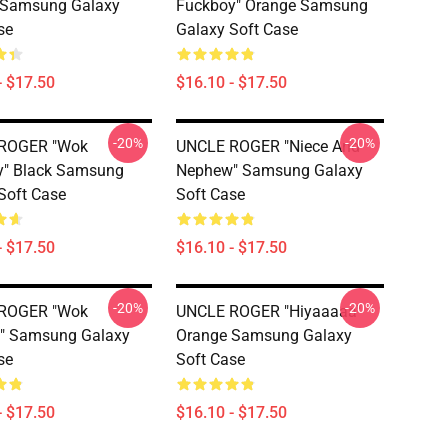
 Samsung Galaxy
Fuckboy" Orange Samsung
se
Galaxy Soft Case
- $17.50
$16.10 - $17.50
-20%
-20%
ROGER "Wok
UNCLE ROGER "Niece And
y" Black Samsung
Nephew" Samsung Galaxy
Soft Case
Soft Case
- $17.50
$16.10 - $17.50
-20%
-20%
ROGER "Wok
UNCLE ROGER "hiyaaaaa"
l" Samsung Galaxy
Orange Samsung Galaxy
se
Soft Case
- $17.50
$16.10 - $17.50