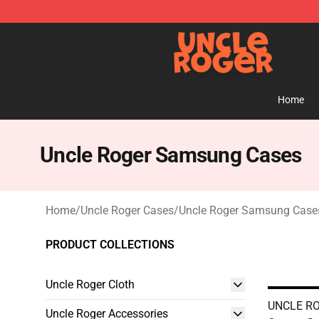
Uncle Roger Shop - Official Uncle Roger Merchandise S
Home
Uncle Roger Samsung Cases
Home
/
Uncle Roger Cases
/
Uncle Roger Samsung Case
PRODUCT COLLECTIONS
Uncle Roger Cloth
UNCLE RO
Uncle Roger Accessories