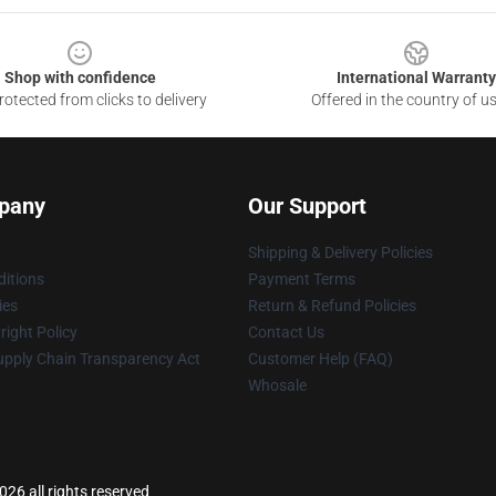
Shop with confidence
International Warranty
otected from clicks to delivery
Offered in the country of u
pany
Our Support
Shipping & Delivery Policies
itions
Payment Terms
ies
Return & Refund Policies
ight Policy
Contact Us
upply Chain Transparency Act
Customer Help (FAQ)
Whosale
26 all rights reserved