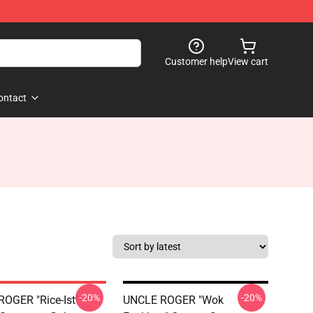
Customer help
View cart
ontact
-20%
-20%
OGER "Rice-Ist"
UNCLE ROGER "Wok