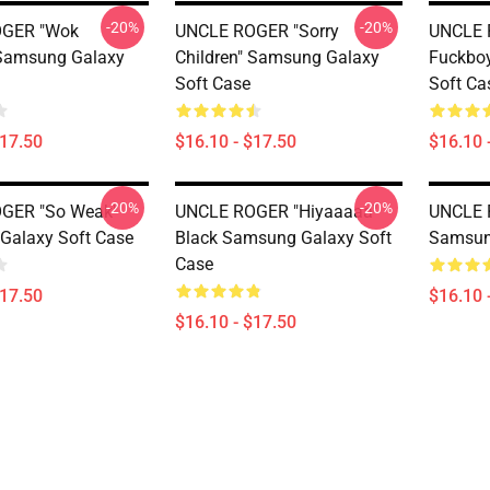
-20%
-20%
GER "Wok
UNCLE ROGER "Sorry
UNCLE 
 Samsung Galaxy
Children" Samsung Galaxy
Fuckbo
Soft Case
Soft Ca
$17.50
$16.10 - $17.50
$16.10 
-20%
-20%
GER "So Weak"
UNCLE ROGER "hiyaaaaa"
UNCLE 
Galaxy Soft Case
Black Samsung Galaxy Soft
Samsun
Case
$17.50
$16.10 
$16.10 - $17.50