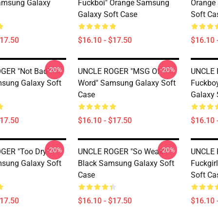
amsung Galaxy
Fuckboi" Orange Samsung
Orange
Galaxy Soft Case
Soft Ca
$17.50
$16.10 - $17.50
$16.10 
-20%
-20%
GER "Not Bad"
UNCLE ROGER "MSG Of
UNCLE 
sung Galaxy Soft
Word" Samsung Galaxy Soft
Fuckbo
Case
Galaxy 
$17.50
$16.10 - $17.50
$16.10 
-20%
-20%
GER "Too Dry"
UNCLE ROGER "So Weak"
UNCLE 
sung Galaxy Soft
Black Samsung Galaxy Soft
Fuckgir
Case
Soft Ca
$17.50
$16.10 - $17.50
$16.10 