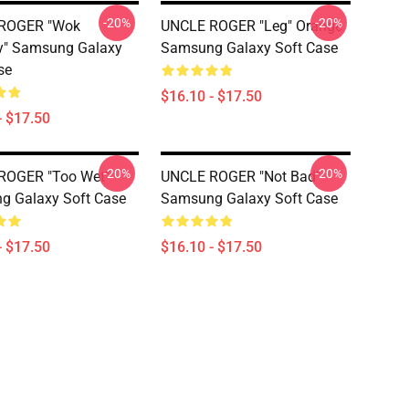
-20%
-20%
ROGER "Wok
UNCLE ROGER "Leg" Orange
y" Samsung Galaxy
Samsung Galaxy Soft Case
se
$16.10 - $17.50
- $17.50
-20%
-20%
ROGER "Too Wet"
UNCLE ROGER "Not Bad"
g Galaxy Soft Case
Samsung Galaxy Soft Case
- $17.50
$16.10 - $17.50