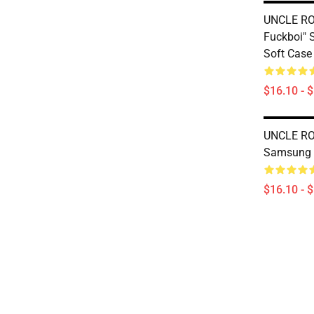
UNCLE RO
Fuckboi"
Soft Case
$16.10 - 
UNCLE RO
Samsung 
$16.10 - 