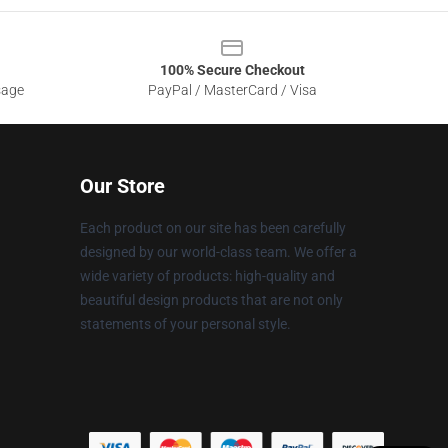
100% Secure Checkout
sage
PayPal / MasterCard / Visa
Our Store
Each product on our site has been carefully
designed by our world-class team. We offer a
wide variety of products: high-quality and
beautiful design products that are not only
statements of your personal style.