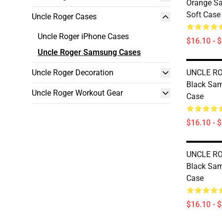
Orange S
Soft Case
Uncle Roger Cases
Uncle Roger iPhone Cases
$16.10 - 
Uncle Roger Samsung Cases
Uncle Roger Decoration
UNCLE RO
Black Sam
Uncle Roger Workout Gear
Case
$16.10 - 
UNCLE RO
Black Sam
Case
$16.10 - 