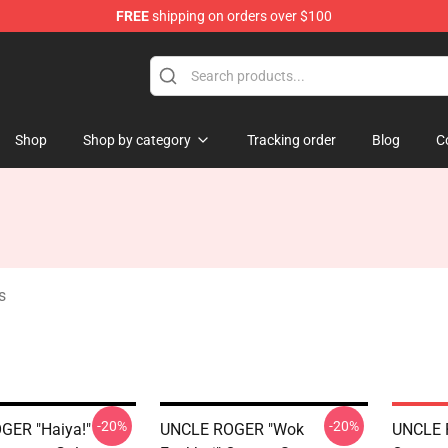
FREE
shipping on orders over $100
tore
Shop
Shop by category
Tracking order
Blog
C
s
-20%
-20%
GER "haiya!"
UNCLE ROGER "Wok
UNCLE R