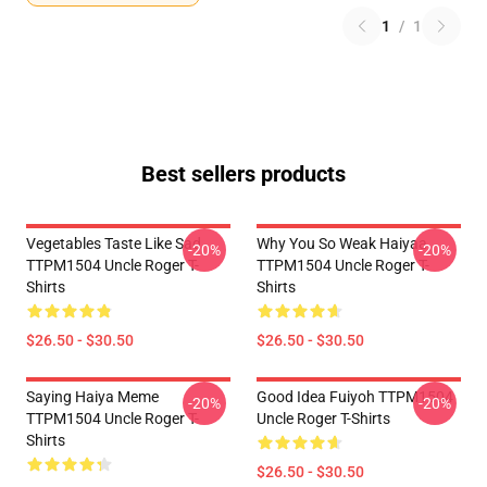
1
/
1
Best sellers products
Vegetables Taste Like Sad
Why You So Weak Haiyaa
-20%
-20%
TTPM1504 Uncle Roger T-
TTPM1504 Uncle Roger T-
Shirts
Shirts
$26.50 - $30.50
$26.50 - $30.50
Saying Haiya Meme
Good Idea Fuiyoh TTPM1504
-20%
-20%
TTPM1504 Uncle Roger T-
Uncle Roger T-Shirts
Shirts
$26.50 - $30.50