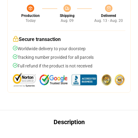
Production
Shipping
Delivered
Today
Aug. 09
Aug. 13 - Aug. 20
Secure transaction
Worldwide delivery to your doorstep
Tracking number provided for all parcels
Full refund if the product is not received
Description