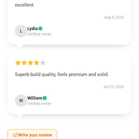
excellent.
Aug 8, 2024
Lydia
L
Verified owner
Superb build quality, feels premium and solid.
Jun 23, 2024
William
W
Verified owner
Write your review