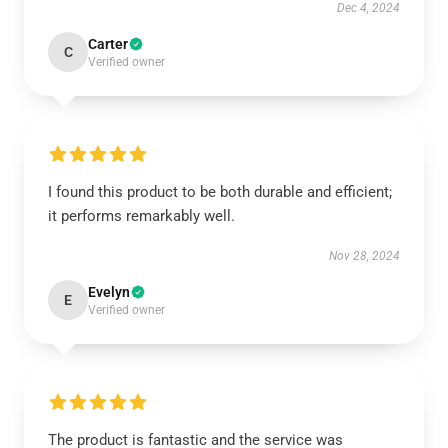
Dec 4, 2024
Carter
C
Verified owner
I found this product to be both durable and efficient;
it performs remarkably well.
Nov 28, 2024
Evelyn
E
Verified owner
The product is fantastic and the service was