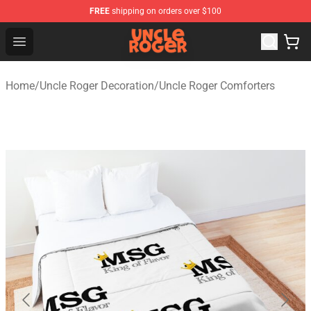
FREE
shipping on orders over $100
Uncle Roger Shop - Official Uncle Roger Merchandise Sto
Open menu
Home
/
Uncle Roger Decoration
/
Uncle Roger Comforters