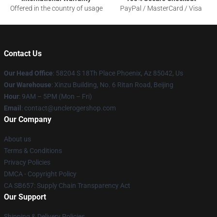
Offered in the country of usage
PayPal / MasterCard / Visa
Contact Us
Our Head Office
: 58204 S 18Th Place Phoenix, Az 85042, Us
Our Warehouse
: Xinzu Building, No. 6 Ritan Road, Beijing
Hour
: 9AM – 5PM (Mon – Fri)
Email
: contact@unclerogershop.com
Our Company
About us
Terms & Conditions
Privacy Policies
DMCA - Copyright Policy
CA SB657: Supply Chain Transparency Act
Our Support
Shipping & Delivery Policies