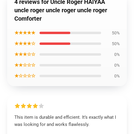
4 reviews for Uncle Roger HAIYAA
uncle roger uncle roger uncle roger
Comforter
★★★★★
50%
★★★★☆
50%
★★★☆☆
0%
★★☆☆☆
0%
★☆☆☆☆
0%
This item is durable and efficient. It’s exactly what I
was looking for and works flawlessly.