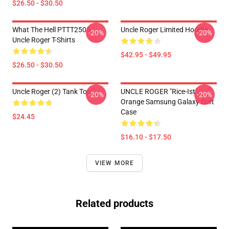
$26.50 - $30.50
What The Hell PTTT2503
Uncle Roger Limited Hoodie
-20%
-20%
Uncle Roger T-Shirts
$42.95 - $49.95
$26.50 - $30.50
Uncle Roger (2) Tank Top
UNCLE ROGER "Rice-Ist"
-20%
-20%
Orange Samsung Galaxy Soft
Case
$24.45
$16.10 - $17.50
VIEW MORE
Related products