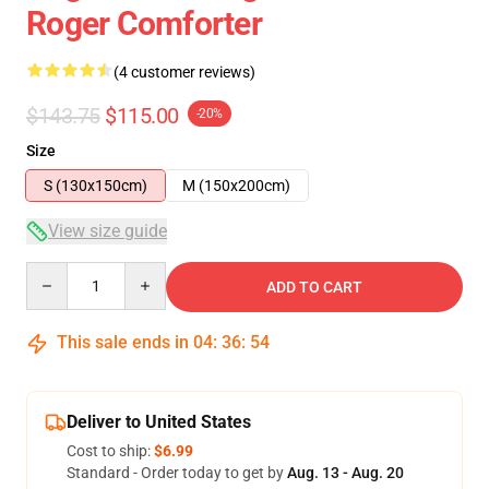
Roger Comforter
(4 customer reviews)
$143.75
$115.00
-20%
Size
S (130x150cm)
M (150x200cm)
View size guide
Quantity
ADD TO CART
This sale ends in
04
:
36
:
54
Deliver to United States
Cost to ship:
$6.99
Standard - Order today to get by
Aug. 13 - Aug. 20