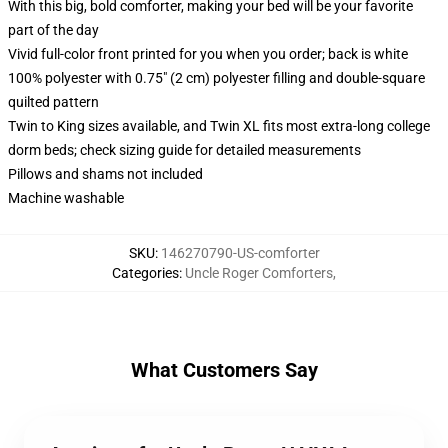
With this big, bold comforter, making your bed will be your favorite
part of the day
Vivid full-color front printed for you when you order; back is white
100% polyester with 0.75" (2 cm) polyester filling and double-square
quilted pattern
Twin to King sizes available, and Twin XL fits most extra-long college
dorm beds; check sizing guide for detailed measurements
Pillows and shams not included
Machine washable
SKU
:
146270790-US-comforter
Categories
:
Uncle Roger Comforters
,
What Customers Say