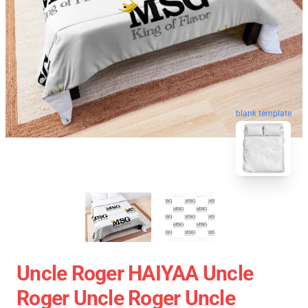
blank template
Uncle Roger HAIYAA Uncle
Roger Uncle Roger Uncle