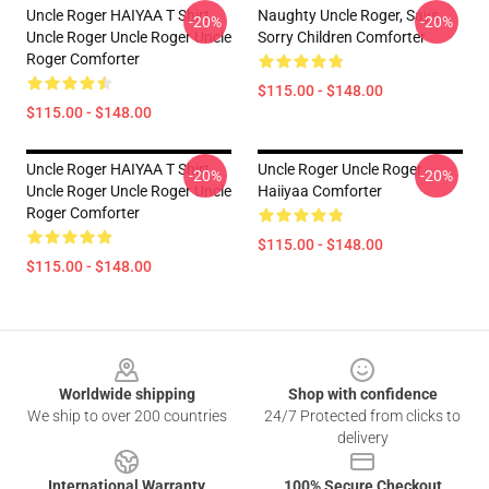
Uncle Roger HAIYAA T Shirt
Naughty Uncle Roger, Says...
-20%
-20%
Uncle Roger Uncle Roger Uncle
Sorry Children Comforter
Roger Comforter
$115.00 - $148.00
$115.00 - $148.00
Uncle Roger HAIYAA T Shirt
Uncle Roger Uncle Roger
-20%
-20%
Uncle Roger Uncle Roger Uncle
Haiiyaa Comforter
Roger Comforter
$115.00 - $148.00
$115.00 - $148.00
Footer
Worldwide shipping
Shop with confidence
We ship to over 200 countries
24/7 Protected from clicks to
delivery
International Warranty
100% Secure Checkout