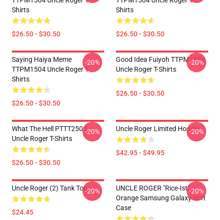
TTPM1504 Uncle Roger T-
TTPM1504 Uncle Roger T-
Shirts
Shirts
$26.50 - $30.50
$26.50 - $30.50
Saying Haiya Meme
Good Idea Fuiyoh TTPM1504
-20%
-20%
TTPM1504 Uncle Roger T-
Uncle Roger T-Shirts
Shirts
$26.50 - $30.50
$26.50 - $30.50
What The Hell PTTT2503
Uncle Roger Limited Hoodie
-20%
-20%
Uncle Roger T-Shirts
$42.95 - $49.95
$26.50 - $30.50
Uncle Roger (2) Tank Top
UNCLE ROGER "Rice-Ist"
-20%
-20%
Orange Samsung Galaxy Soft
Case
$24.45