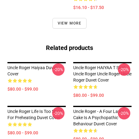
$16.10 - $17.50
VIEW MORE
Related products
Uncle Roger Haiyaa Duvet
Uncle Roger HAIYAA T Shirt
-20%
-20%
Cover
Uncle Roger Uncle Roger Uncle
Roger Duvet Cover
$80.00 - $99.00
$80.00 - $99.00
Uncle Roger Life Is Too Short
Uncle Roger - A Four Layer
-20%
-20%
For Preheating Duvet Cover
Cake Is A Psychopathic
Behaviour Duvet Cover
$80.00 - $99.00