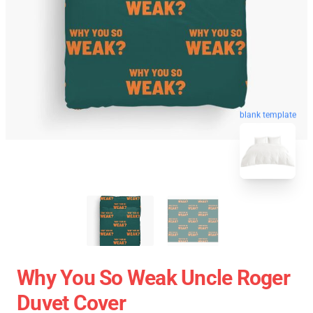
blank template
Why You So Weak Uncle Roger
Duvet Cover