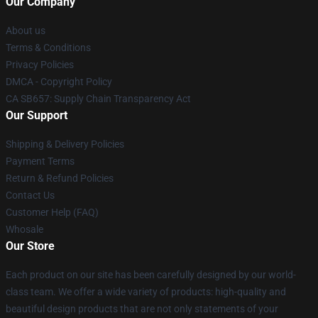
Our Company
About us
Terms & Conditions
Privacy Policies
DMCA - Copyright Policy
CA SB657: Supply Chain Transparency Act
Our Support
Shipping & Delivery Policies
Payment Terms
Return & Refund Policies
Contact Us
Customer Help (FAQ)
Whosale
Our Store
Each product on our site has been carefully designed by our world-
class team. We offer a wide variety of products: high-quality and
beautiful design products that are not only statements of your