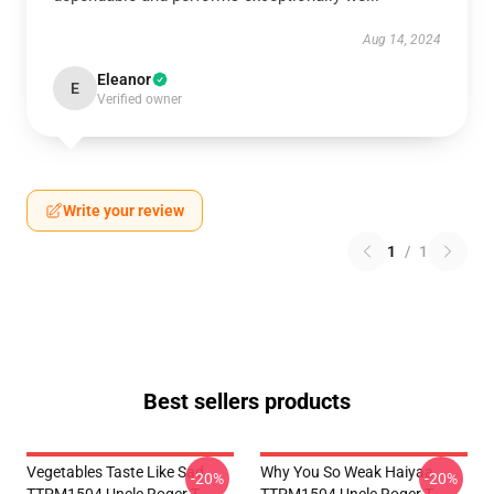
Aug 14, 2024
Eleanor
E
Verified owner
Write your review
1
/
1
Best sellers products
Vegetables Taste Like Sad
Why You So Weak Haiyaa
-20%
-20%