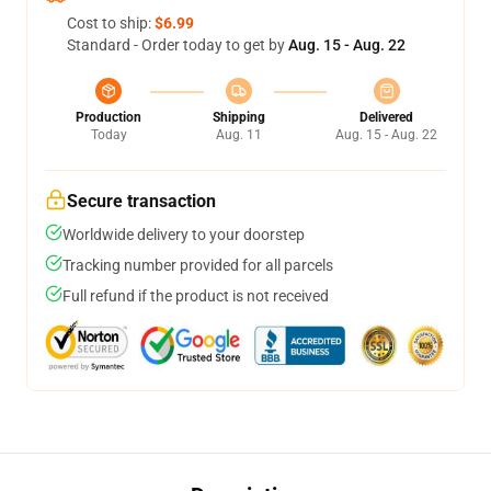
Cost to ship:
$6.99
Standard - Order today to get by
Aug. 15 - Aug. 22
Production
Shipping
Delivered
Today
Aug. 11
Aug. 15 - Aug. 22
Secure transaction
Worldwide delivery to your doorstep
Tracking number provided for all parcels
Full refund if the product is not received