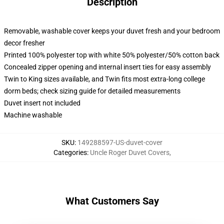
Description
Removable, washable cover keeps your duvet fresh and your bedroom
decor fresher
Printed 100% polyester top with white 50% polyester/50% cotton back
Concealed zipper opening and internal insert ties for easy assembly
Twin to King sizes available, and Twin fits most extra-long college
dorm beds; check sizing guide for detailed measurements
Duvet insert not included
Machine washable
SKU
:
149288597-US-duvet-cover
Categories
:
Uncle Roger Duvet Covers
,
What Customers Say