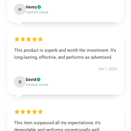
Henry
H
Verified owner
This product is superb and worth the investment. It’s
long-lasting, effective, and performs as advertised.
Dec 1, 2024
David
D
Verified owner
This item surpassed all my expectations; it’s
dependable and performs exceptionally well.