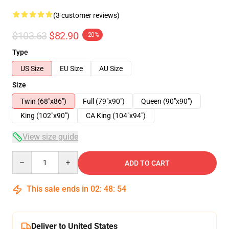
(3 customer reviews)
$103.63
$82.90
-20%
Type
US Size
EU Size
AU Size
Size
Twin (68"x86")
Full (79"x90")
Queen (90"x90")
King (102"x90")
CA King (104"x94")
View size guide
Quantity
ADD TO CART
This sale ends in
02
:
48
:
54
Deliver to United States