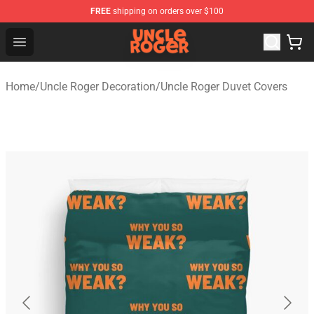
FREE
shipping on orders over $100
Uncle Roger Shop - Official Uncle Roger Merchandise Sto
Open menu
Home
/
Uncle Roger Decoration
/
Uncle Roger Duvet Covers