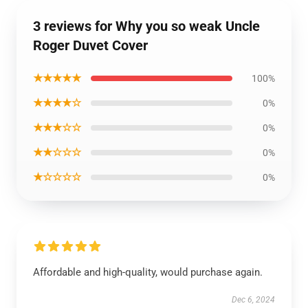
3 reviews for Why you so weak Uncle
Roger Duvet Cover
★★★★★
100%
★★★★☆
0%
★★★☆☆
0%
★★☆☆☆
0%
★☆☆☆☆
0%
Affordable and high-quality, would purchase again.
Dec 6, 2024