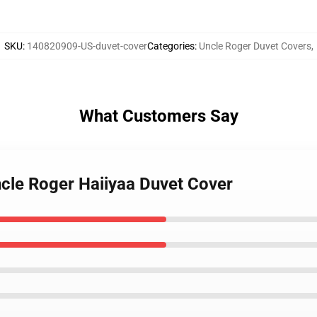
SKU
:
140820909-US-duvet-cover
Categories
:
Uncle Roger Duvet Covers
,
What Customers Say
ncle Roger Haiiyaa Duvet Cover