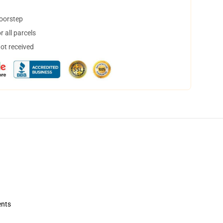
doorstep
 all parcels
not received
ents