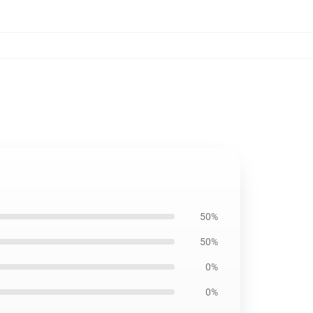
50%
50%
0%
0%