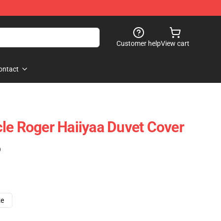
Customer help
View cart
ontact
le Roger Haiiyaa Duvet Cover
)
ze