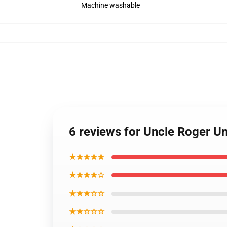
Machine washable
6 reviews for Uncle Roger U
★★★★★
★★★★☆
★★★☆☆
★★☆☆☆