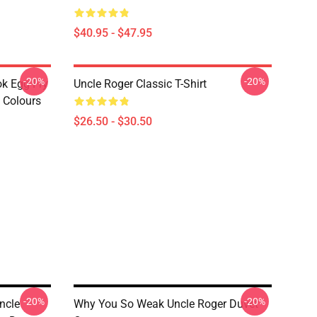
$40.95 - $47.95
-20%
-20%
ok Egg Fry
Uncle Roger Classic T-Shirt
t Colours
$26.50 - $30.50
-20%
-20%
ncle
Why You So Weak Uncle Roger Duvet