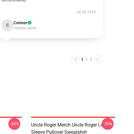
recommend.
Jul 24, 2024
Connor
C
Verified owner
1
/
1
-20%
-20%
Uncle Roger Merch Uncle Roger Long
Sleeve Pullover Sweatshirt