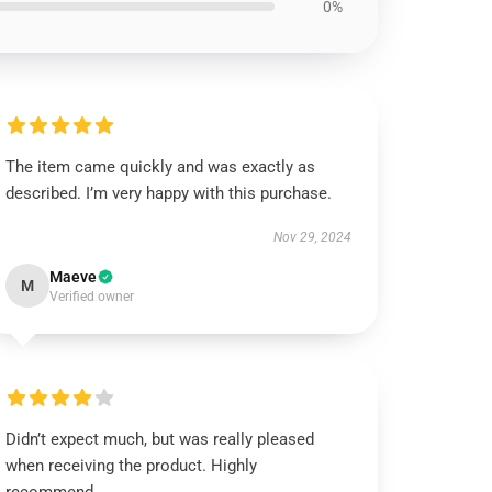
0%
The item came quickly and was exactly as
described. I’m very happy with this purchase.
Nov 29, 2024
Maeve
M
Verified owner
Didn’t expect much, but was really pleased
when receiving the product. Highly