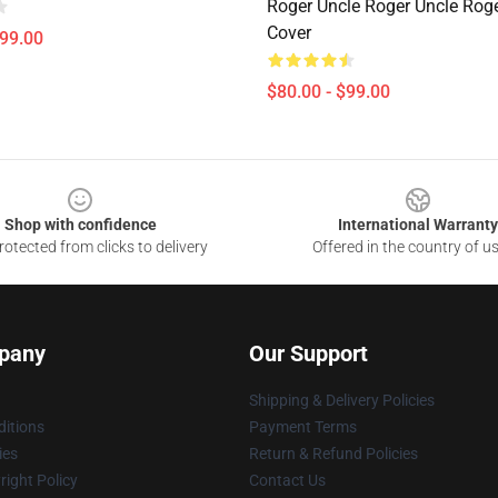
Roger Uncle Roger Uncle Rog
Cover
$99.00
$80.00 - $99.00
Shop with confidence
International Warranty
otected from clicks to delivery
Offered in the country of u
pany
Our Support
Shipping & Delivery Policies
itions
Payment Terms
ies
Return & Refund Policies
ight Policy
Contact Us