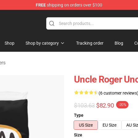
FREE
shipping on orders over $100
tore
Shop
Shop by category
Tracking order
Blog
C
ers
Uncle Roger Unc
(6 customer reviews
$103.63
$82.90
-20%
Type
US Size
EU Size
AU Si
Size