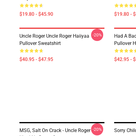
$19.80 - $45.90
$19.80 - 
-20%
Uncle Roger Uncle Roger Haiiyaa
Had A Bad
Pullover Sweatshirt
Pullover 
$40.95 - $47.95
$42.95 - 
-20%
MSG, Salt On Crack - Uncle Roger -
Sorry Chi