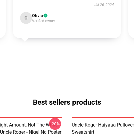
Jul 26, 2024
Olivia
O
Verified owner
Best sellers products
-20%
ight Amount, Not The White
Uncle Roger Haiyaaa Pullover
Uncle Roger - Nigel Ng Poster
Sweatshirt