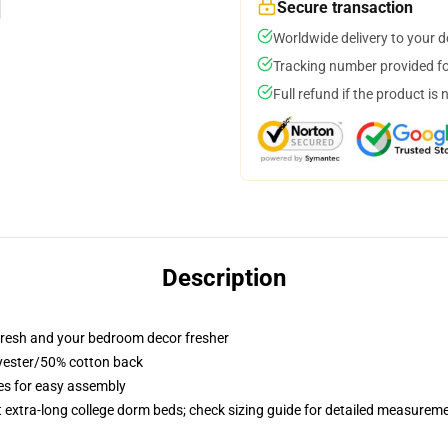
Secure transaction
Worldwide delivery to your 
Tracking number provided for
Full refund if the product is 
Description
resh and your bedroom decor fresher
lyester/50% cotton back
ies for easy assembly
st extra-long college dorm beds; check sizing guide for detailed measurem