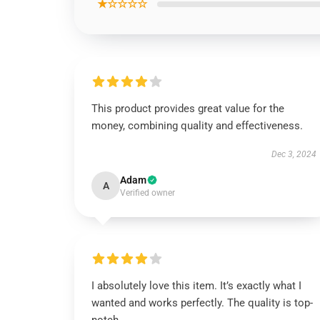
★☆☆☆☆
This product provides great value for the
money, combining quality and effectiveness.
Dec 3, 2024
Adam
A
Verified owner
I absolutely love this item. It’s exactly what I
wanted and works perfectly. The quality is top-