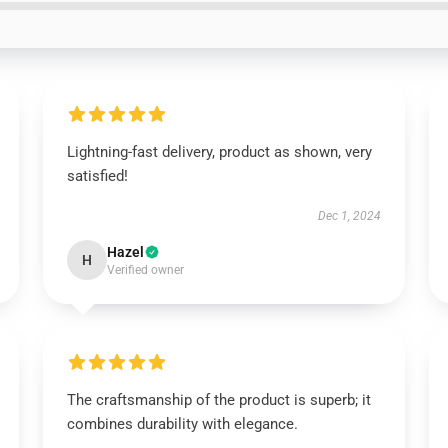
Lightning-fast delivery, product as shown, very
satisfied!
Dec 1, 2024
Hazel
H
Verified owner
The craftsmanship of the product is superb; it
combines durability with elegance.