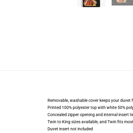
Removable, washable cover keeps your duvet f
Printed 100% polyester top with white 50% po
Concealed zipper opening and internal insert t
Twin to King sizes available, and Twin fits mo
Duvet insert not included