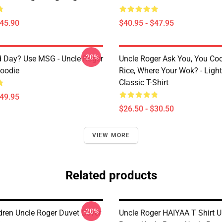
$45.90
$40.95 - $47.95
-20%
 Day? Use MSG - Uncle Roger
Uncle Roger Ask You, You Co
Hoodie
Rice, Where Your Wok? - Ligh
Classic T-Shirt
$49.95
$26.50 - $30.50
VIEW MORE
Related products
-20%
ldren Uncle Roger Duvet Cover
Uncle Roger HAIYAA T Shirt U