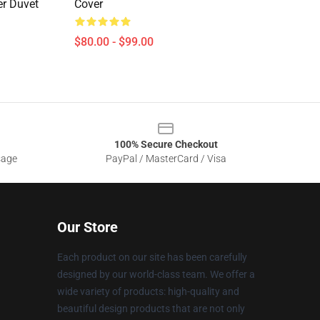
er Duvet
Cover
$80.00 - $99.00
100% Secure Checkout
sage
PayPal / MasterCard / Visa
Our Store
Each product on our site has been carefully
designed by our world-class team. We offer a
wide variety of products: high-quality and
beautiful design products that are not only