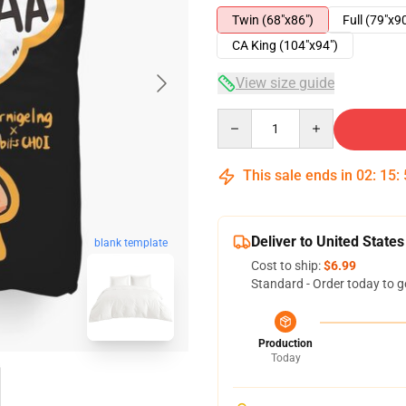
Twin (68"x86")
Full (79"x9
CA King (104"x94")
View size guide
Quantity
This sale ends in
02
:
15
:
Deliver to United States
blank template
Cost to ship:
$6.99
Standard - Order today to g
Production
Today