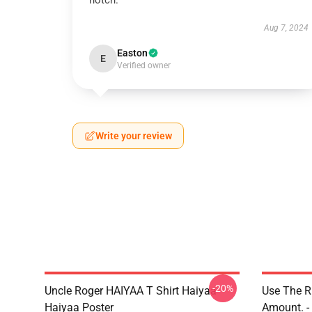
notch.
Aug 7, 2024
Easton
E
Verified owner
Write your review
-20%
Uncle Roger HAIYAA T Shirt Haiyaa
Use The R
Haiyaa Poster
Amount. - 