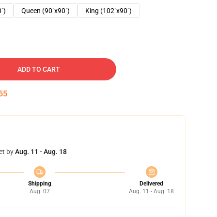
0")
Queen (90"x90")
King (102"x90")
ADD TO CART
54
et by
Aug. 11 - Aug. 18
Shipping
Delivered
Aug. 07
Aug. 11 - Aug. 18