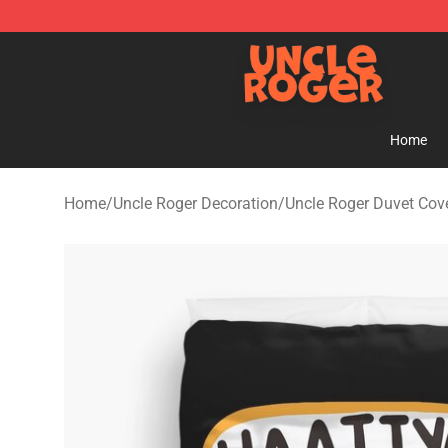
Uncle Roger Shop - Official Uncle Roger Merchandise S
Home
Home
/
Uncle Roger Decoration
/
Uncle Roger Duvet Cov