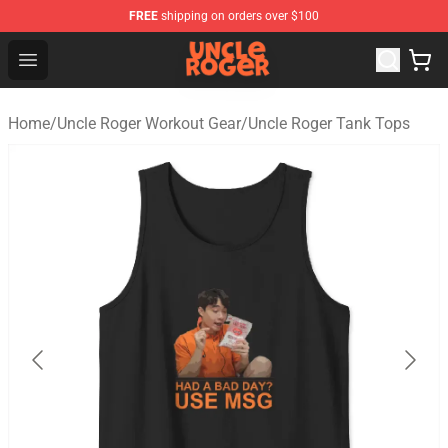
FREE
shipping on orders over $100
Uncle Roger Shop - Official Uncle Roger Merchandise Sto
Open menu
Home
/
Uncle Roger Workout Gear
/
Uncle Roger Tank Tops