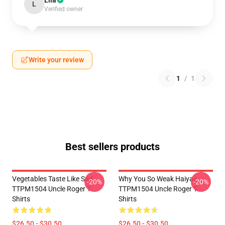
Lila
L
Verified owner
Write your review
1
/
1
Best sellers products
Vegetables Taste Like Sad
Why You So Weak Haiyaa
-20%
-20%
TTPM1504 Uncle Roger T-
TTPM1504 Uncle Roger T-
Shirts
Shirts
$26.50 - $30.50
$26.50 - $30.50