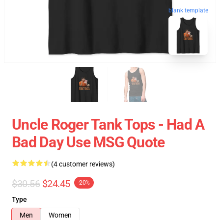
blank template
Uncle Roger Tank Tops - Had A
Bad Day Use MSG Quote
(4 customer reviews)
$30.56
$24.45
-20%
Type
Men
Women