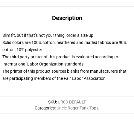
Description
Slim fit, but if that’s not your thing, order a size up
Solid colors are 100% cotton; heathered and marled fabrics are 90%
cotton, 10% polyester
The third party printer of this product is evaluated according to
International Labor Organization standards
The printer of this product sources blanks from manufacturers that
are participating members of the Fair Labor Association
SKU
:
UR03-DEFAULT
Categories
:
Uncle Roger Tank Tops
,