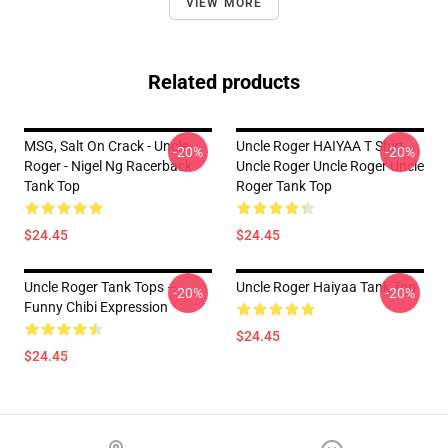
VIEW MORE
Related products
MSG, Salt On Crack - Uncle
Uncle Roger HAIYAA T Shirt
-20%
-20%
Roger - Nigel Ng Racerback
Uncle Roger Uncle Roger Uncle
Tank Top
Roger Tank Top
$24.45
$24.45
Uncle Roger Tank Tops –
Uncle Roger Haiyaa Tank Top
-20%
-20%
Funny Chibi Expression
$24.45
$24.45
Footer