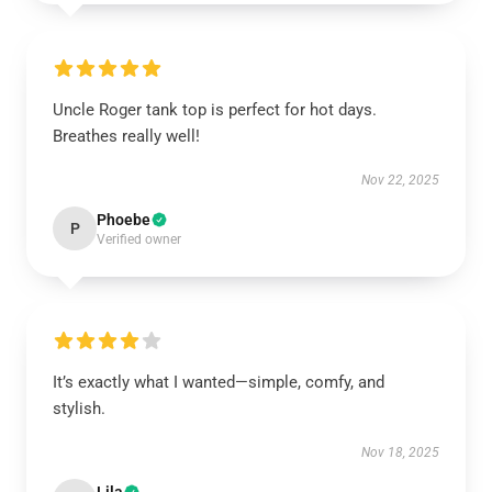
Uncle Roger tank top is perfect for hot days.
Breathes really well!
Nov 22, 2025
Phoebe
P
Verified owner
It’s exactly what I wanted—simple, comfy, and
stylish.
Nov 18, 2025