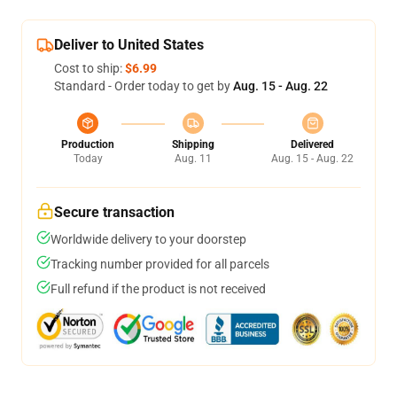
Deliver to United States
Cost to ship:
$6.99
Standard - Order today to get by
Aug. 15 - Aug. 22
Production
Shipping
Delivered
Today
Aug. 11
Aug. 15 - Aug. 22
Secure transaction
Worldwide delivery to your doorstep
Tracking number provided for all parcels
Full refund if the product is not received