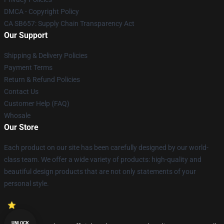
DMCA - Copyright Policy
CA SB657: Supply Chain Transparency Act
Our Support
Shipping & Delivery Policies
Payment Terms
Return & Refund Policies
Contact Us
Customer Help (FAQ)
Whosale
Our Store
Each product on our site has been carefully designed by our world-
class team. We offer a wide variety of products: high-quality and
beautiful design products that are not only statements of your
personal style.
UNLOCK