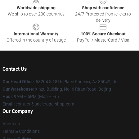
Worldwide shipping
Shop with confidence
We ship to over 200 countries
24/7 Protected from clicks to
delivery
International Warranty
100% Secure Checkout
Offered in the country of usage
PayPal / MasterCard / Visa
Contact Us
Our Head Office
: 58204 S 18Th Place Phoenix, Az 85042, Us
Our Warehouse
: Xinzu Building, No. 6 Ritan Road, Beijing
Hour
: 9AM – 5PM (Mon – Fri)
Email
: contact@unclerogershop.com
Our Company
About us
Terms & Conditions
Privacy Policies