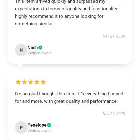
This item arrived quickly and surpassed my
expectations in terms of quality and functionality. I
highly recommend it to anyone looking for
something similar.
Nov 24, 2025
Nash
N
Verified owner
I’m so glad I bought this item. It’s everything I hoped
for and more, with great quality and performance.
Nov 22, 2025
Penelope
P
Verified owner