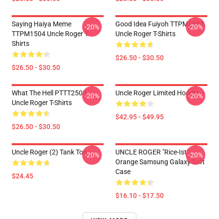
Saying Haiya Meme
Good Idea Fuiyoh TTPM1504
-20%
-20%
TTPM1504 Uncle Roger T-
Uncle Roger T-Shirts
Shirts
$26.50 - $30.50
$26.50 - $30.50
What The Hell PTTT2503
Uncle Roger Limited Hoodie
-20%
-20%
Uncle Roger T-Shirts
$42.95 - $49.95
$26.50 - $30.50
Uncle Roger (2) Tank Top
UNCLE ROGER "Rice-Ist"
-20%
-20%
Orange Samsung Galaxy Soft
Case
$24.45
$16.10 - $17.50