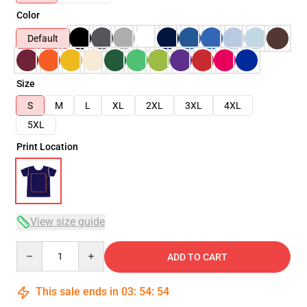
Color
Default
Size
S
M
L
XL
2XL
3XL
4XL
5XL
Print Location
View size guide
Quantity
ADD TO CART
This sale ends in
03
:
54
:
53