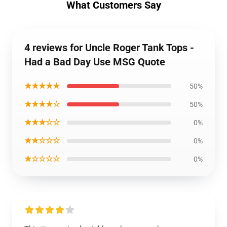
What Customers Say
4 reviews for Uncle Roger Tank Tops -
Had a Bad Day Use MSG Quote
★★★★★
50%
★★★★☆
50%
★★★☆☆
0%
★★☆☆☆
0%
★☆☆☆☆
0%