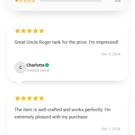
★☆☆☆☆
0%
Great Uncle Roger tank for the price. I'm impressed!
Dec 4, 2024
Charlotte
C
Verified owner
The item is well-crafted and works perfectly. I'm
extremely pleased with my purchase.
Dec 1, 2024