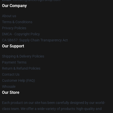
Our Company
About us
Terms & Conditions
Privacy Policies
DMCA - Copyright Policy
CA SB657: Supply Chain Transparency Act
Our Support
Shipping & Delivery Policies
Payment Terms
Return & Refund Policies
Contact Us
Customer Help (FAQ)
Whosale
Our Store
Each product on our site has been carefully designed by our world-
class team. We offer a wide variety of products: high-quality and