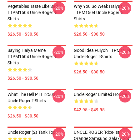
Vegetables Taste Like Sad
Why You So Weak Haiyaa
-20%
-20%
TTPM1504 Uncle Roger T-
TTPM1504 Uncle Roger T-
Shirts
Shirts
$26.50 - $30.50
$26.50 - $30.50
Saying Haiya Meme
Good Idea Fuiyoh TTPM1504
-20%
-20%
TTPM1504 Uncle Roger T-
Uncle Roger T-Shirts
Shirts
$26.50 - $30.50
$26.50 - $30.50
What The Hell PTTT2503
Uncle Roger Limited Hoodie
-20%
-20%
Uncle Roger T-Shirts
$42.95 - $49.95
$26.50 - $30.50
Uncle Roger (2) Tank Top
UNCLE ROGER "Rice-Ist"
-20%
-20%
Orange Samsung Galaxy Soft