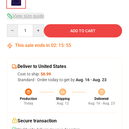
View size guide
Quantity
ADD TO CART
This sale ends in
02
:
15
:
54
Deliver to United States
Cost to ship:
$6.99
Standard - Order today to get by
Aug. 16 - Aug. 23
Production
Shipping
Delivered
Today
Aug. 12
Aug. 16 - Aug. 23
Secure transaction