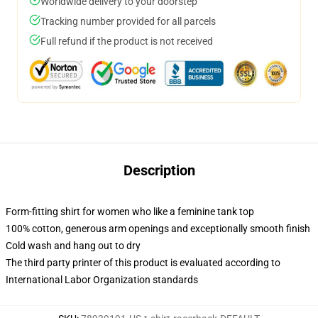
Worldwide delivery to your doorstep
Tracking number provided for all parcels
Full refund if the product is not received
Description
Form-fitting shirt for women who like a feminine tank top
100% cotton, generous arm openings and exceptionally smooth finish
Cold wash and hang out to dry
The third party printer of this product is evaluated according to
International Labor Organization standards