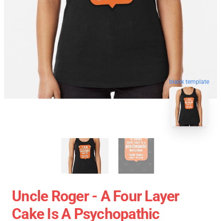
blank template
Uncle Roger - A Four Layer
Cake Is A Psychopathic