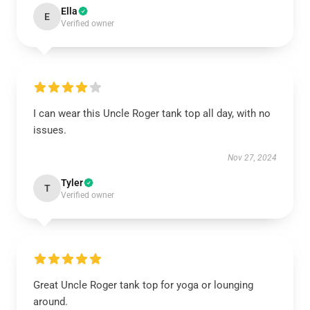
Ella
E
Verified owner
I can wear this Uncle Roger tank top all day, with no
issues.
Nov 27, 2024
Tyler
T
Verified owner
Great Uncle Roger tank top for yoga or lounging
around.