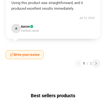
Using this product was straightforward, and it
produced excellent results immediately.
Jul 10, 2024
Aaron
A
Verified owner
Write your review
1
/
2
Best sellers products