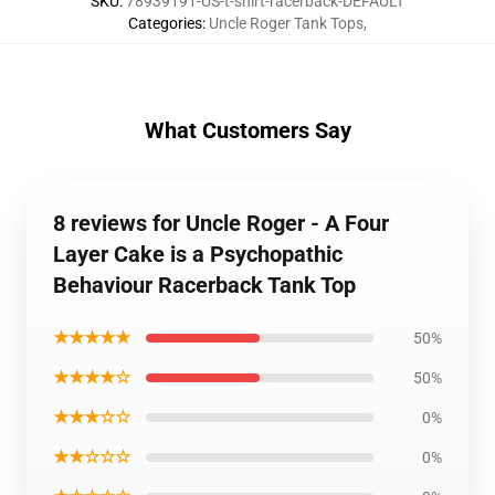
SKU
:
78939191-US-t-shirt-racerback-DEFAULT
Categories
:
Uncle Roger Tank Tops
,
What Customers Say
8 reviews for Uncle Roger - A Four
Layer Cake is a Psychopathic
Behaviour Racerback Tank Top
★★★★★
50%
★★★★☆
50%
★★★☆☆
0%
★★☆☆☆
0%