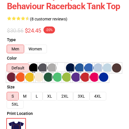
Behaviour Racerback Tank Top
(8 customer reviews)
$30.56
$24.45
-20%
Type
Men
Women
Color
Default
Size
S
M
L
XL
2XL
3XL
4XL
5XL
Print Location