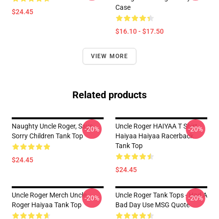
Case
$24.45
$16.10 - $17.50
VIEW MORE
Related products
Naughty Uncle Roger, Says...
Uncle Roger HAIYAA T Shirt
-20%
-20%
Sorry Children Tank Top
Haiyaa Haiyaa Racerback
Tank Top
$24.45
$24.45
Uncle Roger Merch Uncle
Uncle Roger Tank Tops - Had A
-20%
-20%
Roger Haiyaa Tank Top
Bad Day Use MSG Quote