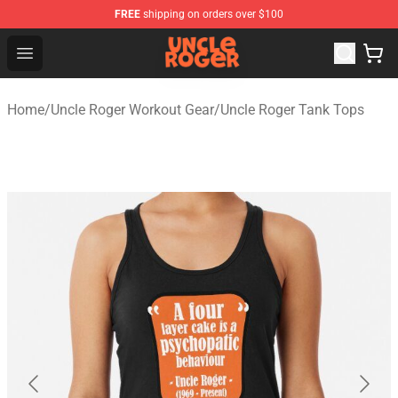
FREE
shipping on orders over $100
Uncle Roger Shop - Official Uncle Roger Merchandise Sto
Open menu
Home
/
Uncle Roger Workout Gear
/
Uncle Roger Tank Tops