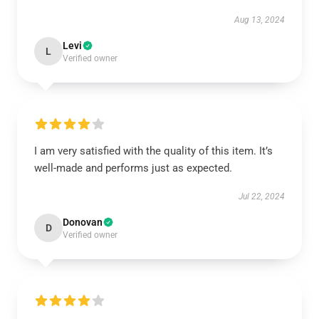
Aug 13, 2024
Levi
L
Verified owner
I am very satisfied with the quality of this item. It’s
well-made and performs just as expected.
Jul 22, 2024
Donovan
D
Verified owner