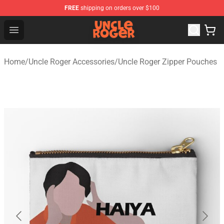
FREE
shipping on orders over $100
Uncle Roger Shop - Official Uncle Roger Merchandise Sto
Open menu
Home
/
Uncle Roger Accessories
/
Uncle Roger Zipper Pouches