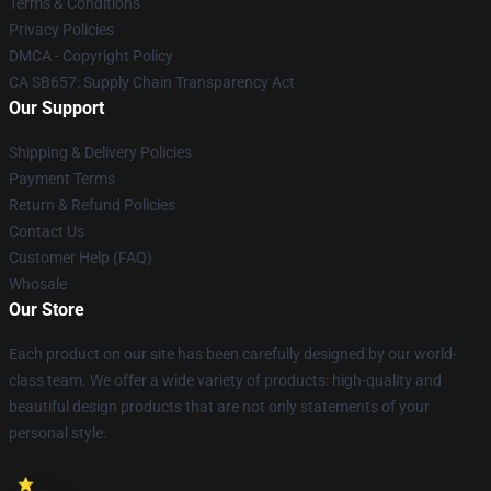
Terms & Conditions
Privacy Policies
DMCA - Copyright Policy
CA SB657: Supply Chain Transparency Act
Our Support
Shipping & Delivery Policies
Payment Terms
Return & Refund Policies
Contact Us
Customer Help (FAQ)
Whosale
Our Store
Each product on our site has been carefully designed by our world-
class team. We offer a wide variety of products: high-quality and
beautiful design products that are not only statements of your
personal style.