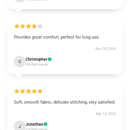
Provides great comfort, perfect for long use.
Nov 28, 2024
Christopher
C
Verified owner
Soft, smooth fabric, delicate stitching, very satisfied.
Sep 12, 2024
Jonathan
J
Verified owner