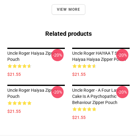
VIEW MORE
Related products
Uncle Roger Haiyaa Zipper
Uncle Roger HAIYAA T Shirt
-20%
-20%
Pouch
Haiyaa Haiyaa Zipper Pouch
$21.55
$21.55
Uncle Roger Haiyaa Zipper
Uncle Roger - A Four Layer
-20%
-20%
Pouch
Cake Is A Psychopathic
Behaviour Zipper Pouch
$21.55
$21.55