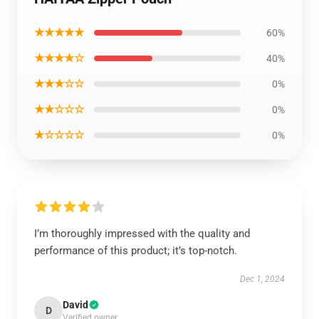
★★★★★
60%
★★★★☆
40%
★★★☆☆
0%
★★☆☆☆
0%
★☆☆☆☆
0%
I’m thoroughly impressed with the quality and
performance of this product; it’s top-notch.
Dec 1, 2024
David
D
Verified owner