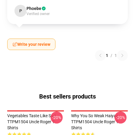
Phoebe
P
Verified owner
Write your review
1
/
1
Best sellers products
Vegetables Taste Like Sad
Why You So Weak Haiyaa
-20%
-20%
TTPM1504 Uncle Roger T-
TTPM1504 Uncle Roger T-
Shirts
Shirts