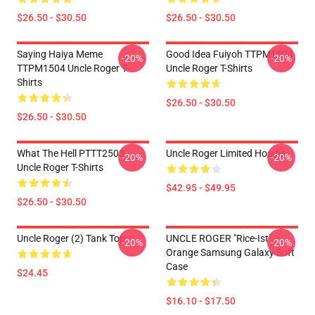
$26.50 - $30.50
$26.50 - $30.50
Saying Haiya Meme
Good Idea Fuiyoh TTPM1504
-20%
-20%
TTPM1504 Uncle Roger T-
Uncle Roger T-Shirts
Shirts
$26.50 - $30.50
$26.50 - $30.50
What The Hell PTTT2503
Uncle Roger Limited Hoodie
-20%
-20%
Uncle Roger T-Shirts
$42.95 - $49.95
$26.50 - $30.50
Uncle Roger (2) Tank Top
UNCLE ROGER "Rice-Ist"
-20%
-20%
Orange Samsung Galaxy Soft
Case
$24.45
$16.10 - $17.50