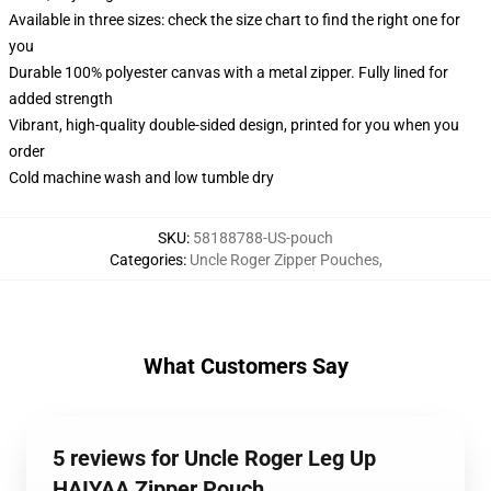
Available in three sizes: check the size chart to find the right one for
you
Durable 100% polyester canvas with a metal zipper. Fully lined for
added strength
Vibrant, high-quality double-sided design, printed for you when you
order
Cold machine wash and low tumble dry
SKU
:
58188788-US-pouch
Categories
:
Uncle Roger Zipper Pouches
,
What Customers Say
5 reviews for Uncle Roger Leg Up
HAIYAA Zipper Pouch