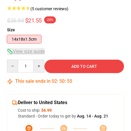
(5 customer reviews)
$26.94
$21.55
-20%
Size
14x18x1.5cm
View size guide
Quantity
ADD TO CART
This sale ends in
02
:
50
:
54
Deliver to United States
Cost to ship:
$6.99
Standard - Order today to get by
Aug. 14 - Aug. 21