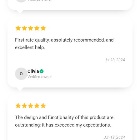
First-rate quality, absolutely recommended, and
excellent help.
Jul 28, 2024
Olivia
O
Verified owner
The design and functionality of this product are
outstanding; it has exceeded my expectations.
Jun 18, 2024