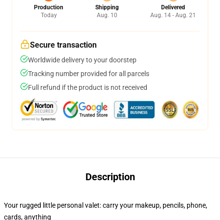
Production
Shipping
Delivered
Today
Aug. 10
Aug. 14 - Aug. 21
Secure transaction
Worldwide delivery to your doorstep
Tracking number provided for all parcels
Full refund if the product is not received
Description
Your rugged little personal valet: carry your makeup, pencils, phone,
cards, anything