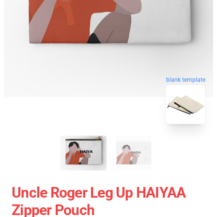
blank template
Uncle Roger Leg Up HAIYAA
Zipper Pouch