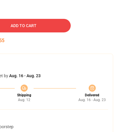
ADD TO CART
54
et by
Aug. 16 - Aug. 23
Shipping
Delivered
Aug. 12
Aug. 16 - Aug. 23
doorstep