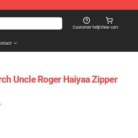
Customer help
View cart
ontact
ch Uncle Roger Haiyaa Zipper
)