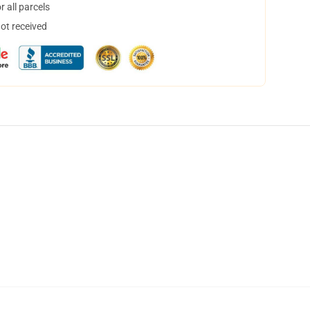
 all parcels
not received