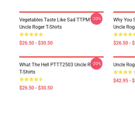
-20%
Vegetables Taste Like Sad TTPM1504
Why You 
Uncle Roger T-Shirts
Uncle Roge
$26.50 - $30.50
$26.50 - 
-20%
What The Hell PTTT2503 Uncle Roger
Uncle Rog
T-Shirts
$42.95 - 
$26.50 - $30.50