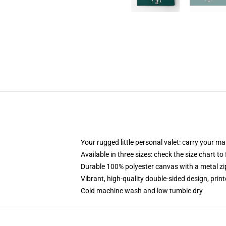
Your rugged little personal valet: carry your m
Available in three sizes: check the size chart to
Durable 100% polyester canvas with a metal zip
Vibrant, high-quality double-sided design, prin
Cold machine wash and low tumble dry