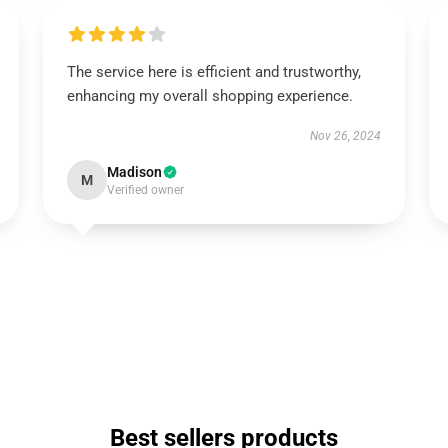
The service here is efficient and trustworthy,
enhancing my overall shopping experience.
Nov 26, 2024
Madison
M
Verified owner
Best sellers products