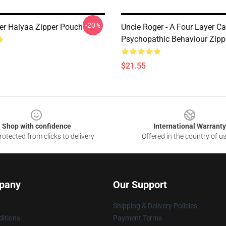
-20%
er Haiyaa Zipper Pouch
Uncle Roger - A Four Layer Ca
Psychopathic Behaviour Zipp
$21.55
Shop with confidence
International Warranty
otected from clicks to delivery
Offered in the country of u
pany
Our Support
Shipping & Delivery Policies
itions
Payment Terms