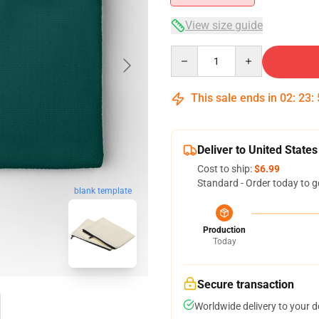
View size guide
Quantity
This sale ends in
02
:
23
:
Deliver to United States
Cost to ship:
$6.99
Standard - Order today to g
blank template
Production
Today
Secure transaction
Worldwide delivery to your 