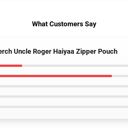
What Customers Say
erch Uncle Roger Haiyaa Zipper Pouch