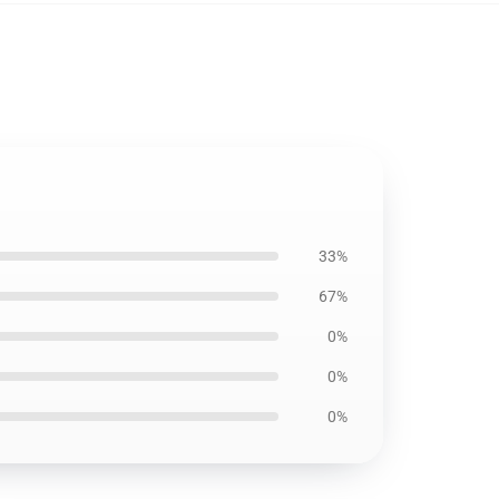
33%
67%
0%
0%
0%