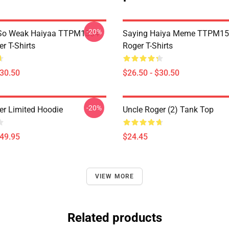
-20%
So Weak Haiyaa TTPM1504
Saying Haiya Meme TTPM15
r T-Shirts
Roger T-Shirts
$30.50
$26.50 - $30.50
-20%
er Limited Hoodie
Uncle Roger (2) Tank Top
$49.95
$24.45
VIEW MORE
Related products