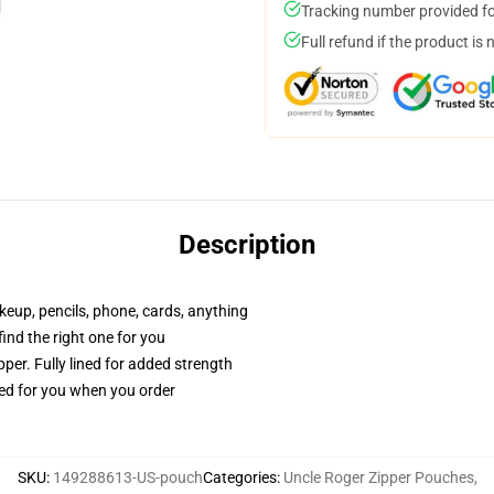
Tracking number provided for
Full refund if the product is 
Description
akeup, pencils, phone, cards, anything
 find the right one for you
per. Fully lined for added strength
ted for you when you order
SKU
:
149288613-US-pouch
Categories
:
Uncle Roger Zipper Pouches
,