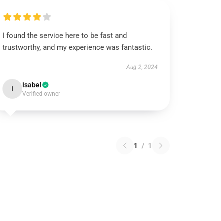
I found the service here to be fast and
trustworthy, and my experience was fantastic.
Aug 2, 2024
Isabel
I
Verified owner
1
/
1