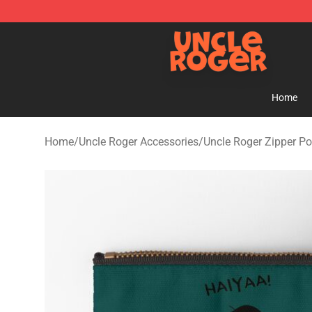
Uncle Roger Shop - Official Uncle Roger Merchandise S
Home
Home
/
Uncle Roger Accessories
/
Uncle Roger Zipper P