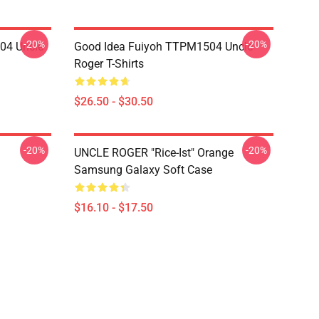
-20%
-20%
04 Uncle
Good Idea Fuiyoh TTPM1504 Uncle
Roger T-Shirts
$26.50 - $30.50
-20%
-20%
UNCLE ROGER "Rice-Ist" Orange
Samsung Galaxy Soft Case
$16.10 - $17.50