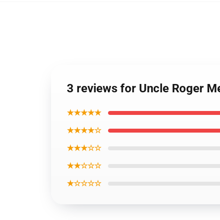
3 reviews for Uncle Roger M
★★★★★
★★★★☆
★★★☆☆
★★☆☆☆
★☆☆☆☆