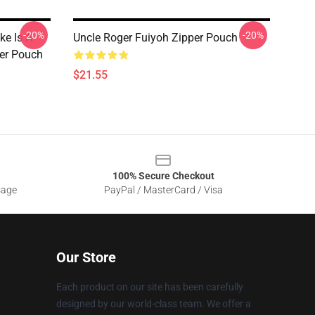
-20%
-20%
ke Is A
Uncle Roger Fuiyoh Zipper Pouch
er Pouch
$21.55
100% Secure Checkout
sage
PayPal / MasterCard / Visa
Our Store
Each product on our site has been carefully
designed by our world-class team. We offer a