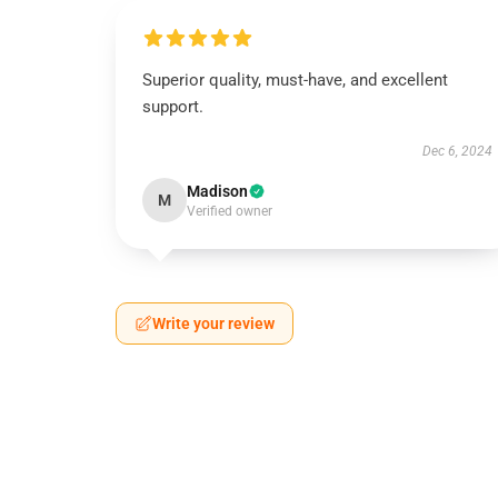
Superior quality, must-have, and excellent
support.
Dec 6, 2024
Madison
M
Verified owner
Write your review