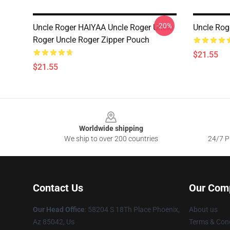
-20%
Uncle Roger HAIYAA Uncle Roger Uncle
Uncle Rog
Roger Uncle Roger Zipper Pouch
$21.55
$21.55
Footer
Worldwide shipping
We ship to over 200 countries
24/7 Pr
Contact Us
Our Com
Our Head Office
: 58204 S 18Th Place Phoenix,
About us
Az 85042, Us
Terms & Cond