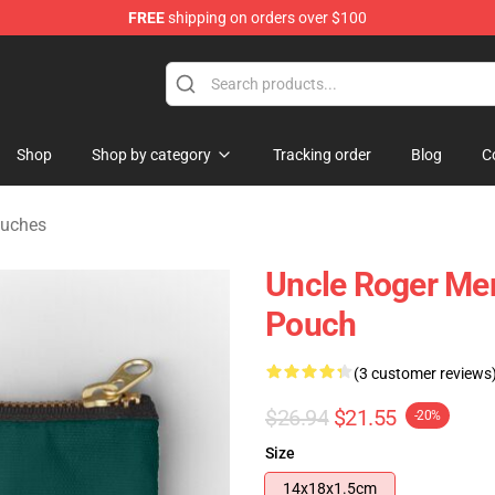
FREE
shipping on orders over $100
tore
Shop
Shop by category
Tracking order
Blog
C
ouches
Uncle Roger Mer
Pouch
(3 customer reviews
$26.94
$21.55
-20%
Size
14x18x1.5cm