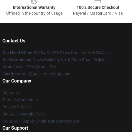
International Warranty
100% Secure Checkout
Offered in the country of usage
PayPal / MasterCard / Visa
Contact Us
Our Head Office
: 58204 S 18Th Place Phoenix, Az 85042, Us
Our Warehouse
: Xinzu Building, No. 6 Ritan Road, Beijing
Hour
: 9AM – 5PM (Mon – Fri)
Email
: contact@unclerogershop.com
Our Company
About us
Terms & Conditions
Privacy Policies
DMCA - Copyright Policy
CA SB657: Supply Chain Transparency Act
Our Support