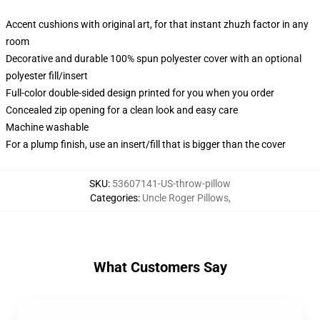
Accent cushions with original art, for that instant zhuzh factor in any
room
Decorative and durable 100% spun polyester cover with an optional
polyester fill/insert
Full-color double-sided design printed for you when you order
Concealed zip opening for a clean look and easy care
Machine washable
For a plump finish, use an insert/fill that is bigger than the cover
SKU
:
53607141-US-throw-pillow
Categories
:
Uncle Roger Pillows
,
What Customers Say