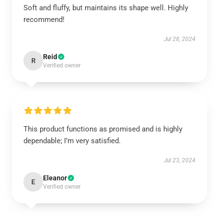
Soft and fluffy, but maintains its shape well. Highly
recommend!
Jul 28, 2024
Reid
R
Verified owner
This product functions as promised and is highly
dependable; I’m very satisfied.
Jul 23, 2024
Eleanor
E
Verified owner