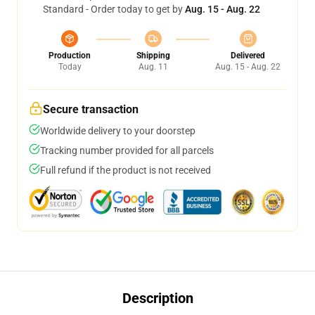
Standard - Order today to get by
Aug. 15 - Aug. 22
Production
Shipping
Delivered
Today
Aug. 11
Aug. 15 - Aug. 22
Secure transaction
Worldwide delivery to your doorstep
Tracking number provided for all parcels
Full refund if the product is not received
Description