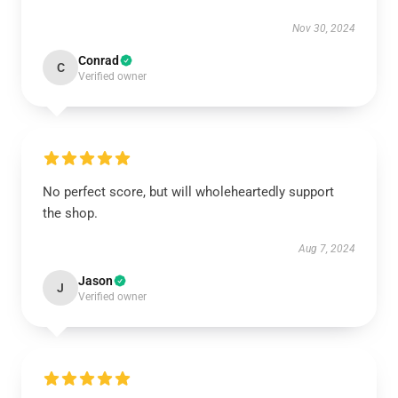
Nov 30, 2024
Conrad
C
Verified owner
No perfect score, but will wholeheartedly support
the shop.
Aug 7, 2024
Jason
J
Verified owner