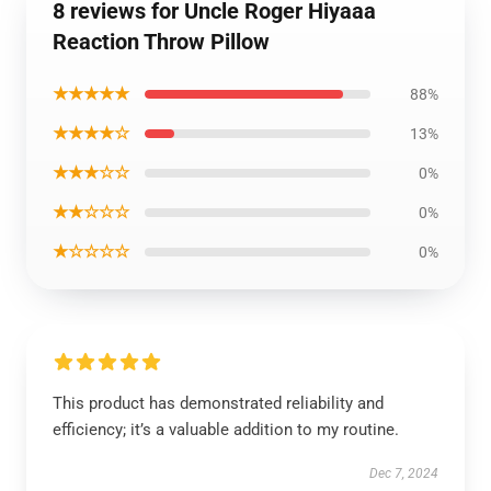
8 reviews for Uncle Roger Hiyaaa
Reaction Throw Pillow
★★★★★
88%
★★★★☆
13%
★★★☆☆
0%
★★☆☆☆
0%
★☆☆☆☆
0%
This product has demonstrated reliability and
efficiency; it’s a valuable addition to my routine.
Dec 7, 2024