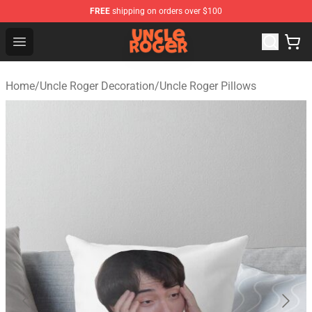
FREE
shipping on orders over $100
Uncle Roger Shop - Official Uncle Roger Merchandise Sto
Open menu
Home
/
Uncle Roger Decoration
/
Uncle Roger Pillows