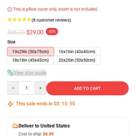
This is pillow cover only, insert is not included.
(8 customer reviews)
$36.25
$29.00
-20%
Size
19x29in (50x75cm)
16x16in (40x40cm)
18x18in (45x45cm)
20x20in (50x50cm)
View size guide
Quantity
ADD TO CART
This sale ends in
03
:
15
:
54
Deliver to United States
Cost to ship:
$6.99