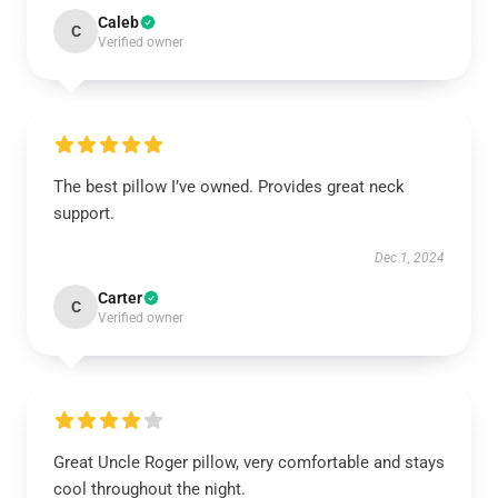
Caleb
C
Verified owner
The best pillow I’ve owned. Provides great neck
support.
Dec 1, 2024
Carter
C
Verified owner
Great Uncle Roger pillow, very comfortable and stays
cool throughout the night.