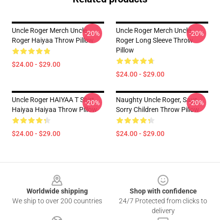
Uncle Roger Merch Uncle
Uncle Roger Merch Uncle
-20%
-20%
Roger Haiyaa Throw Pillow
Roger Long Sleeve Throw
Pillow
$24.00 - $29.00
$24.00 - $29.00
Uncle Roger HAIYAA T Shirt
Naughty Uncle Roger, Says...
-20%
-20%
Haiyaa Haiyaa Throw Pillow
Sorry Children Throw Pillow
$24.00 - $29.00
$24.00 - $29.00
Footer
Worldwide shipping
Shop with confidence
We ship to over 200 countries
24/7 Protected from clicks to
delivery