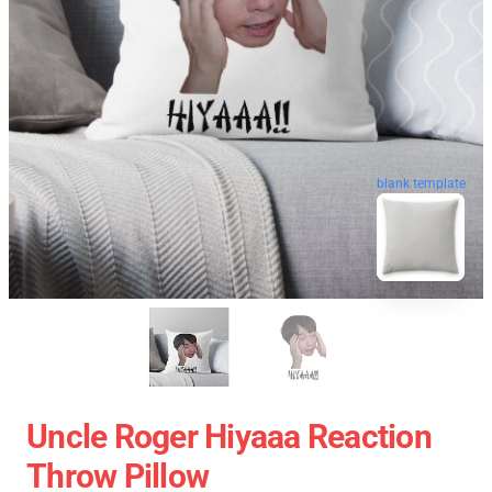
blank template
Uncle Roger Hiyaaa Reaction
Throw Pillow