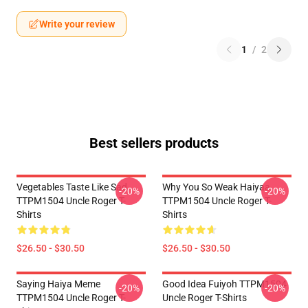
Write your review
1
/
2
Best sellers products
Vegetables Taste Like Sad
Why You So Weak Haiyaa
-20%
-20%
TTPM1504 Uncle Roger T-
TTPM1504 Uncle Roger T-
Shirts
Shirts
$26.50 - $30.50
$26.50 - $30.50
Saying Haiya Meme
Good Idea Fuiyoh TTPM1504
-20%
-20%
TTPM1504 Uncle Roger T-
Uncle Roger T-Shirts