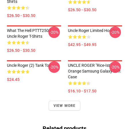
Shirts
$26.50 - $30.50
$26.50 - $30.50
What The Hell PTTT2503
Uncle Roger Limited Hoodie
-20%
-20%
Uncle Roger T-Shirts
$42.95 - $49.95
$26.50 - $30.50
Uncle Roger (2) Tank Top
UNCLE ROGER "Rice-Ist"
-20%
-20%
Orange Samsung Galaxy Soft
Case
$24.45
$16.10 - $17.50
VIEW MORE
Related products