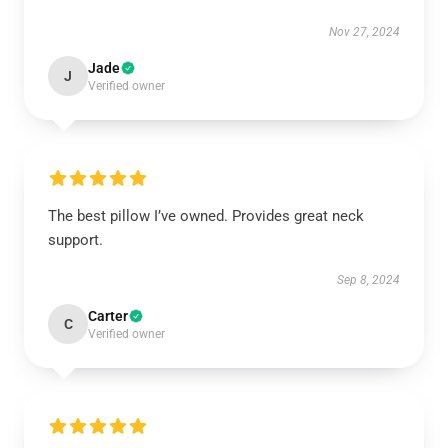
Nov 27, 2024
Jade
J
Verified owner
The best pillow I’ve owned. Provides great neck
support.
Sep 8, 2024
Carter
C
Verified owner