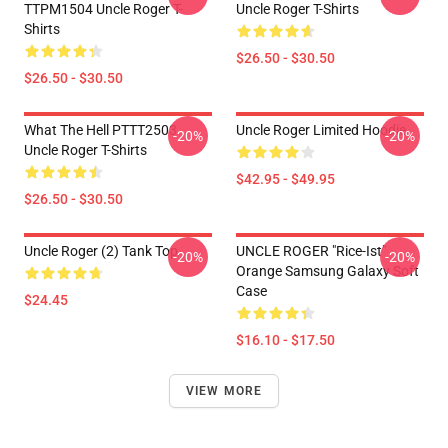
TTPM1504 Uncle Roger T-
Uncle Roger T-Shirts
Shirts
$26.50 - $30.50
$26.50 - $30.50
What The Hell PTTT2503
Uncle Roger Limited Hoodie
-20%
-20%
Uncle Roger T-Shirts
$42.95 - $49.95
$26.50 - $30.50
Uncle Roger (2) Tank Top
UNCLE ROGER "Rice-Ist"
-20%
-20%
Orange Samsung Galaxy Soft
Case
$24.45
$16.10 - $17.50
VIEW MORE