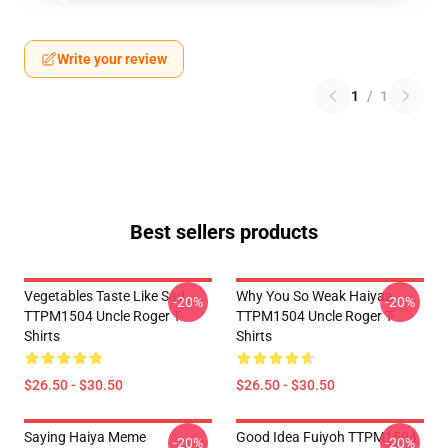
Write your review
1
/
1
Best sellers products
Vegetables Taste Like Sad
Why You So Weak Haiyaa
-20%
-20%
TTPM1504 Uncle Roger T-
TTPM1504 Uncle Roger T-
Shirts
Shirts
$26.50 - $30.50
$26.50 - $30.50
Saying Haiya Meme
Good Idea Fuiyoh TTPM1504
-20%
-20%