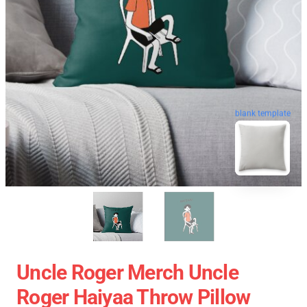
blank template
Uncle Roger Merch Uncle
Roger Haiyaa Throw Pillow