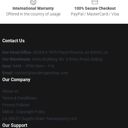
International Warranty
100% Secure Checkout
Offered in the country of usage
PayPal / MasterCard / Visa
Contact Us
Our Head Office
: 58204 S 18Th Place Phoenix, Az 85042, Us
Our Warehouse
: Xinzu Building, No. 6 Ritan Road, Beijing
Hour
: 9AM – 5PM (Mon – Fri)
Email
: contact@unclerogershop.com
Our Company
About us
Terms & Conditions
Privacy Policies
DMCA - Copyright Policy
CA SB657: Supply Chain Transparency Act
Our Support