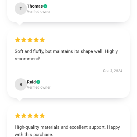
Thomas
T
Verified owner
Soft and fluffy, but maintains its shape well. Highly
recommend!
Dec 3, 2024
Reid
R
Verified owner
High-quality materials and excellent support. Happy
with this purchase.