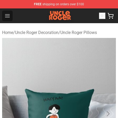
FREE
shipping on orders over $100
Uncle Roger Shop - Official Uncle Roger Merchandise Sto
Open menu
Home
/
Uncle Roger Decoration
/
Uncle Roger Pillows