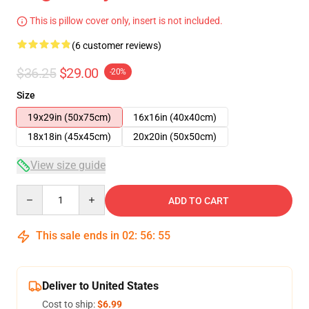
This is pillow cover only, insert is not included.
(6 customer reviews)
$36.25
$29.00
-20%
Size
19x29in (50x75cm)
16x16in (40x40cm)
18x18in (45x45cm)
20x20in (50x50cm)
View size guide
Quantity
ADD TO CART
This sale ends in
02
:
56
:
54
Deliver to United States
Cost to ship:
$6.99