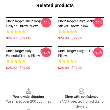
Related products
Uncle Roger Uncle Roger
Uncle Roger Haiya Meme
-20%
-20%
Haiiyaa Throw Pillow
Sticker Throw Pillow
$24.00 - $29.00
$24.00 - $29.00
Uncle Roger Haiyaa Definition
Uncle Roger Haiyaa Throw
-20%
-20%
Essential Throw Pillow
Pillow
$24.00 - $29.00
$24.00 - $29.00
Footer
Worldwide shipping
Shop with confidence
We ship to over 200 countries
24/7 Protected from clicks to
delivery