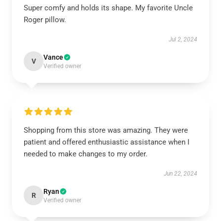
Super comfy and holds its shape. My favorite Uncle
Roger pillow.
Jul 2, 2024
Vance
V
Verified owner
Shopping from this store was amazing. They were
patient and offered enthusiastic assistance when I
needed to make changes to my order.
Jun 22, 2024
Ryan
R
Verified owner