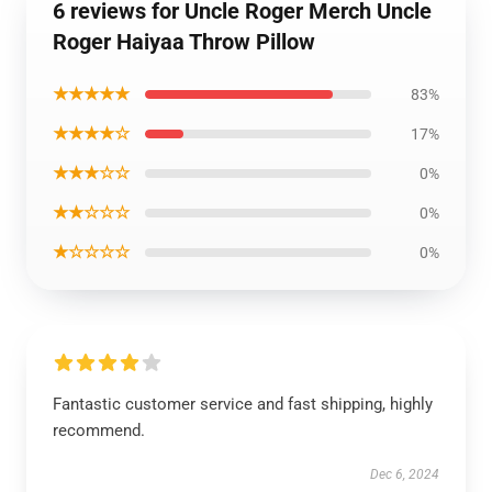
6 reviews for Uncle Roger Merch Uncle
Roger Haiyaa Throw Pillow
★★★★★
83%
★★★★☆
17%
★★★☆☆
0%
★★☆☆☆
0%
★☆☆☆☆
0%
Fantastic customer service and fast shipping, highly
recommend.
Dec 6, 2024