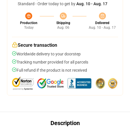
Standard - Order today to get by
Aug. 10 - Aug. 17
Production
Shipping
Delivered
Today
Aug. 06
Aug. 10 - Aug. 17
Secure transaction
Worldwide delivery to your doorstep
Tracking number provided for all parcels
Full refund if the product is not received
Description