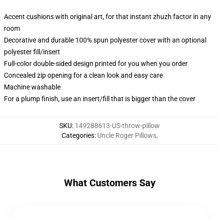
Accent cushions with original art, for that instant zhuzh factor in any
room
Decorative and durable 100% spun polyester cover with an optional
polyester fill/insert
Full-color double-sided design printed for you when you order
Concealed zip opening for a clean look and easy care
Machine washable
For a plump finish, use an insert/fill that is bigger than the cover
SKU
:
149288613-US-throw-pillow
Categories
:
Uncle Roger Pillows
,
What Customers Say