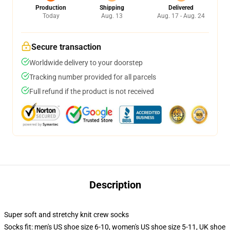
Production
Shipping
Delivered
Today
Aug. 13
Aug. 17 - Aug. 24
Secure transaction
Worldwide delivery to your doorstep
Tracking number provided for all parcels
Full refund if the product is not received
Description
Super soft and stretchy knit crew socks
Socks fit: men's US shoe size 6-10, women's US shoe size 5-11, UK shoe