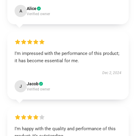
Alice
A
Verified owner
I’m impressed with the performance of this product;
it has become essential for me.
Dec 2, 2024
Jacob
J
Verified owner
I’m happy with the quality and performance of this