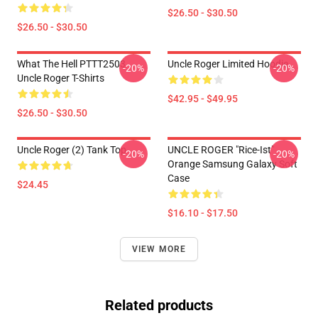
$26.50 - $30.50
$26.50 - $30.50
What The Hell PTTT2503
Uncle Roger Limited Hoodie
-20%
-20%
Uncle Roger T-Shirts
$42.95 - $49.95
$26.50 - $30.50
Uncle Roger (2) Tank Top
UNCLE ROGER "Rice-Ist"
-20%
-20%
Orange Samsung Galaxy Soft
Case
$24.45
$16.10 - $17.50
VIEW MORE
Related products