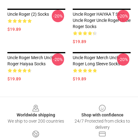
Uncle Roger (2) Socks
Uncle Roger HAIYAA T Shirt
-20%
-20%
Uncle Roger Uncle Roger Uncle
Roger Socks
$19.89
$19.89
Uncle Roger Merch Uncle
Uncle Roger Merch Uncle
-20%
-20%
Roger Haiyaa Socks
Roger Long Sleeve Socks
$19.89
$19.89
Footer
Worldwide shipping
Shop with confidence
We ship to over 200 countries
24/7 Protected from clicks to
delivery