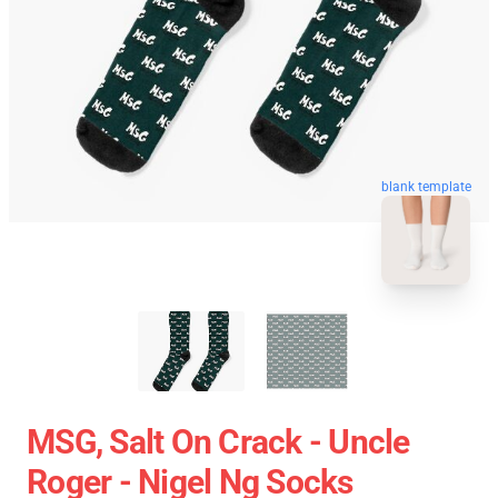
blank template
MSG, Salt On Crack - Uncle
Roger - Nigel Ng Socks