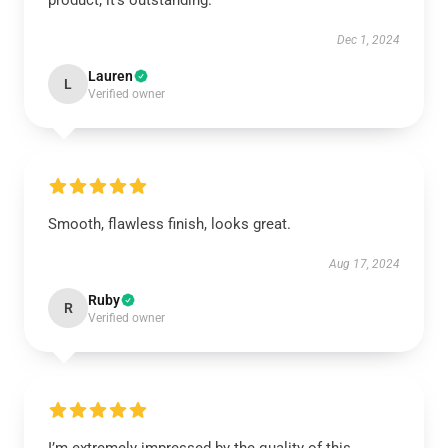
product; it’s outstanding.
Dec 1, 2024
Lauren
L
Verified owner
Smooth, flawless finish, looks great.
Aug 17, 2024
Ruby
R
Verified owner