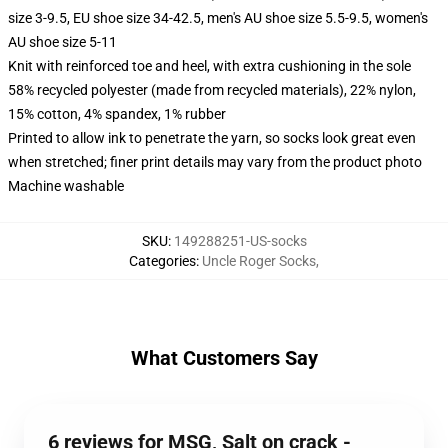
size 3-9.5, EU shoe size 34-42.5, men's AU shoe size 5.5-9.5, women's
AU shoe size 5-11
Knit with reinforced toe and heel, with extra cushioning in the sole
58% recycled polyester (made from recycled materials), 22% nylon,
15% cotton, 4% spandex, 1% rubber
Printed to allow ink to penetrate the yarn, so socks look great even
when stretched; finer print details may vary from the product photo
Machine washable
SKU
:
149288251-US-socks
Categories
:
Uncle Roger Socks
,
What Customers Say
6 reviews for MSG, Salt on crack -