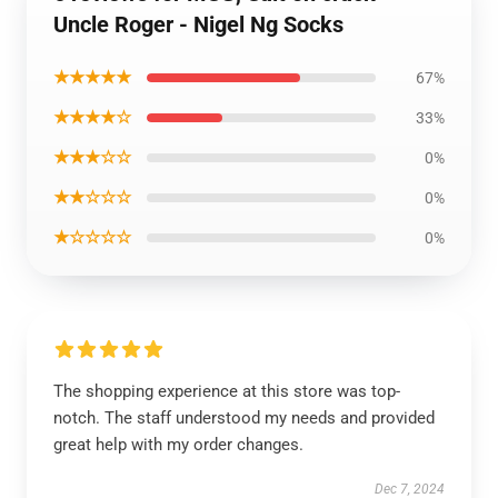
Uncle Roger - Nigel Ng Socks
★★★★★
67%
★★★★☆
33%
★★★☆☆
0%
★★☆☆☆
0%
★☆☆☆☆
0%
The shopping experience at this store was top-
notch. The staff understood my needs and provided
great help with my order changes.
Dec 7, 2024