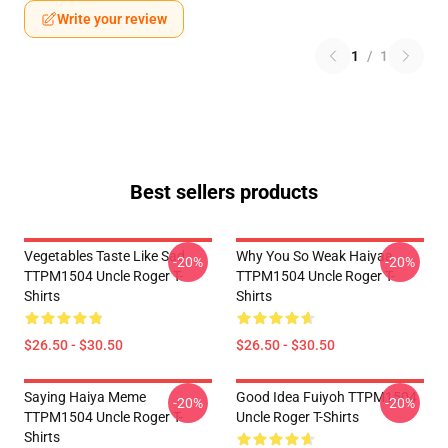
Write your review
1
/
1
Best sellers products
Vegetables Taste Like Sad
Why You So Weak Haiyaa
-20%
-20%
TTPM1504 Uncle Roger T-
TTPM1504 Uncle Roger T-
Shirts
Shirts
$26.50 - $30.50
$26.50 - $30.50
Saying Haiya Meme
Good Idea Fuiyoh TTPM1504
-20%
-20%
TTPM1504 Uncle Roger T-
Uncle Roger T-Shirts
Shirts