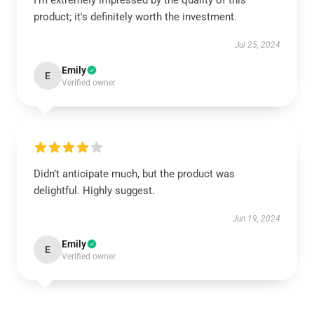
I’m extremely impressed by the quality of this
product; it's definitely worth the investment.
Jul 25, 2024
Emily
E
Verified owner
Didn’t anticipate much, but the product was
delightful. Highly suggest.
Jun 19, 2024
Emily
E
Verified owner