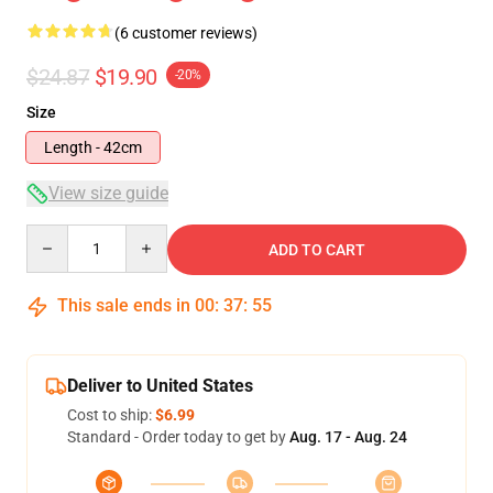
(6 customer reviews)
$24.87
$19.90
-20%
Size
Length - 42cm
View size guide
Quantity
ADD TO CART
This sale ends in
00
:
37
:
54
Deliver to United States
Cost to ship:
$6.99
Standard - Order today to get by
Aug. 17 - Aug. 24