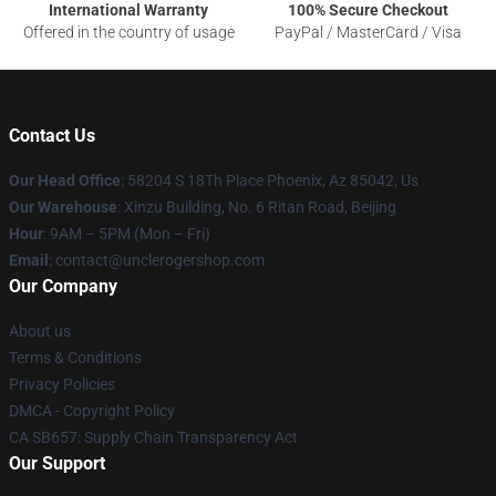
International Warranty
100% Secure Checkout
Offered in the country of usage
PayPal / MasterCard / Visa
Contact Us
Our Head Office
: 58204 S 18Th Place Phoenix, Az 85042, Us
Our Warehouse
: Xinzu Building, No. 6 Ritan Road, Beijing
Hour
: 9AM – 5PM (Mon – Fri)
Email
: contact@unclerogershop.com
Our Company
About us
Terms & Conditions
Privacy Policies
DMCA - Copyright Policy
CA SB657: Supply Chain Transparency Act
Our Support