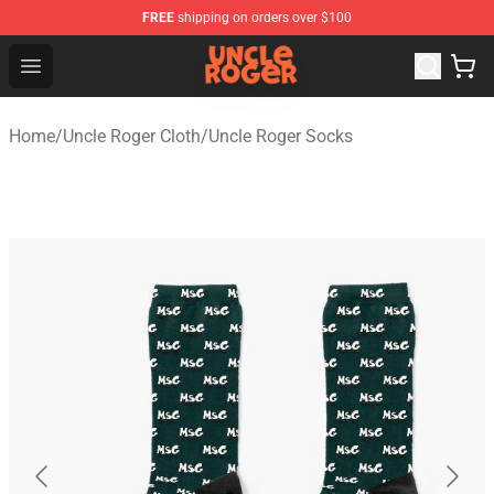
FREE
shipping on orders over $100
Uncle Roger Shop - Official Uncle Roger Merchandise Sto
Open menu
Home
/
Uncle Roger Cloth
/
Uncle Roger Socks