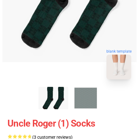
blank template
Uncle Roger (1) Socks
(3 customer reviews)