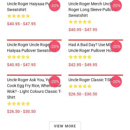
Uncle Roger Haiyaaa Pullover
Uncle Roger Merch Uncle
-20%
-20%
Sweatshirt
Roger Long Sleeve Pullover
Sweatshirt
$40.95 - $47.95
$40.95 - $47.95
Uncle Roger Uncle Roger
Had A Bad Day? Use MSG -
-20%
-20%
Haiiyaa Pullover Sweatshirt
Uncle Roger Pullover Hoodie
$40.95 - $47.95
$42.95 - $49.95
Uncle Roger Ask You, You
Uncle Roger Classic T-Shirt
-20%
-20%
Cook Egg Fry Rice, Where Your
Wok? - Light Colours Classic T-
$26.50 - $30.50
Shirt
$26.50 - $30.50
VIEW MORE