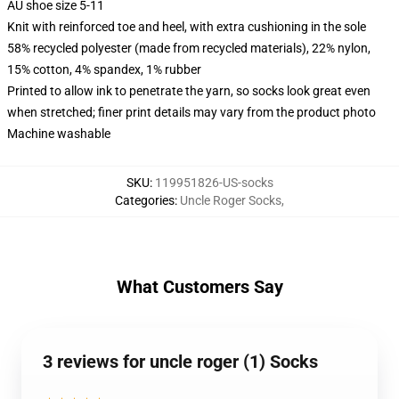
AU shoe size 5-11
Knit with reinforced toe and heel, with extra cushioning in the sole
58% recycled polyester (made from recycled materials), 22% nylon,
15% cotton, 4% spandex, 1% rubber
Printed to allow ink to penetrate the yarn, so socks look great even
when stretched; finer print details may vary from the product photo
Machine washable
SKU
:
119951826-US-socks
Categories
:
Uncle Roger Socks
,
What Customers Say
3 reviews for uncle roger (1) Socks