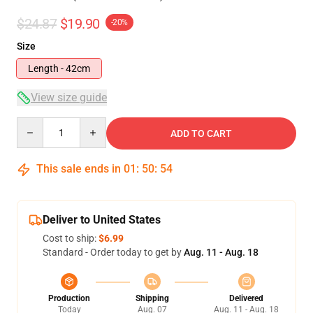
$24.87
$19.90
-20%
Size
Length - 42cm
View size guide
Quantity
ADD TO CART
This sale ends in
01
:
50
:
53
Deliver to United States
Cost to ship:
$6.99
Standard - Order today to get by
Aug. 11 - Aug. 18
Production
Shipping
Delivered
Today
Aug. 07
Aug. 11 - Aug. 18