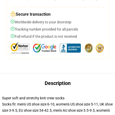
Secure transaction
Worldwide delivery to your doorstep
Tracking number provided for all parcels
Full refund if the product is not received
Description
Super soft and stretchy knit crew socks
Socks fit: men's US shoe size 6-10, women's US shoe size 5-11, UK shoe
size 3-9.5, EU shoe size 34-42.5, men's AU shoe size 5.5-9.5, women's