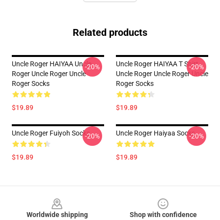
Related products
Uncle Roger HAIYAA Uncle
Uncle Roger HAIYAA T Shirt
-20%
-20%
Roger Uncle Roger Uncle
Uncle Roger Uncle Roger Uncle
Roger Socks
Roger Socks
$19.89
$19.89
Uncle Roger Fuiyoh Socks
Uncle Roger Haiyaa Socks
-20%
-20%
$19.89
$19.89
Footer
Worldwide shipping
Shop with confidence