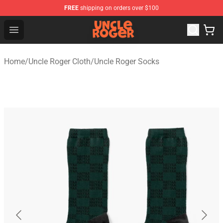
FREE
shipping on orders over $100
Uncle Roger Shop - Official Uncle Roger Merchandise Sto
Open menu
Home
/
Uncle Roger Cloth
/
Uncle Roger Socks