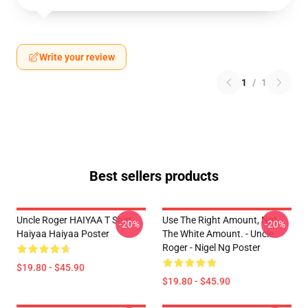
Write your review
1
/
1
Best sellers products
Uncle Roger HAIYAA T Shirt
Use The Right Amount, Not
-20%
-20%
Haiyaa Haiyaa Poster
The White Amount. - Uncle
Roger - Nigel Ng Poster
$19.80 - $45.90
$19.80 - $45.90