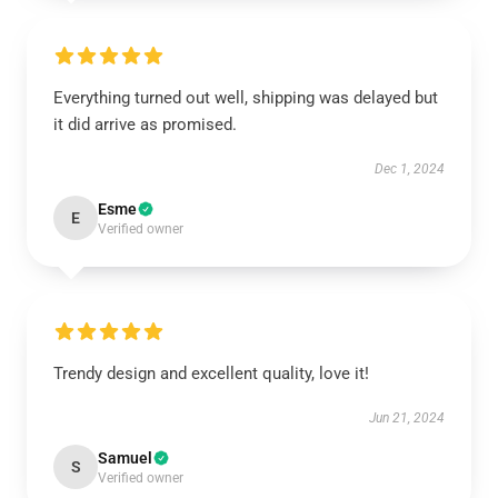
Everything turned out well, shipping was delayed but
it did arrive as promised.
Dec 1, 2024
Esme
E
Verified owner
Trendy design and excellent quality, love it!
Jun 21, 2024
Samuel
S
Verified owner