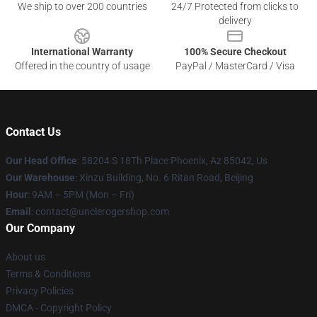
We ship to over 200 countries
24/7 Protected from clicks to
delivery
International Warranty
100% Secure Checkout
Offered in the country of usage
PayPal / MasterCard / Visa
Contact Us
Our Head Office
: 58204 S 18Th Place Phoenix, Az 85042, Us
Our Warehouse
: Xinzu Building, No. 6 Ritan Road, Beijing
Hour
: 9AM – 5PM (Mon – Fri)
Email
: contact@unclerogershop.com
Our Company
About us
Terms & Conditions
Privacy Policies
DMCA - Copyright Policy