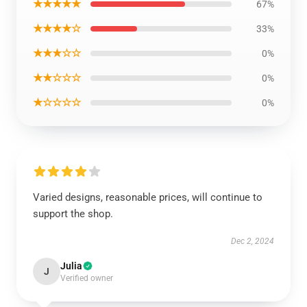
★★★★★
67%
★★★★☆
33%
★★★☆☆
0%
★★☆☆☆
0%
★☆☆☆☆
0%
Varied designs, reasonable prices, will continue to
support the shop.
Dec 2, 2024
Julia
J
Verified owner