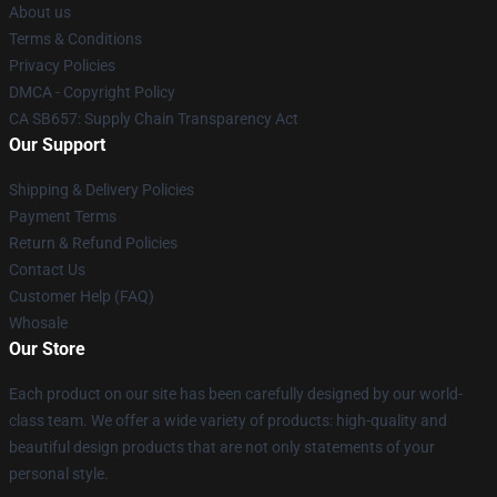
About us
Terms & Conditions
Privacy Policies
DMCA - Copyright Policy
CA SB657: Supply Chain Transparency Act
Our Support
Shipping & Delivery Policies
Payment Terms
Return & Refund Policies
Contact Us
Customer Help (FAQ)
Whosale
Our Store
Each product on our site has been carefully designed by our world-
class team. We offer a wide variety of products: high-quality and
beautiful design products that are not only statements of your
personal style.