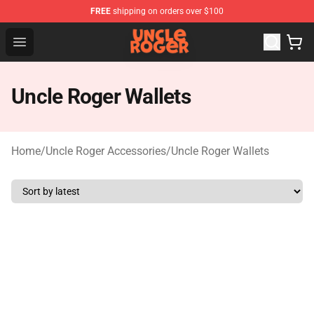
FREE
shipping on orders over $100
Uncle Roger Shop - Official Uncle Roger Merchandise Sto
Open menu
Uncle Roger Wallets
Home
/
Uncle Roger Accessories
/
Uncle Roger Wallets