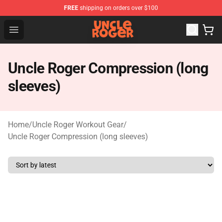
FREE
shipping on orders over $100
Uncle Roger Shop - Official Uncle Roger Merchandise Sto
Open menu
Uncle Roger Compression (long
sleeves)
Home
/
Uncle Roger Workout Gear
/
Uncle Roger Compression (long sleeves)