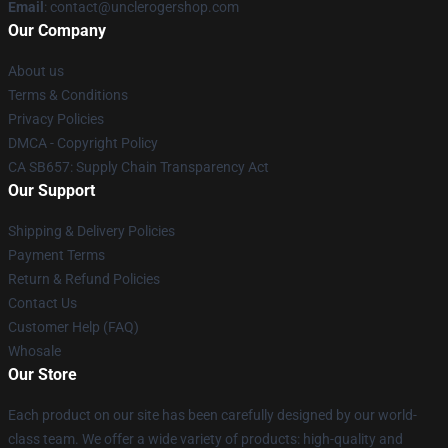
Email
: contact@unclerogershop.com
Our Company
About us
Terms & Conditions
Privacy Policies
DMCA - Copyright Policy
CA SB657: Supply Chain Transparency Act
Our Support
Shipping & Delivery Policies
Payment Terms
Return & Refund Policies
Contact Us
Customer Help (FAQ)
Whosale
Our Store
Each product on our site has been carefully designed by our world-
class team. We offer a wide variety of products: high-quality and