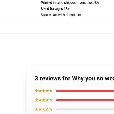
Printed in, and shipped from, the USA
Sized for ages 13+
Spot clean with damp cloth
3 reviews for Why you so we
★★★★★
★★★★☆
★★★☆☆