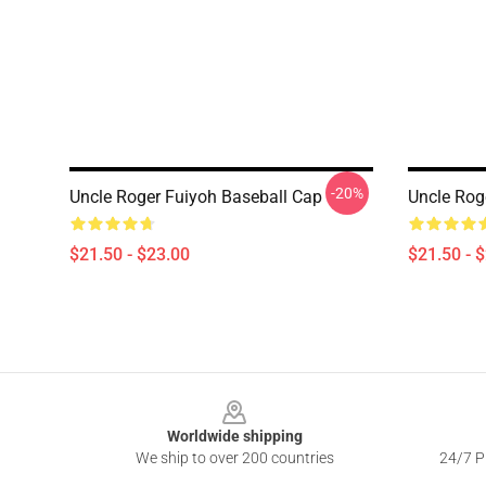
-20%
Uncle Roger Fuiyoh Baseball Cap
Uncle Rog
$21.50 - $23.00
$21.50 - 
Footer
Worldwide shipping
We ship to over 200 countries
24/7 Pr