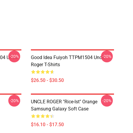
-20%
-20%
04 Uncle
Good Idea Fuiyoh TTPM1504 Uncle
Roger T-Shirts
$26.50 - $30.50
-20%
-20%
UNCLE ROGER "Rice-Ist" Orange
Samsung Galaxy Soft Case
$16.10 - $17.50