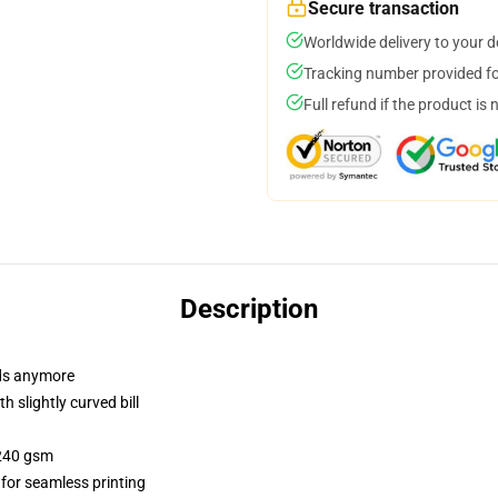
Secure transaction
Worldwide delivery to your 
Tracking number provided for
Full refund if the product is 
Description
dads anymore
 slightly curved bill
 240 gsm
 for seamless printing