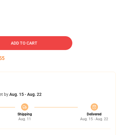
ADD TO CART
54
et by
Aug. 15 - Aug. 22
Shipping
Delivered
Aug. 11
Aug. 15 - Aug. 22