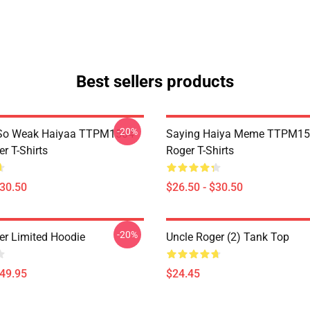
Best sellers products
-20%
So Weak Haiyaa TTPM1504
Saying Haiya Meme TTPM15
r T-Shirts
Roger T-Shirts
$30.50
$26.50 - $30.50
-20%
er Limited Hoodie
Uncle Roger (2) Tank Top
$49.95
$24.45