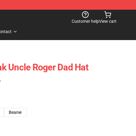
Customer help
View cart
ontact
k Uncle Roger Dad Hat
)
Beanie