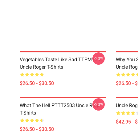
-20%
Vegetables Taste Like Sad TTPM1504
Why You 
Uncle Roger T-Shirts
Uncle Roge
$26.50 - $30.50
$26.50 - 
-20%
What The Hell PTTT2503 Uncle Roger
Uncle Rog
T-Shirts
$42.95 - 
$26.50 - $30.50