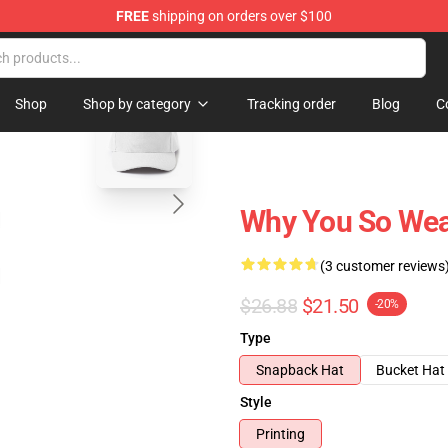
FREE
shipping on orders over $100
tore
blank template
Shop
Shop by category
Tracking order
Blog
C
Why You So Wea
(3 customer reviews
$26.88
$21.50
-20%
Type
Snapback Hat
Bucket Hat
Style
Printing