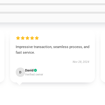
Impressive transaction, seamless process, and
fast service.
Nov 28, 2024
David
D
Verified owner