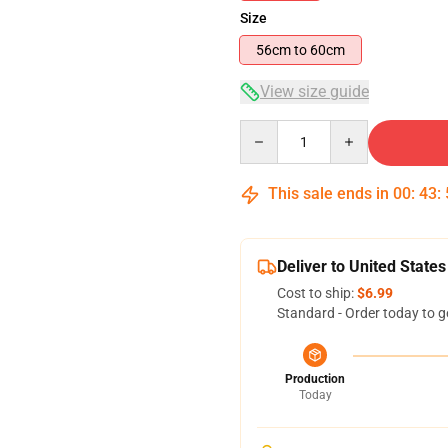
Size
56cm to 60cm
View size guide
Quantity
This sale ends in
00
:
43
:
Deliver to United States
Cost to ship:
$6.99
Standard - Order today to g
Production
Today