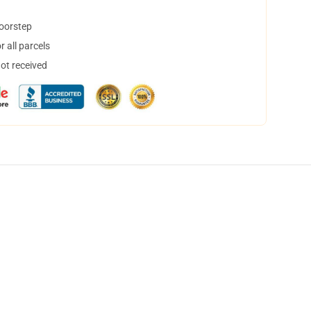
doorstep
 all parcels
not received