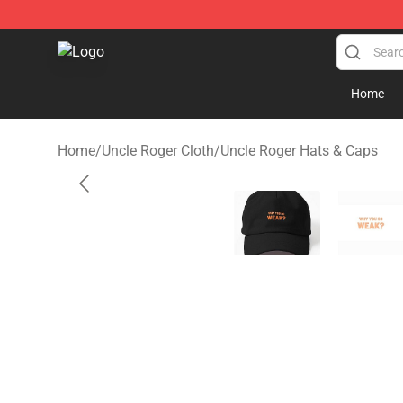
Uncle Roger Shop - Official Uncle Roger Merchandise S
Home
Home
/
Uncle Roger Cloth
/
Uncle Roger Hats & Caps