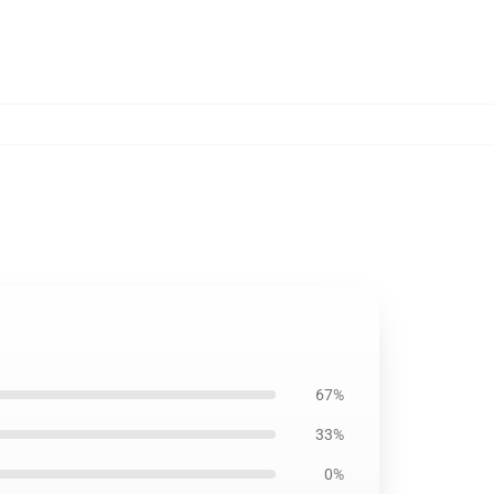
67%
33%
0%