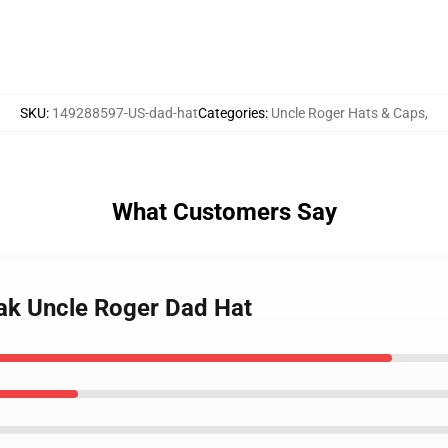
SKU
:
149288597-US-dad-hat
Categories
:
Uncle Roger Hats & Caps
,
What Customers Say
ak Uncle Roger Dad Hat