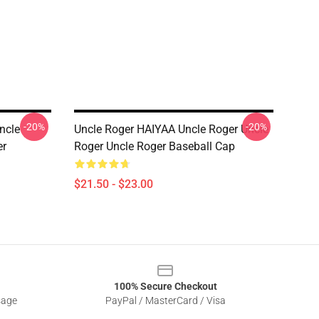
-20%
-20%
ncle
Uncle Roger HAIYAA Uncle Roger Uncle
er
Roger Uncle Roger Baseball Cap
$21.50 - $23.00
100% Secure Checkout
sage
PayPal / MasterCard / Visa