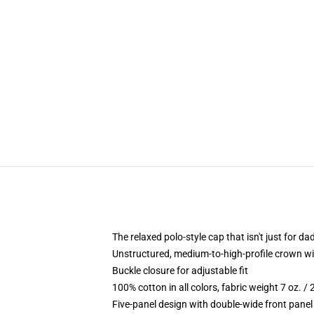
The relaxed polo-style cap that isn't just for 
Unstructured, medium-to-high-profile crown with
Buckle closure for adjustable fit
100% cotton in all colors, fabric weight 7 oz. /
Five-panel design with double-wide front panel