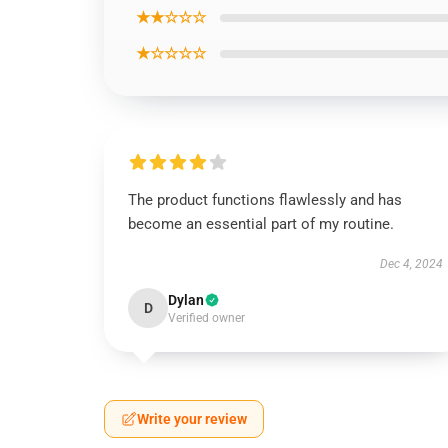
★★☆☆☆
★☆☆☆☆
The product functions flawlessly and has
become an essential part of my routine.
Dec 4, 2024
Dylan
D
Verified owner
Write your review