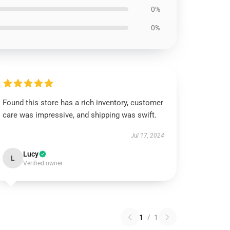
0%
0%
Found this store has a rich inventory, customer
care was impressive, and shipping was swift.
Jul 17, 2024
Lucy
L
Verified owner
1
/
1