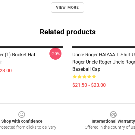
VIEW MORE
Related products
-20%
er (1) Bucket Hat
Uncle Roger HAIYAA T Shirt U
Roger Uncle Roger Uncle Rog
Baseball Cap
$23.00
$21.50 - $23.00
Shop with confidence
International Warranty
otected from clicks to delivery
Offered in the country of u