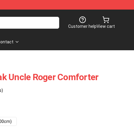
Customer help
View cart
ontact
k Uncle Roger Comforter
s)
200cm)