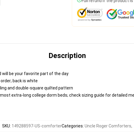
Full refund if the product i
Description
 will be your favorite part of the day
 order; back is white
lling and double-square quilted pattern
ts most extra-long college dorm beds; check sizing guide for detailed
SKU
:
149288597-US-comforter
Categories
:
Uncle Roger Comforters
,