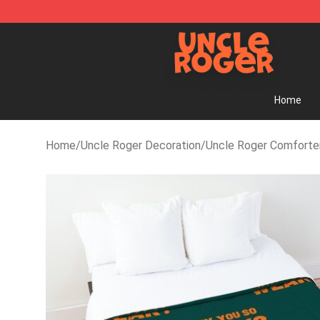
Uncle Roger Shop - Official Uncle Roger Merchandise 
Home
Home
/
Uncle Roger Decoration
/
Uncle Roger Comforte