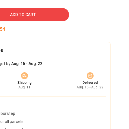
ADD TO CART
53
es
get by
Aug. 15 - Aug. 22
Shipping
Delivered
Aug. 11
Aug. 15 - Aug. 22
 doorstep
r all parcels