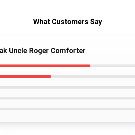
What Customers Say
eak Uncle Roger Comforter