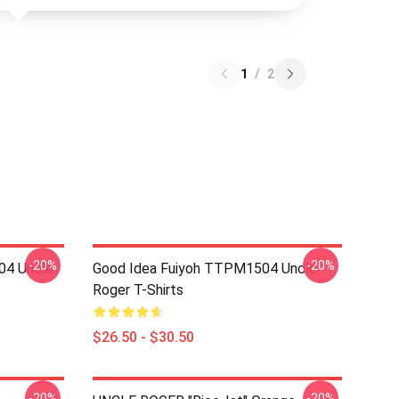
1
/
2
-20%
-20%
04 Uncle
Good Idea Fuiyoh TTPM1504 Uncle
Roger T-Shirts
$26.50 - $30.50
-20%
-20%