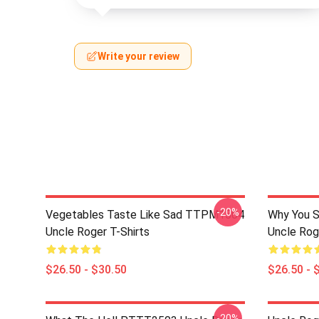
Write your review
-20%
Vegetables Taste Like Sad TTPM1504
Why You 
Uncle Roger T-Shirts
Uncle Rog
$26.50 - $30.50
$26.50 - 
-20%