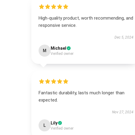
High-quality product, worth recommending, and
responsive service.
Dec 5, 2024
Michael
M
Verified owner
Fantastic durability, lasts much longer than
expected.
Nov 27, 2024
Lily
L
Verified owner