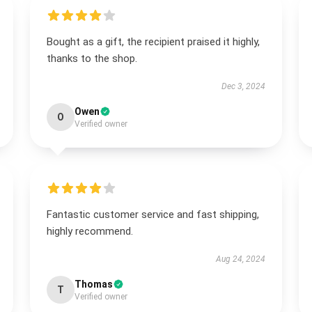
Bought as a gift, the recipient praised it highly,
thanks to the shop.
Dec 3, 2024
Owen
O
Verified owner
Fantastic customer service and fast shipping,
highly recommend.
Aug 24, 2024
Thomas
T
Verified owner