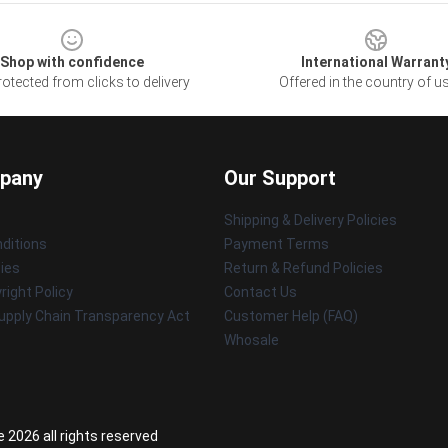
Shop with confidence
International Warrant
otected from clicks to delivery
Offered in the country of u
pany
Our Support
Shipping & Delivery Policies
ditions
Payment Terms
cies
Return & Refund Policies
ight Policy
Contact Us
upply Chain Transparency Act
Customer Help (FAQ)
Whosale
 2026 all rights reserved