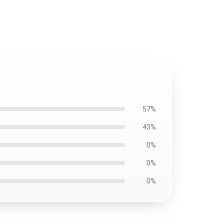
57%
43%
0%
0%
0%