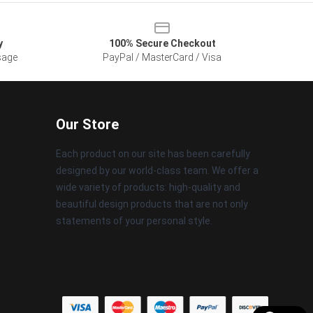
y
100% Secure Checkout
sage
PayPal / MasterCard / Visa
Our Store
Each product on our site has been carefully
designed by our world-class team. We offer a
wide variety of products: high-quality and
beautiful design products that are not only
statements of your personal style.