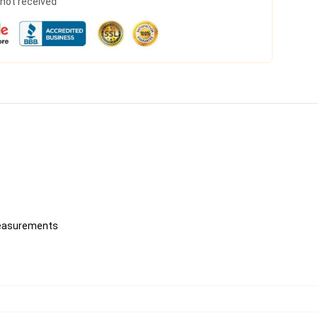
s not received
 measurements