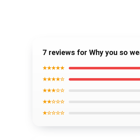
7 reviews for Why you so w
★★★★★
★★★★☆
★★★☆☆
★★☆☆☆
★☆☆☆☆