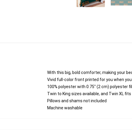
With this big, bold comforter, making your bed
Vivid full-color front printed for you when you
100% polyester with 0.75" (2 cm) polyester fi
Twin to King sizes available, and Twin XL fi
Pillows and shams not included
Machine washable