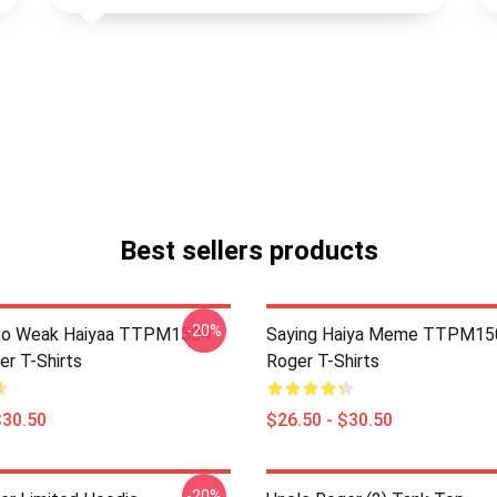
Best sellers products
-20%
So Weak Haiyaa TTPM1504
Saying Haiya Meme TTPM15
er T-Shirts
Roger T-Shirts
$30.50
$26.50 - $30.50
-20%