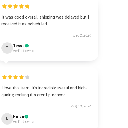
It was good overall, shipping was delayed but I
received it as scheduled.
Dec 2, 2024
Tessa
T
Verified owner
I love this item. It’s incredibly useful and high-
quality, making it a great purchase.
Aug 13, 2024
Nolan
N
Verified owner