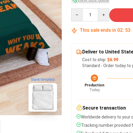
Quantity
This sale ends in
02
:
53
:
Deliver to United Stat
Cost to ship:
$6.99
Standard - Order today to 
blank template
Production
Today
Secure transaction
Worldwide delivery to your
Tracking number provided fo