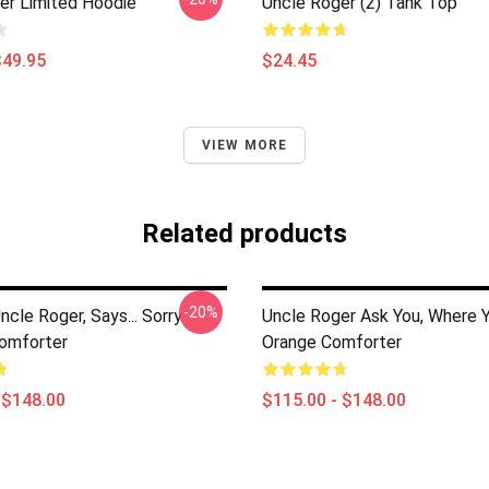
er Limited Hoodie
Uncle Roger (2) Tank Top
$49.95
$24.45
VIEW MORE
Related products
-20%
cle Roger, Says... Sorry
Uncle Roger Ask You, Where 
Comforter
Orange Comforter
 $148.00
$115.00 - $148.00