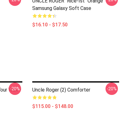
UNCLE ROGER "Rice-Ist" Orange
Samsung Galaxy Soft Case
$16.10 - $17.50
-20%
-20%
Your Wok -
Uncle Roger (2) Comforter
$115.00 - $148.00