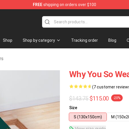
FREE
shipping on orders over $100
Store
Shop
Shop by category
Tracking order
Blog
C
rs
Why You So Wea
(7 customer review
$143.75
$115.00
-20%
Size
S (130x150cm)
M (150x
View size guide