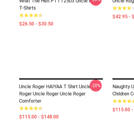
What The Hell PTTT2503 Uncle Roger
Uncle Rog
T-Shirts
$42.95 - 
$26.50 - $30.50
-20%
Uncle Roger HAIYAA T Shirt Uncle
Naughty Un
Roger Uncle Roger Uncle Roger
Children 
Comforter
$115.00 -
$115.00 - $148.00