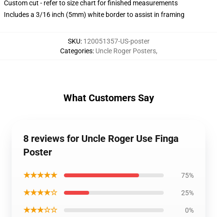
Custom cut - refer to size chart for finished measurements
Includes a 3/16 inch (5mm) white border to assist in framing
SKU
:
120051357-US-poster
Categories
:
Uncle Roger Posters
,
What Customers Say
8 reviews for Uncle Roger Use Finga
Poster
★★★★★
75%
★★★★☆
25%
★★★☆☆
0%