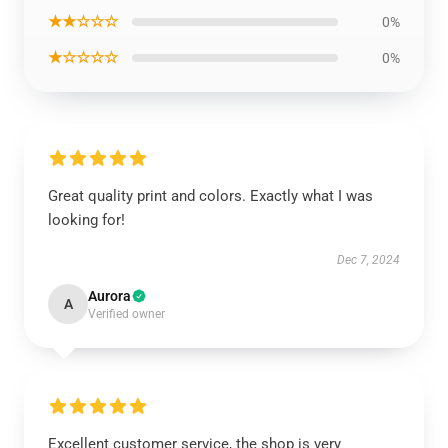
★★☆☆☆
0%
★☆☆☆☆
0%
Great quality print and colors. Exactly what I was
looking for!
Dec 7, 2024
Aurora
A
Verified owner
Excellent customer service, the shop is very