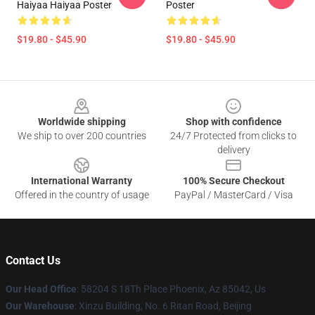
Haiyaa Haiyaa Poster
Poster
$19.80 - $45.90
$19.80 - $45.90
Footer
Worldwide shipping
Shop with confidence
We ship to over 200 countries
24/7 Protected from clicks to
delivery
International Warranty
100% Secure Checkout
Offered in the country of usage
PayPal / MasterCard / Visa
Contact Us
Our Head Office
: 58204 S 18Th Place Phoenix, Az 85042, Us
Our Warehouse
: Xinzu Building, No. 6 Ritan Road, Beijing