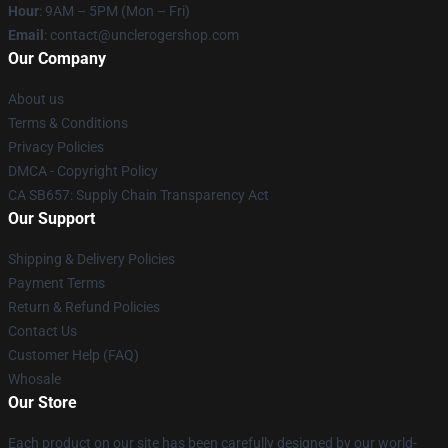
Hour
: 9AM – 5PM (Mon – Fri)
Email
: contact@unclerogershop.com
Our Company
About us
Terms & Conditions
Privacy Policies
DMCA - Copyright Policy
CA SB657: Supply Chain Transparency Act
Our Support
Shipping & Delivery Policies
Payment Terms
Return & Refund Policies
Contact Us
Customer Help (FAQ)
Whosale
Our Store
Each product on our site has been carefully designed by our world-