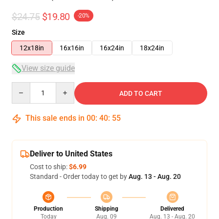
$24.75
$19.80
-20%
Size
12x18in
16x16in
16x24in
18x24in
View size guide
Quantity
ADD TO CART
This sale ends in
00
:
40
:
54
Deliver to United States
Cost to ship:
$6.99
Standard - Order today to get by
Aug. 13 - Aug. 20
Production
Shipping
Delivered
Today
Aug. 09
Aug. 13 - Aug. 20