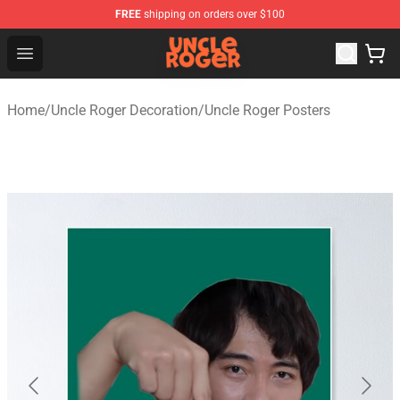
FREE
shipping on orders over $100
Uncle Roger Shop - Official Uncle Roger Merchandise Sto
Open menu
Home
/
Uncle Roger Decoration
/
Uncle Roger Posters