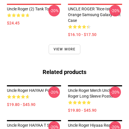
Uncle Roger (2) Tank Top
UNCLE ROGER "Rice-Ist"
-20%
-20%
Orange Samsung Galaxy Soft
Case
$24.45
$16.10 - $17.50
VIEW MORE
Related products
Uncle Roger HAIYAA! Poster
Uncle Roger Merch Uncle
-20%
-20%
Roger Long Sleeve Poster
$19.80 - $45.90
$19.80 - $45.90
Uncle Roger HAIYAA T Shirt
Uncle Roger Hiyaaa Reaction
-20%
-20%