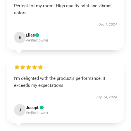
Perfect for my room! High-quality print and vibrant
colors.
Dec 1, 2024
Elias
E
Verified owner
I’m delighted with the product’s performance; it
exceeds my expectations.
Sep 14, 2024
Joseph
J
Verified owner