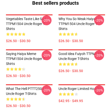
Best sellers products
Vegetables Taste Like Sad
Why You So Weak Haiyaa
-20%
-20%
TTPM1504 Uncle Roger T-
TTPM1504 Uncle Roger T-
Shirts
Shirts
$26.50 - $30.50
$26.50 - $30.50
Saying Haiya Meme
Good Idea Fuiyoh TTPM1504
-20%
-20%
TTPM1504 Uncle Roger T-
Uncle Roger T-Shirts
Shirts
$26.50 - $30.50
$26.50 - $30.50
What The Hell PTTT2503
Uncle Roger Limited Hoodie
-20%
-20%
Uncle Roger T-Shirts
$42.95 - $49.95
$26.50 - $30.50