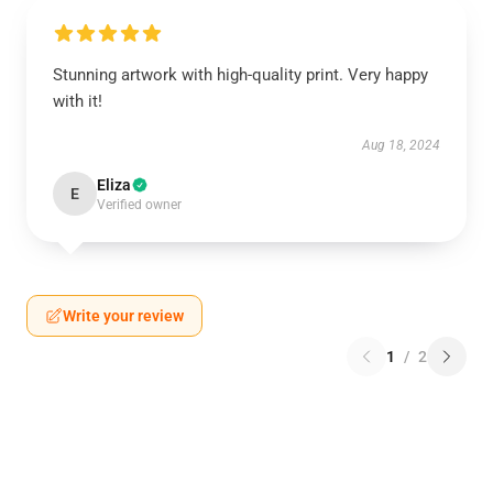
Stunning artwork with high-quality print. Very happy
with it!
Aug 18, 2024
Eliza
E
Verified owner
Write your review
1
/
2