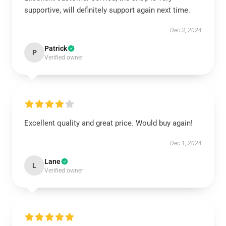
supportive, will definitely support again next time.
Dec 3, 2024
Patrick
P
Verified owner
Excellent quality and great price. Would buy again!
Dec 1, 2024
Lane
L
Verified owner