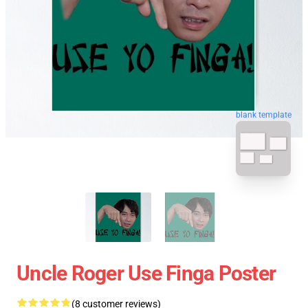
blank template
Uncle Roger Use Finga Poster
(8 customer reviews)