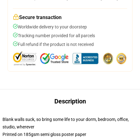
Secure transaction
Worldwide delivery to your doorstep
Tracking number provided for all parcels
Full refund if the product is not received
Description
Blank walls suck, so bring some life to your dorm, bedroom, office,
studio, wherever
Printed on 185gsm semi gloss poster paper