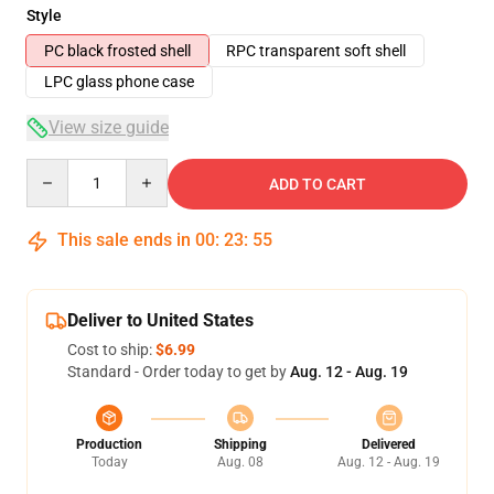
Style
PC black frosted shell
RPC transparent soft shell
LPC glass phone case
View size guide
Quantity
ADD TO CART
This sale ends in
00
:
23
:
54
Deliver to United States
Cost to ship:
$6.99
Standard - Order today to get by
Aug. 12 - Aug. 19
Production
Shipping
Delivered
Today
Aug. 08
Aug. 12 - Aug. 19