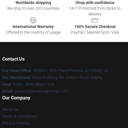
Worldwide shipping
Shop with confidence
We ship to over 200 countries
24/7 Protected from clicks to
delivery
International Warranty
100% Secure Checkout
Offered in the country of usage
PayPal / MasterCard / Visa
Contact Us
Our Head Office
: 58204 S 18Th Place Phoenix, Az 85042, Us
Our Warehouse
: Xinzu Building, No. 6 Ritan Road, Beijing
Hour
: 9AM – 5PM (Mon – Fri)
Email
: contact@unclerogershop.com
Our Company
About us
Terms & Conditions
Privacy Policies