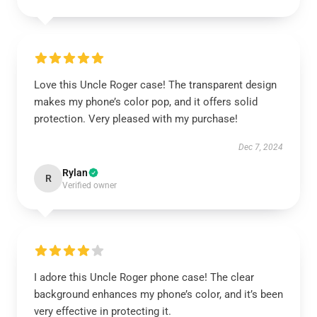
Love this Uncle Roger case! The transparent design
makes my phone’s color pop, and it offers solid
protection. Very pleased with my purchase!
Dec 7, 2024
Rylan
R
Verified owner
I adore this Uncle Roger phone case! The clear
background enhances my phone’s color, and it’s been
very effective in protecting it.