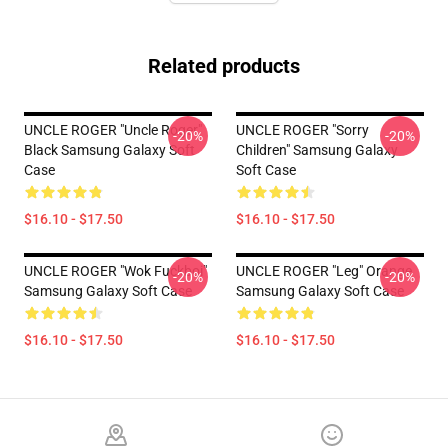
Related products
UNCLE ROGER "Uncle Roger"
UNCLE ROGER "Sorry
-20%
-20%
Black Samsung Galaxy Soft
Children" Samsung Galaxy
Case
Soft Case
$16.10 - $17.50
$16.10 - $17.50
UNCLE ROGER "Wok Fuckboi"
UNCLE ROGER "Leg" Orange
-20%
-20%
Samsung Galaxy Soft Case
Samsung Galaxy Soft Case
$16.10 - $17.50
$16.10 - $17.50
Footer