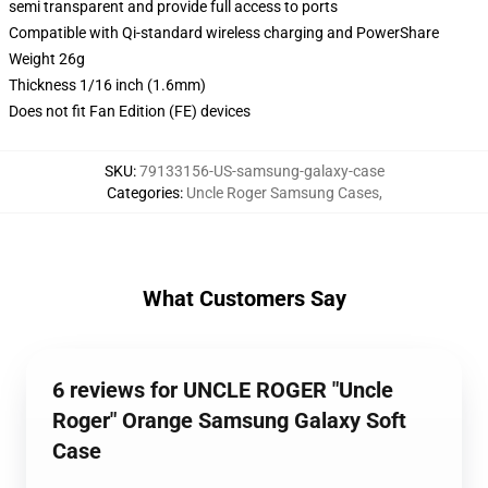
semi transparent and provide full access to ports
Compatible with Qi-standard wireless charging and PowerShare
Weight 26g
Thickness 1/16 inch (1.6mm)
Does not fit Fan Edition (FE) devices
SKU
:
79133156-US-samsung-galaxy-case
Categories
:
Uncle Roger Samsung Cases
,
What Customers Say
6 reviews for UNCLE ROGER "Uncle
Roger" Orange Samsung Galaxy Soft
Case