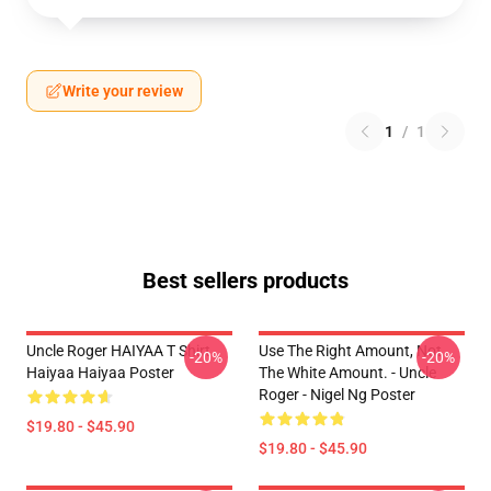
Write your review
1
/
1
Best sellers products
Uncle Roger HAIYAA T Shirt
Use The Right Amount, Not
-20%
-20%
Haiyaa Haiyaa Poster
The White Amount. - Uncle
Roger - Nigel Ng Poster
$19.80 - $45.90
$19.80 - $45.90