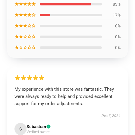
★★★★★
83%
★★★★☆
17%
★★★☆☆
0%
★★☆☆☆
0%
★☆☆☆☆
0%
My experience with this store was fantastic. They
were always ready to help and provided excellent
support for my order adjustments.
Dec 7, 2024
Sebastian
S
Verified owner