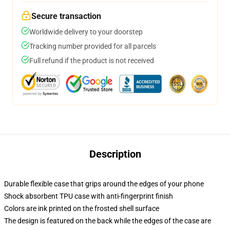
Secure transaction
Worldwide delivery to your doorstep
Tracking number provided for all parcels
Full refund if the product is not received
Description
Durable flexible case that grips around the edges of your phone
Shock absorbent TPU case with anti-fingerprint finish
Colors are ink printed on the frosted shell surface
The design is featured on the back while the edges of the case are