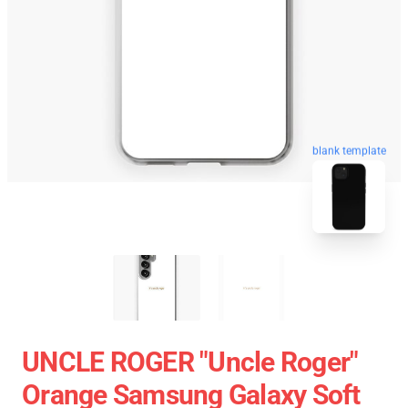
blank template
UNCLE ROGER "Uncle Roger"
Orange Samsung Galaxy Soft