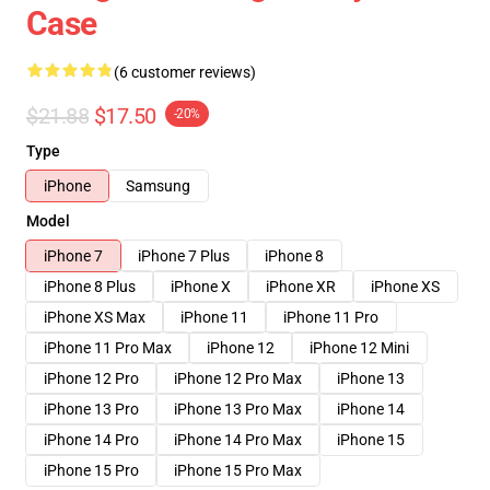
Case
(6 customer reviews)
$21.88
$17.50
-20%
Type
iPhone
Samsung
Model
iPhone 7
iPhone 7 Plus
iPhone 8
iPhone 8 Plus
iPhone X
iPhone XR
iPhone XS
iPhone XS Max
iPhone 11
iPhone 11 Pro
iPhone 11 Pro Max
iPhone 12
iPhone 12 Mini
iPhone 12 Pro
iPhone 12 Pro Max
iPhone 13
iPhone 13 Pro
iPhone 13 Pro Max
iPhone 14
iPhone 14 Pro
iPhone 14 Pro Max
iPhone 15
iPhone 15 Pro
iPhone 15 Pro Max