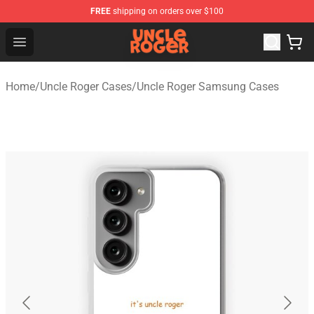
FREE
shipping on orders over $100
Uncle Roger Shop - Official Uncle Roger Merchandise Sto
Open menu
Home
/
Uncle Roger Cases
/
Uncle Roger Samsung Cases