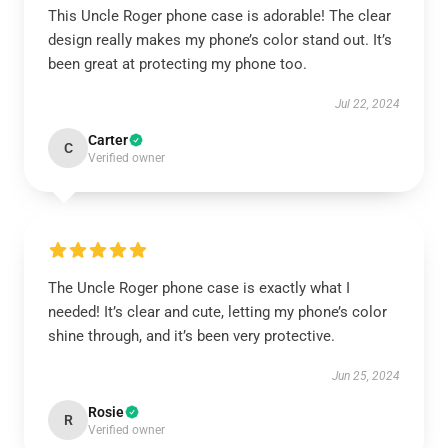
This Uncle Roger phone case is adorable! The clear
design really makes my phone’s color stand out. It’s
been great at protecting my phone too.
Jul 22, 2024
Carter
C
Verified owner
The Uncle Roger phone case is exactly what I
needed! It’s clear and cute, letting my phone’s color
shine through, and it’s been very protective.
Jun 25, 2024
Rosie
R
Verified owner