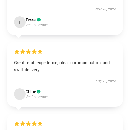
Nov 28, 2024
Tessa
T
Verified owner
Great retail experience, clear communication, and
swift delivery.
Aug 25, 2024
Chloe
C
Verified owner