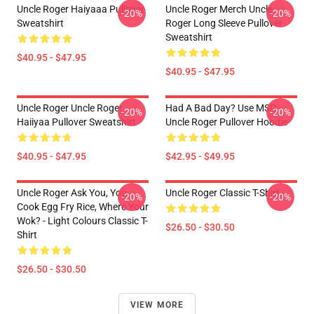
Uncle Roger Haiyaaa Pullover
Uncle Roger Merch Uncle
-20%
-20%
Sweatshirt
Roger Long Sleeve Pullover
Sweatshirt
$40.95 - $47.95
$40.95 - $47.95
Uncle Roger Uncle Roger
Had A Bad Day? Use MSG -
-20%
-20%
Haiiyaa Pullover Sweatshirt
Uncle Roger Pullover Hoodie
$40.95 - $47.95
$42.95 - $49.95
Uncle Roger Ask You, You
Uncle Roger Classic T-Shirt
-20%
-20%
Cook Egg Fry Rice, Where Your
Wok? - Light Colours Classic T-
$26.50 - $30.50
Shirt
$26.50 - $30.50
VIEW MORE