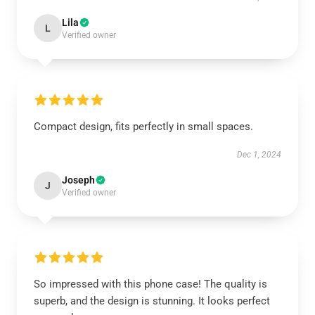
Lila
L
Verified owner
Compact design, fits perfectly in small spaces.
Dec 1, 2024
Joseph
J
Verified owner
So impressed with this phone case! The quality is
superb, and the design is stunning. It looks perfect