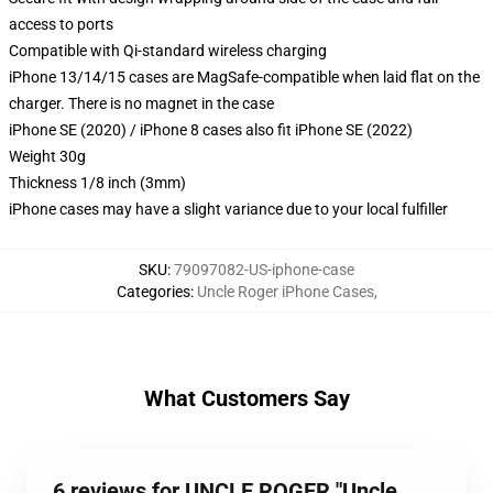
access to ports
Compatible with Qi-standard wireless charging
iPhone 13/14/15 cases are MagSafe-compatible when laid flat on the
charger. There is no magnet in the case
iPhone SE (2020) / iPhone 8 cases also fit iPhone SE (2022)
Weight 30g
Thickness 1/8 inch (3mm)
iPhone cases may have a slight variance due to your local fulfiller
SKU
:
79097082-US-iphone-case
Categories
:
Uncle Roger iPhone Cases
,
What Customers Say
6 reviews for UNCLE ROGER "Uncle