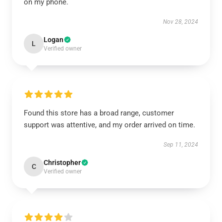
on my phone.
Nov 28, 2024
Logan
L
Verified owner
Found this store has a broad range, customer
support was attentive, and my order arrived on time.
Sep 11, 2024
Christopher
C
Verified owner