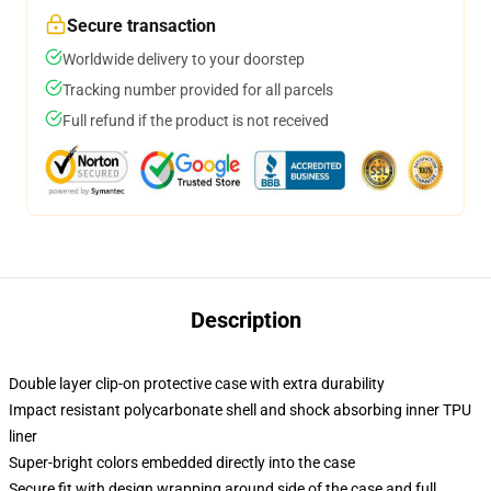
Secure transaction
Worldwide delivery to your doorstep
Tracking number provided for all parcels
Full refund if the product is not received
Description
Double layer clip-on protective case with extra durability
Impact resistant polycarbonate shell and shock absorbing inner TPU
liner
Super-bright colors embedded directly into the case
Secure fit with design wrapping around side of the case and full