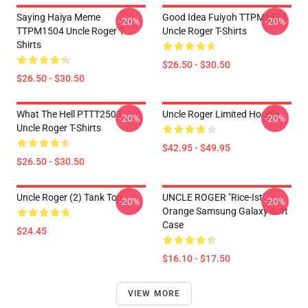
Saying Haiya Meme
Good Idea Fuiyoh TTPM1504
-20%
-20%
TTPM1504 Uncle Roger T-
Uncle Roger T-Shirts
Shirts
$26.50 - $30.50
$26.50 - $30.50
What The Hell PTTT2503
Uncle Roger Limited Hoodie
-20%
-20%
Uncle Roger T-Shirts
$42.95 - $49.95
$26.50 - $30.50
Uncle Roger (2) Tank Top
UNCLE ROGER "Rice-Ist"
-20%
-20%
Orange Samsung Galaxy Soft
Case
$24.45
$16.10 - $17.50
VIEW MORE