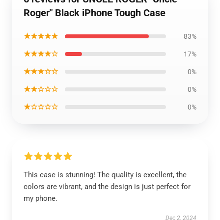
Roger" Black iPhone Tough Case
★★★★★
83%
★★★★☆
17%
★★★☆☆
0%
★★☆☆☆
0%
★☆☆☆☆
0%
This case is stunning! The quality is excellent, the
colors are vibrant, and the design is just perfect for
my phone.
Dec 2, 2024