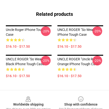
Related products
Uncle Roger IPhone Tough
UNCLE ROGER "So Weak"
-20%
-20%
Case
IPhone Tough Case
$16.10 - $17.50
$16.10 - $17.50
UNCLE ROGER "So Weak"
UNCLE ROGER "Uncle Roger"
-20%
-20%
Black IPhone Tough Case
Orange IPhone Tough Case
$16.10 - $17.50
$16.10 - $17.50
Footer
Worldwide shipping
Shop with confidence