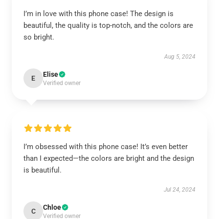
I’m in love with this phone case! The design is
beautiful, the quality is top-notch, and the colors are
so bright.
Aug 5, 2024
Elise
E
Verified owner
I’m obsessed with this phone case! It’s even better
than I expected—the colors are bright and the design
is beautiful.
Jul 24, 2024
Chloe
C
Verified owner