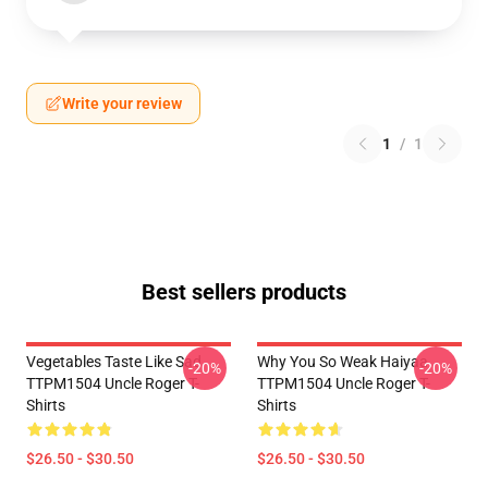
Write your review
1
/
1
Best sellers products
Vegetables Taste Like Sad
Why You So Weak Haiyaa
-20%
-20%
TTPM1504 Uncle Roger T-
TTPM1504 Uncle Roger T-
Shirts
Shirts
$26.50 - $30.50
$26.50 - $30.50