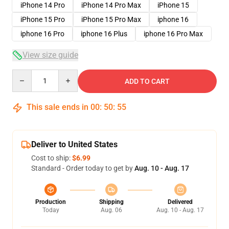
iPhone 14 Pro
iPhone 14 Pro Max
iPhone 15
iPhone 15 Pro
iPhone 15 Pro Max
iphone 16
iphone 16 Pro
iphone 16 Plus
iphone 16 Pro Max
View size guide
Quantity
ADD TO CART
This sale ends in
00
:
50
:
54
Deliver to United States
Cost to ship:
$6.99
Standard - Order today to get by
Aug. 10 - Aug. 17
Production
Shipping
Delivered
Today
Aug. 06
Aug. 10 - Aug. 17