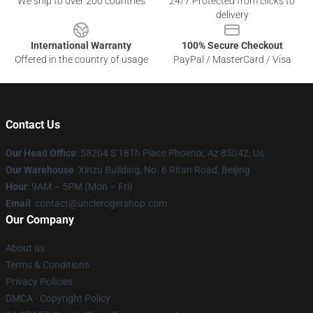
We ship to over 200 countries
24/7 Protected from clicks to
delivery
International Warranty
100% Secure Checkout
Offered in the country of usage
PayPal / MasterCard / Visa
Contact Us
Our Head Office
: 58204 S 18Th Place Phoenix, Az 85042, Us
Our Warehouse
: Xinzu Building, No. 6 Ritan Road, Beijing
Hour
: 9AM – 5PM (Mon – Fri)
Email
: contact@unclerogershop.com
Our Company
About us
Terms & Conditions
Privacy Policies
DMCA - Copyright Policy