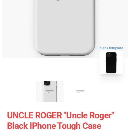
blank template
UNCLE ROGER "Uncle Roger"
Black IPhone Tough Case