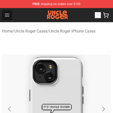
FREE
shipping on orders over $100
Uncle Roger Shop - Official Uncle Roger Merchandise Sto
Open menu
Home
/
Uncle Roger Cases
/
Uncle Roger iPhone Cases