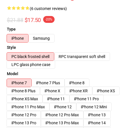
(6 customer reviews)
$21.88
$17.50
-20%
Type
iPhone
Samsung
Style
PC black frosted shell
RPC transparent soft shell
LPC glass phone case
Model
iPhone 7
iPhone 7 Plus
iPhone 8
iPhone 8 Plus
iPhone X
iPhone XR
iPhone XS
iPhone XS Max
iPhone 11
iPhone 11 Pro
iPhone 11 Pro Max
iPhone 12
iPhone 12 Mini
iPhone 12 Pro
iPhone 12 Pro Max
iPhone 13
iPhone 13 Pro
iPhone 13 Pro Max
iPhone 14