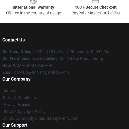
International Warranty
100% Secure Checkout
Offered in the country of usage
PayPal / MasterCard / Visa
Contact Us
Our Head Office
: 58204 S 18Th Place Phoenix, Az 85042, Us
Our Warehouse
: Xinzu Building, No. 6 Ritan Road, Beijing
Hour
: 9AM – 5PM (Mon – Fri)
Email
: contact@unclerogershop.com
Our Company
About us
Terms & Conditions
Privacy Policies
DMCA - Copyright Policy
CA SB657: Supply Chain Transparency Act
Our Support