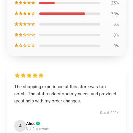
★★★★★
25%
★★★★☆
75%
★★★☆☆
0%
★★☆☆☆
0%
★☆☆☆☆
0%
The shopping experience at this store was top-
notch. The staff understood my needs and provided
great help with my order changes.
Dec 6, 2024
Alice
A
Verified owner