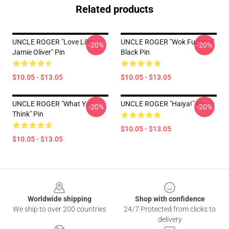
Related products
UNCLE ROGER "Love Like
UNCLE ROGER "Wok Fuckboi"
-20%
-20%
Jamie Oliver" Pin
Black Pin
$10.05 - $13.05
$10.05 - $13.05
UNCLE ROGER "What You
UNCLE ROGER "Haiya!" Pin
-20%
-20%
Think" Pin
$10.05 - $13.05
$10.05 - $13.05
Footer
Worldwide shipping
Shop with confidence
We ship to over 200 countries
24/7 Protected from clicks to
delivery