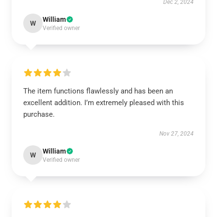
Dec 2, 2024
William
W
Verified owner
The item functions flawlessly and has been an
excellent addition. I’m extremely pleased with this
purchase.
Nov 27, 2024
William
W
Verified owner