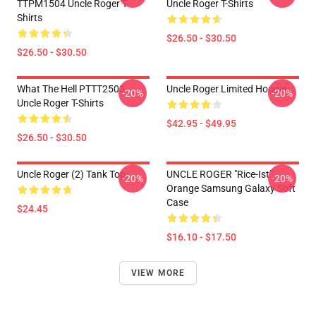
TTPM1504 Uncle Roger T-
Uncle Roger T-Shirts
Shirts
$26.50 - $30.50
$26.50 - $30.50
What The Hell PTTT2503
Uncle Roger Limited Hoodie
-20%
-20%
Uncle Roger T-Shirts
$42.95 - $49.95
$26.50 - $30.50
Uncle Roger (2) Tank Top
UNCLE ROGER "Rice-Ist"
-20%
-20%
Orange Samsung Galaxy Soft
Case
$24.45
$16.10 - $17.50
VIEW MORE