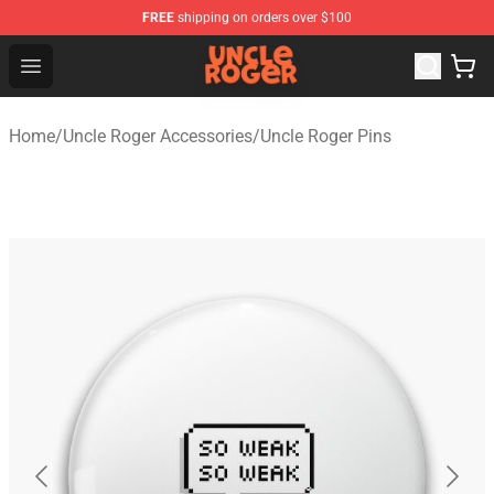
FREE
shipping on orders over $100
Uncle Roger Shop - Official Uncle Roger Merchandise Sto
Open menu
Home
/
Uncle Roger Accessories
/
Uncle Roger Pins