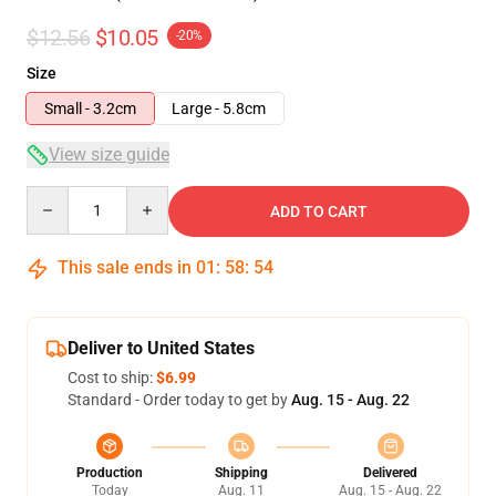
$12.56
$10.05
-20%
Size
Small - 3.2cm
Large - 5.8cm
View size guide
Quantity
ADD TO CART
This sale ends in
01
:
58
:
54
Deliver to United States
Cost to ship:
$6.99
Standard - Order today to get by
Aug. 15 - Aug. 22
Production
Shipping
Delivered
Today
Aug. 11
Aug. 15 - Aug. 22