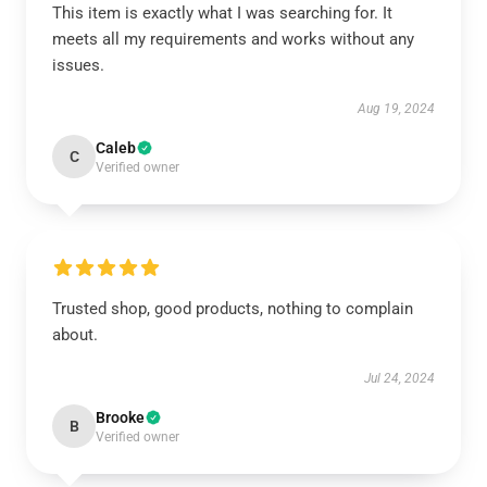
This item is exactly what I was searching for. It
meets all my requirements and works without any
issues.
Aug 19, 2024
Caleb
C
Verified owner
Trusted shop, good products, nothing to complain
about.
Jul 24, 2024
Brooke
B
Verified owner