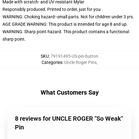
Made with scratch- and UV-resistant Mylar
Responsibly produced. Printed to order, just for you
WARNING: Choking hazard--small parts. Not for children under 3 yrs.
AGE GRADE WARNING: This product is intended for age 8 and up.
WARNING: Sharp point hazard. This product contains a functional
sharp point.
SKU
:
79191495-US-pin-button
Categories
:
Uncle Roger Pins
,
What Customers Say
8 reviews for UNCLE ROGER "So Weak"
Pin