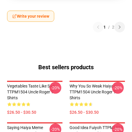
Write your review
1
/
2
Best sellers products
Vegetables Taste Like Sad
Why You So Weak Haiyaa
-20%
-20%
TTPM1504 Uncle Roger T-
TTPM1504 Uncle Roger T-
Shirts
Shirts
$26.50 - $30.50
$26.50 - $30.50
Saying Haiya Meme
Good Idea Fuiyoh TTPM1504
-20%
-20%