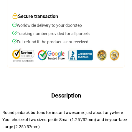
Secure transaction
Worldwide delivery to your doorstep
Tracking number provided for all parcels
Full refund if the product is not received
Description
Round pinback buttons for instant awesome, just about anywhere
Your choice of two sizes: petite Small (1.25"/32mm) and in-your-face
Large (2.25"/57mm)