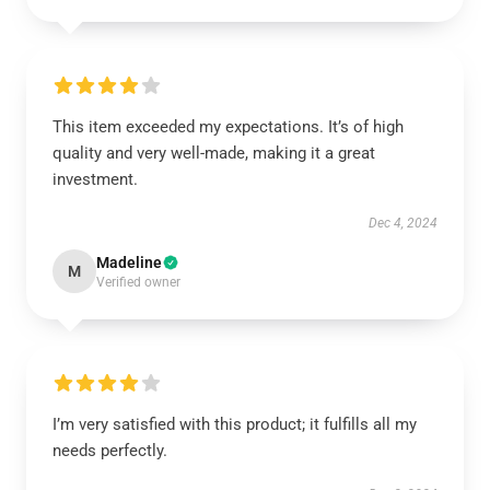
This item exceeded my expectations. It’s of high
quality and very well-made, making it a great
investment.
Dec 4, 2024
Madeline
M
Verified owner
I’m very satisfied with this product; it fulfills all my
needs perfectly.