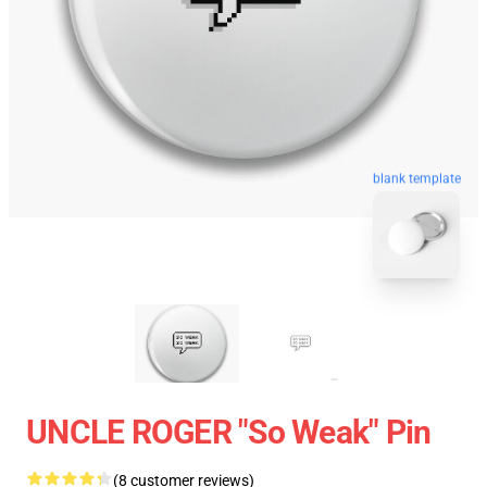
blank template
UNCLE ROGER "So Weak" Pin
(8 customer reviews)