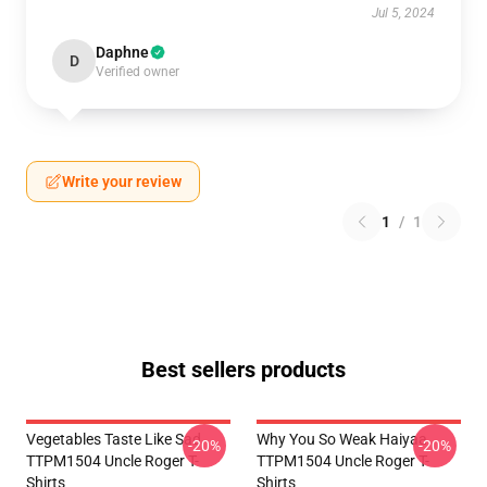
Jul 5, 2024
Daphne
D
Verified owner
Write your review
1
/
1
Best sellers products
Vegetables Taste Like Sad
Why You So Weak Haiyaa
-20%
-20%
TTPM1504 Uncle Roger T-
TTPM1504 Uncle Roger T-
Shirts
Shirts