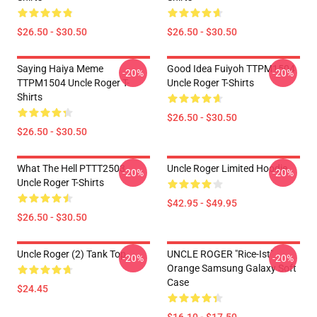
$26.50 - $30.50
$26.50 - $30.50
Saying Haiya Meme
Good Idea Fuiyoh TTPM1504
-20%
-20%
TTPM1504 Uncle Roger T-
Uncle Roger T-Shirts
Shirts
$26.50 - $30.50
$26.50 - $30.50
What The Hell PTTT2503
Uncle Roger Limited Hoodie
-20%
-20%
Uncle Roger T-Shirts
$42.95 - $49.95
$26.50 - $30.50
Uncle Roger (2) Tank Top
UNCLE ROGER "Rice-Ist"
-20%
-20%
Orange Samsung Galaxy Soft
Case
$24.45