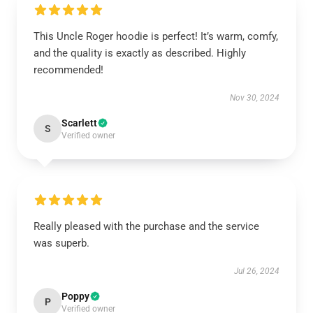
This Uncle Roger hoodie is perfect! It’s warm, comfy,
and the quality is exactly as described. Highly
recommended!
Nov 30, 2024
Scarlett
S
Verified owner
Really pleased with the purchase and the service
was superb.
Jul 26, 2024
Poppy
P
Verified owner