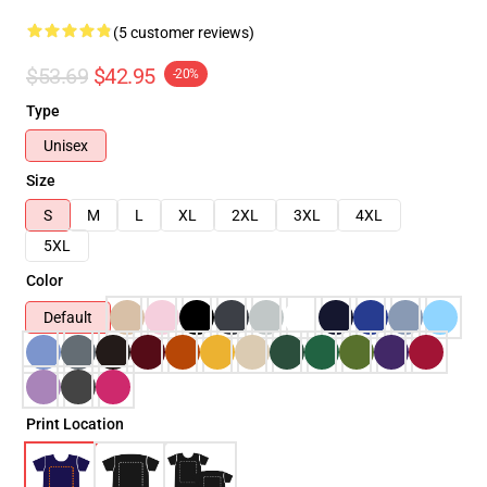
(5 customer reviews)
$53.69
$42.95
-20%
Type
Unisex
Size
S
M
L
XL
2XL
3XL
4XL
5XL
Color
Default
Print Location