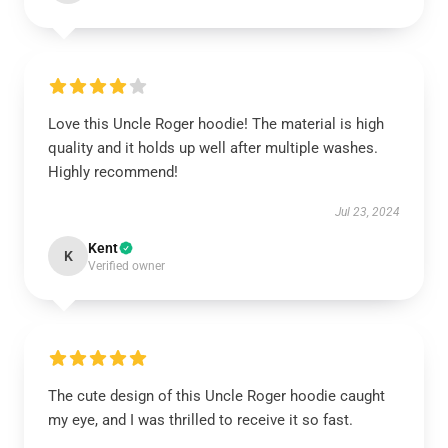
Love this Uncle Roger hoodie! The material is high
quality and it holds up well after multiple washes.
Highly recommend!
Jul 23, 2024
Kent
K
Verified owner
The cute design of this Uncle Roger hoodie caught
my eye, and I was thrilled to receive it so fast.