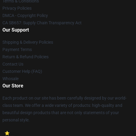
Terms & Conditions
Privacy Policies
DMCA - Copyright Policy
CA SB657: Supply Chain Transparency Act
Our Support
Shipping & Delivery Policies
Payment Terms
Return & Refund Policies
Contact Us
Customer Help (FAQ)
Whosale
Our Store
Each product on our site has been carefully designed by our world-
class team. We offer a wide variety of products: high-quality and
beautiful design products that are not only statements of your
personal style.