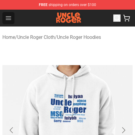
FREE
shipping on orders over $100
Uncle Roger Shop - Official Uncle Roger Merchandise Sto
Open menu
Home
/
Uncle Roger Cloth
/
Uncle Roger Hoodies