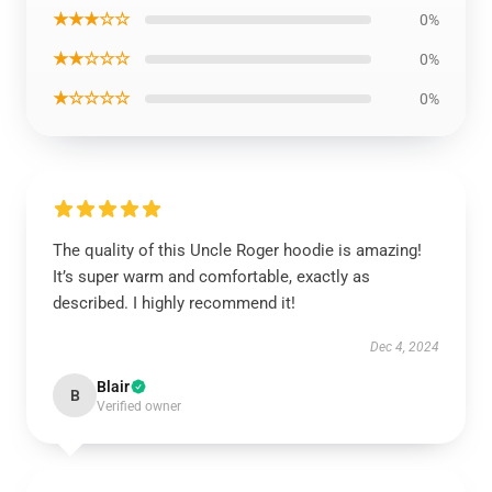
★★★☆☆
0%
★★☆☆☆
0%
★☆☆☆☆
0%
The quality of this Uncle Roger hoodie is amazing!
It’s super warm and comfortable, exactly as
described. I highly recommend it!
Dec 4, 2024
Blair
B
Verified owner