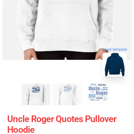
blank template
Uncle Roger Quotes Pullover
Hoodie