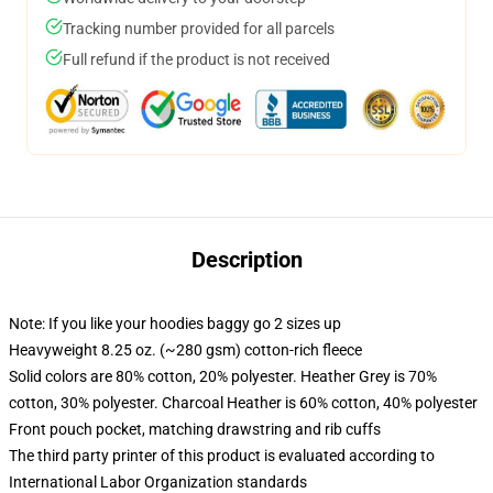
Tracking number provided for all parcels
Full refund if the product is not received
Description
Note: If you like your hoodies baggy go 2 sizes up
Heavyweight 8.25 oz. (~280 gsm) cotton-rich fleece
Solid colors are 80% cotton, 20% polyester. Heather Grey is 70%
cotton, 30% polyester. Charcoal Heather is 60% cotton, 40% polyester
Front pouch pocket, matching drawstring and rib cuffs
The third party printer of this product is evaluated according to
International Labor Organization standards