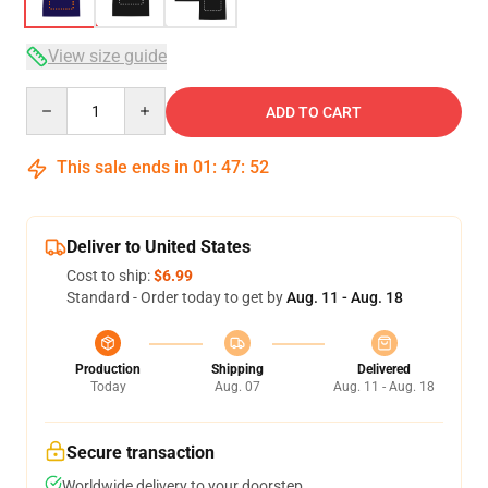
View size guide
Quantity
ADD TO CART
This sale ends in
01
:
47
:
51
Deliver to United States
Cost to ship:
$6.99
Standard - Order today to get by
Aug. 11 - Aug. 18
Production
Shipping
Delivered
Today
Aug. 07
Aug. 11 - Aug. 18
Secure transaction
Worldwide delivery to your doorstep