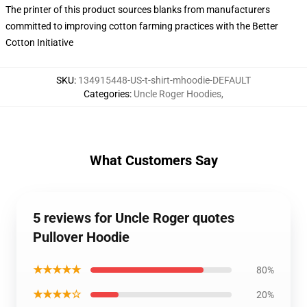
The printer of this product sources blanks from manufacturers
committed to improving cotton farming practices with the Better
Cotton Initiative
SKU
:
134915448-US-t-shirt-mhoodie-DEFAULT
Categories
:
Uncle Roger Hoodies
,
What Customers Say
5 reviews for Uncle Roger quotes
Pullover Hoodie
★★★★★
80%
★★★★☆
20%