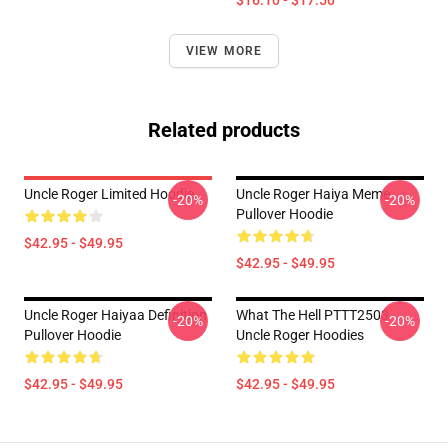
$16.10 - $17.50
VIEW MORE
Related products
Uncle Roger Limited Hoodie
Uncle Roger Haiya Meme
-20%
-20%
Pullover Hoodie
$42.95 - $49.95
$42.95 - $49.95
Uncle Roger Haiyaa Definition
What The Hell PTTT2503
-20%
-20%
Pullover Hoodie
Uncle Roger Hoodies
$42.95 - $49.95
$42.95 - $49.95