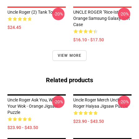
Uncle Roger (2) Tank Top
UNCLE ROGER "Rice-Ist"
-20%
-20%
Orange Samsung Galaxy Soft
Case
$24.45
$16.10 - $17.50
VIEW MORE
Related products
Uncle Roger Ask You, Where
Uncle Roger Merch Uncle
-20%
-20%
Your Wok - Orange Jigsaw
Roger Haiyaa Jigsaw Puzzle
Puzzle
$23.90 - $43.50
$23.90 - $43.50