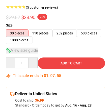
(5 customer reviews)
$29.87
$23.90
-20%
Size
30 pieces
110 pieces
252 pieces
500 pieces
1000 pieces
View size guide
Quantity
ADD TO CART
This sale ends in
01
:
07
:
54
Deliver to United States
Cost to ship:
$6.99
Standard - Order today to get by
Aug. 16 - Aug. 23