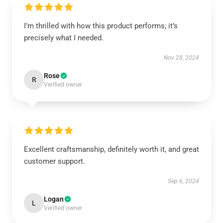
I’m thrilled with how this product performs; it’s
precisely what I needed.
Nov 28, 2024
Rose
R
Verified owner
Excellent craftsmanship, definitely worth it, and great
customer support.
Sep 6, 2024
Logan
L
Verified owner