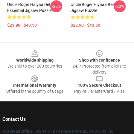
Uncle Roger Haiyaa Definition
Uncle Roger Hiyaaa Reaction
-20%
-20%
Essential Jigsaw Puzzle
Jigsaw Puzzle
$23.90 - $43.50
$23.90 - $43.50
Footer
Worldwide shipping
Shop with confidence
We ship to over 200 countries
24/7 Protected from clicks to
delivery
International Warranty
100% Secure Checkout
Offered in the country of usage
PayPal / MasterCard / Visa
Contact Us
Our Head Office
: 58204 S 18Th Place Phoenix, Az 85042, Us