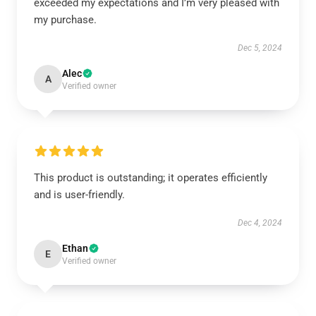
exceeded my expectations and I’m very pleased with
my purchase.
Dec 5, 2024
Alec
A
Verified owner
This product is outstanding; it operates efficiently
and is user-friendly.
Dec 4, 2024
Ethan
E
Verified owner