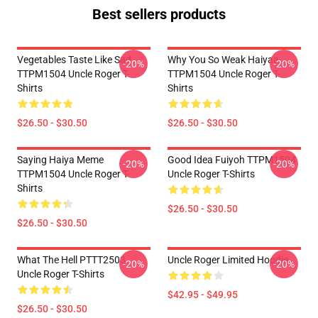
Best sellers products
Vegetables Taste Like Sad
Why You So Weak Haiyaa
-20%
-20%
TTPM1504 Uncle Roger T-
TTPM1504 Uncle Roger T-
Shirts
Shirts
$26.50 - $30.50
$26.50 - $30.50
Saying Haiya Meme
Good Idea Fuiyoh TTPM1504
-20%
-20%
TTPM1504 Uncle Roger T-
Uncle Roger T-Shirts
Shirts
$26.50 - $30.50
$26.50 - $30.50
What The Hell PTTT2503
Uncle Roger Limited Hoodie
-20%
-20%
Uncle Roger T-Shirts
$42.95 - $49.95
$26.50 - $30.50