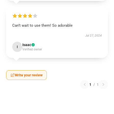
Can’t wait to use them! So adorable
Jul 27, 2024
Isaac
I
Verified owner
Write your review
1
/
1