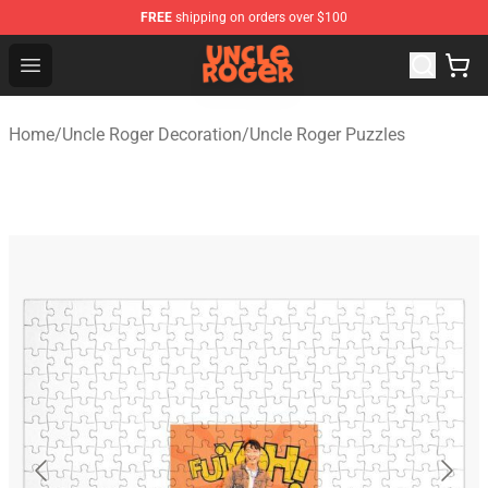
FREE
shipping on orders over $100
Uncle Roger Shop - Official Uncle Roger Merchandise Sto
Open menu
Home
/
Uncle Roger Decoration
/
Uncle Roger Puzzles