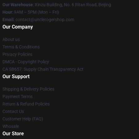
Our Warehouse
: Xinzu Building, No. 6 Ritan Road, Beijing
Hour
: 9AM – 5PM (Mon – Fri)
Email
: contact@unclerogershop.com
Our Company
About us
Terms & Conditions
Privacy Policies
DMCA - Copyright Policy
CA SB657: Supply Chain Transparency Act
Our Support
Shipping & Delivery Policies
Payment Terms
Return & Refund Policies
Contact Us
Customer Help (FAQ)
Whosale
Our Store