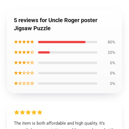
5 reviews for Uncle Roger poster
Jigsaw Puzzle
★★★★★
80%
★★★★☆
20%
★★★☆☆
0%
★★☆☆☆
0%
★☆☆☆☆
0%
The item is both affordable and high quality. It’s