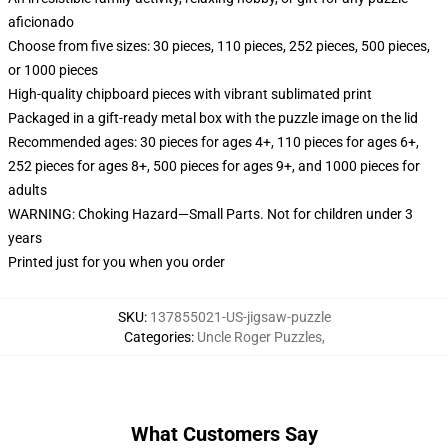
aficionado
Choose from five sizes: 30 pieces, 110 pieces, 252 pieces, 500 pieces,
or 1000 pieces
High-quality chipboard pieces with vibrant sublimated print
Packaged in a gift-ready metal box with the puzzle image on the lid
Recommended ages: 30 pieces for ages 4+, 110 pieces for ages 6+,
252 pieces for ages 8+, 500 pieces for ages 9+, and 1000 pieces for
adults
WARNING: Choking Hazard—Small Parts. Not for children under 3
years
Printed just for you when you order
SKU
:
137855021-US-jigsaw-puzzle
Categories
:
Uncle Roger Puzzles
,
What Customers Say