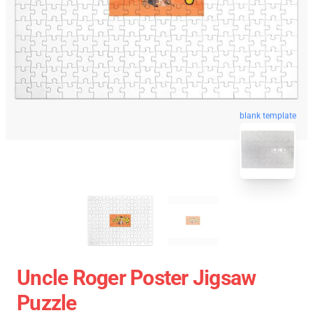
blank template
Uncle Roger Poster Jigsaw
Puzzle