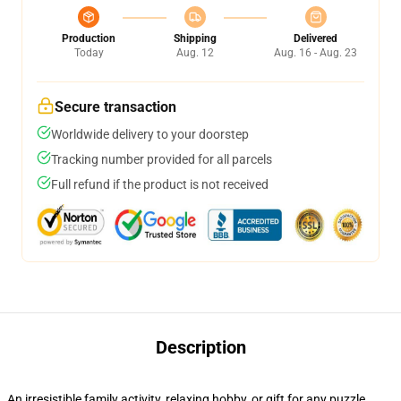
Production
Shipping
Delivered
Today
Aug. 12
Aug. 16 - Aug. 23
Secure transaction
Worldwide delivery to your doorstep
Tracking number provided for all parcels
Full refund if the product is not received
Description
An irresistible family activity, relaxing hobby, or gift for any puzzle