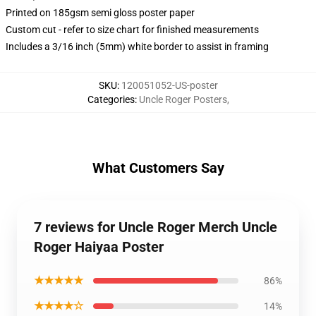
Printed on 185gsm semi gloss poster paper
Custom cut - refer to size chart for finished measurements
Includes a 3/16 inch (5mm) white border to assist in framing
SKU
:
120051052-US-poster
Categories
:
Uncle Roger Posters
,
What Customers Say
7 reviews for Uncle Roger Merch Uncle
Roger Haiyaa Poster
★★★★★
86%
★★★★☆
14%