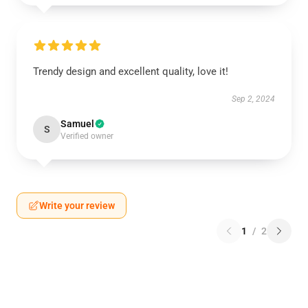
Trendy design and excellent quality, love it!
Sep 2, 2024
Samuel
S
Verified owner
Write your review
1
/
2