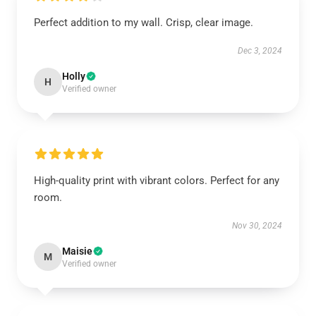
Perfect addition to my wall. Crisp, clear image.
Dec 3, 2024
Holly
H
Verified owner
High-quality print with vibrant colors. Perfect for any
room.
Nov 30, 2024
Maisie
M
Verified owner