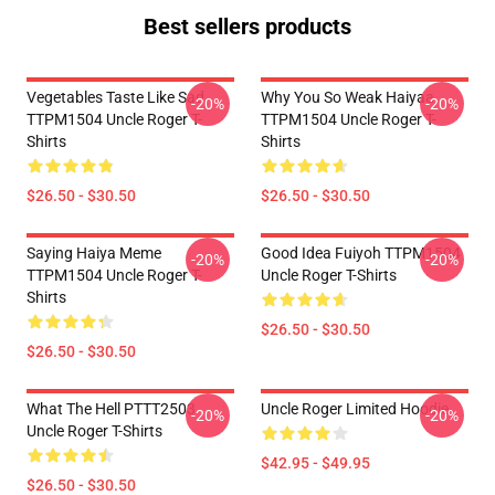
Best sellers products
Vegetables Taste Like Sad
Why You So Weak Haiyaa
-20%
-20%
TTPM1504 Uncle Roger T-
TTPM1504 Uncle Roger T-
Shirts
Shirts
$26.50 - $30.50
$26.50 - $30.50
Saying Haiya Meme
Good Idea Fuiyoh TTPM1504
-20%
-20%
TTPM1504 Uncle Roger T-
Uncle Roger T-Shirts
Shirts
$26.50 - $30.50
$26.50 - $30.50
What The Hell PTTT2503
Uncle Roger Limited Hoodie
-20%
-20%
Uncle Roger T-Shirts
$42.95 - $49.95
$26.50 - $30.50