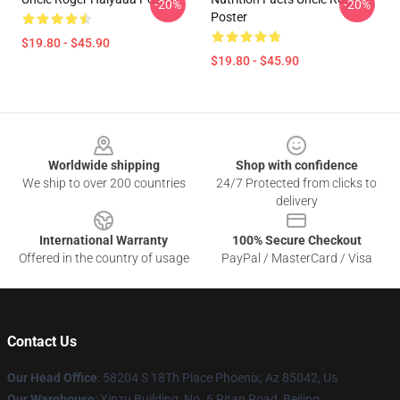
-20%
-20%
Poster
$19.80 - $45.90
$19.80 - $45.90
Footer
Worldwide shipping
Shop with confidence
We ship to over 200 countries
24/7 Protected from clicks to
delivery
International Warranty
100% Secure Checkout
Offered in the country of usage
PayPal / MasterCard / Visa
Contact Us
Our Head Office
: 58204 S 18Th Place Phoenix, Az 85042, Us
Our Warehouse
: Xinzu Building, No. 6 Ritan Road, Beijing