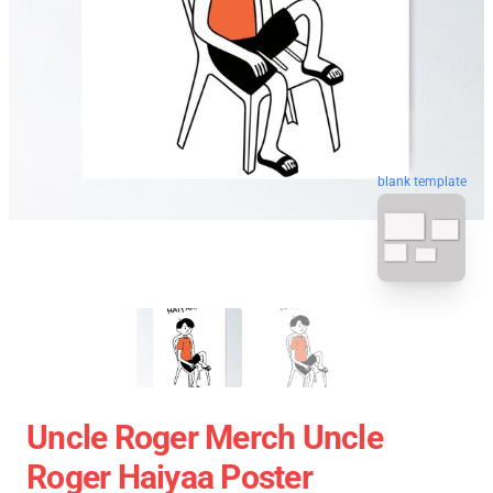
blank template
Uncle Roger Merch Uncle
Roger Haiyaa Poster