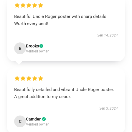
Beautiful Uncle Roger poster with sharp details.
Worth every cent!
Sep 14, 2024
Brooks
B
Verified owner
Beautifully detailed and vibrant Uncle Roger poster.
A great addition to my decor.
Sep 3, 2024
Camden
C
Verified owner