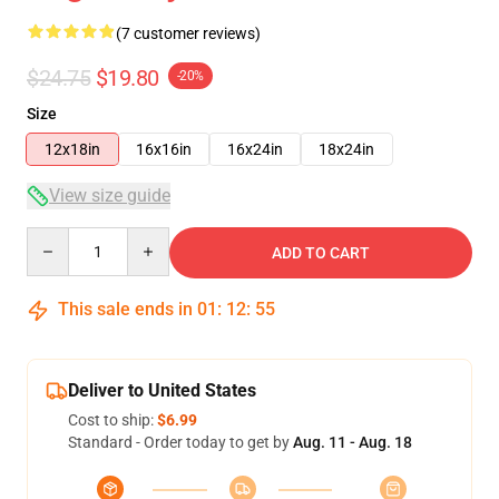
(7 customer reviews)
$24.75
$19.80
-20%
Size
12x18in
16x16in
16x24in
18x24in
View size guide
Quantity
ADD TO CART
This sale ends in
01
:
12
:
54
Deliver to United States
Cost to ship:
$6.99
Standard - Order today to get by
Aug. 11 - Aug. 18