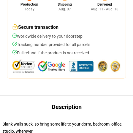
Production
Shipping
Delivered
Today
Aug. 07
Aug. 11 - Aug. 18
Secure transaction
Worldwide delivery to your doorstep
Tracking number provided for all parcels
Full refund if the product is not received
Description
Blank walls suck, so bring some life to your dorm, bedroom, office,
studio, wherever