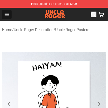
FREE
shipping on orders over $100
Uncle Roger Shop - Official Uncle Roger Merchandise Sto
Open menu
Home
/
Uncle Roger Decoration
/
Uncle Roger Posters