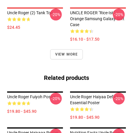
Uncle Roger (2) Tank Top
UNCLE ROGER "Rice-Ist"
-20%
-20%
Orange Samsung Galaxy Soft
Case
$24.45
$16.10 - $17.50
VIEW MORE
Related products
Uncle Roger Fuiyoh Poster
Uncle Roger Haiyaa Definition
-20%
-20%
Essential Poster
$19.80 - $45.90
$19.80 - $45.90
Uncle Roger Haiyaaa Poster
Nutrition Facts Uncle Roger