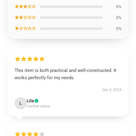
★★★☆☆
0%
★★☆☆☆
0%
★☆☆☆☆
0%
This item is both practical and well-constructed. It
works perfectly for my needs.
Dec 4, 2024
Lila
L
Verified owner