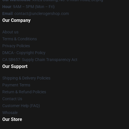
Hour
: 9AM – 5PM (Mon – Fri)
Email
: contact@unclerogershop.com
Our Company
About us
Terms & Conditions
Privacy Policies
DMCA - Copyright Policy
CA SB657: Supply Chain Transparency Act
Our Support
Shipping & Delivery Policies
Payment Terms
Return & Refund Policies
Contact Us
Customer Help (FAQ)
Whosale
Our Store