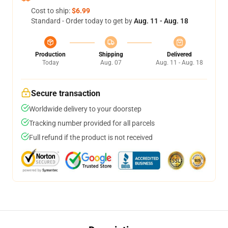
Cost to ship:
$6.99
Standard - Order today to get by
Aug. 11 - Aug. 18
Production
Shipping
Delivered
Today
Aug. 07
Aug. 11 - Aug. 18
Secure transaction
Worldwide delivery to your doorstep
Tracking number provided for all parcels
Full refund if the product is not received