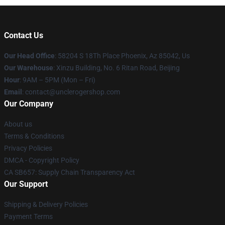
Contact Us
Our Head Office
: 58204 S 18Th Place Phoenix, Az 85042, Us
Our Warehouse
: Xinzu Building, No. 6 Ritan Road, Beijing
Hour
: 9AM – 5PM (Mon – Fri)
Email
: contact@unclerogershop.com
Our Company
About us
Terms & Conditions
Privacy Policies
DMCA - Copyright Policy
CA SB657: Supply Chain Transparency Act
Our Support
Shipping & Delivery Policies
Payment Terms