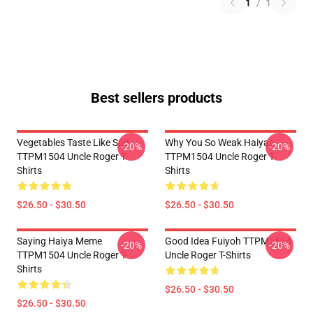
1
/
1
Best sellers products
Vegetables Taste Like Sad
Why You So Weak Haiyaa
-20%
-20%
TTPM1504 Uncle Roger T-
TTPM1504 Uncle Roger T-
Shirts
Shirts
$26.50 - $30.50
$26.50 - $30.50
Saying Haiya Meme
Good Idea Fuiyoh TTPM1504
-20%
-20%
TTPM1504 Uncle Roger T-
Uncle Roger T-Shirts
Shirts
$26.50 - $30.50
$26.50 - $30.50