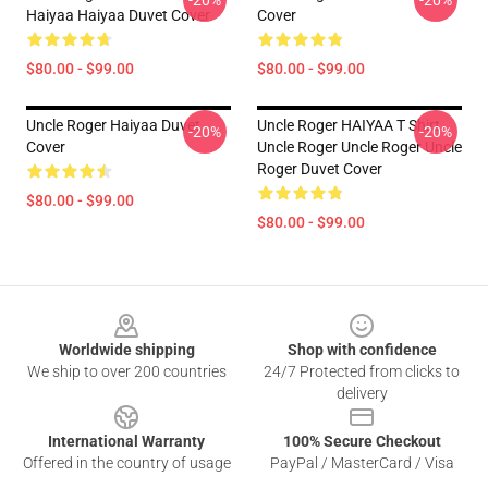
-20%
-20%
Haiyaa Haiyaa Duvet Cover
Cover
$80.00 - $99.00
$80.00 - $99.00
Uncle Roger Haiyaa Duvet
Uncle Roger HAIYAA T Shirt
-20%
-20%
Cover
Uncle Roger Uncle Roger Uncle
Roger Duvet Cover
$80.00 - $99.00
$80.00 - $99.00
Footer
Worldwide shipping
Shop with confidence
We ship to over 200 countries
24/7 Protected from clicks to
delivery
International Warranty
100% Secure Checkout
Offered in the country of usage
PayPal / MasterCard / Visa