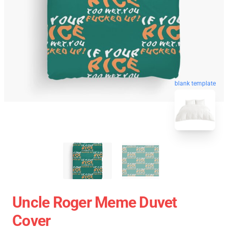
blank template
Uncle Roger Meme Duvet
Cover