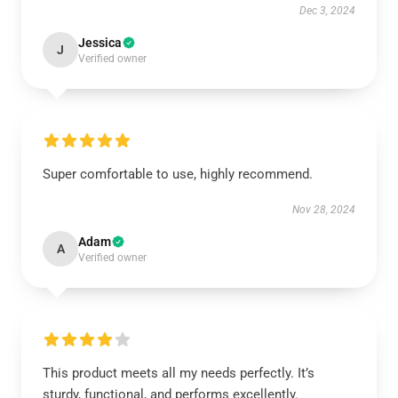
Dec 3, 2024
Jessica
J
Verified owner
Super comfortable to use, highly recommend.
Nov 28, 2024
Adam
A
Verified owner
This product meets all my needs perfectly. It’s
sturdy, functional, and performs excellently.