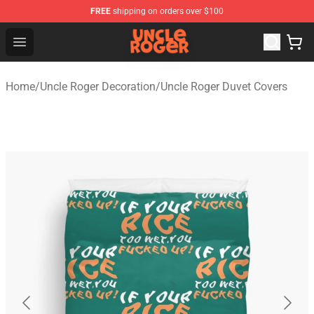
FREE
shipping on orders over $100
Uncle Roger Shop - Official Uncle Roger Merchandise Sto
Open menu
Home
/
Uncle Roger Decoration
/
Uncle Roger Duvet Covers