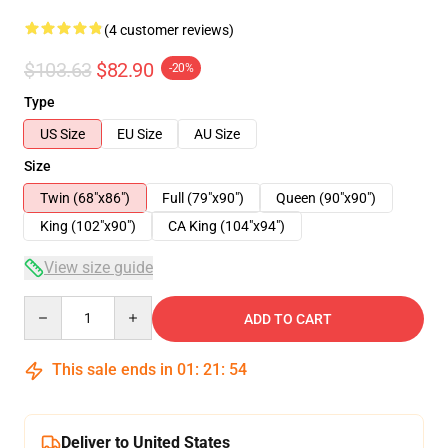
(4 customer reviews)
$103.63
$82.90
-20%
Type
US Size
EU Size
AU Size
Size
Twin (68"x86")
Full (79"x90")
Queen (90"x90")
King (102"x90")
CA King (104"x94")
View size guide
Quantity
ADD TO CART
This sale ends in
01
:
21
:
54
Deliver to United States