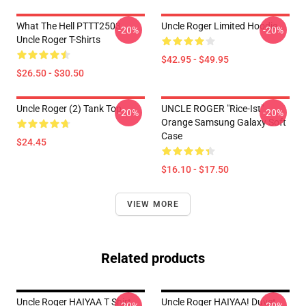
What The Hell PTTT2503
Uncle Roger Limited Hoodie
-20%
-20%
Uncle Roger T-Shirts
$42.95 - $49.95
$26.50 - $30.50
Uncle Roger (2) Tank Top
UNCLE ROGER "Rice-Ist"
-20%
-20%
Orange Samsung Galaxy Soft
Case
$24.45
$16.10 - $17.50
VIEW MORE
Related products
Uncle Roger HAIYAA T Shirt
Uncle Roger HAIYAA! Duvet