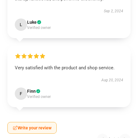
Sep 2, 2024
Luke
L
Verified owner
Very satisfied with the product and shop service.
Aug 20, 2024
Finn
F
Verified owner
Write your review