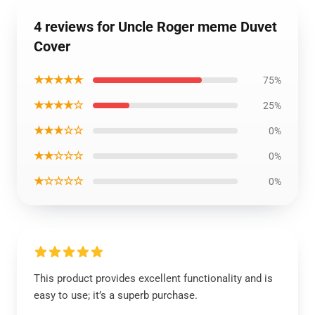
4 reviews for Uncle Roger meme Duvet
Cover
★★★★★
75%
★★★★☆
25%
★★★☆☆
0%
★★☆☆☆
0%
★☆☆☆☆
0%
This product provides excellent functionality and is
easy to use; it’s a superb purchase.