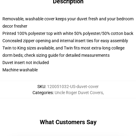
Description
Removable, washable cover keeps your duvet fresh and your bedroom
decor fresher
Printed 100% polyester top with white 50% polyester/50% cotton back
Concealed zipper opening and internal insert ties for easy assembly
Twin to King sizes available, and Twin fits most extra-long college
dorm beds; check sizing guide for detailed measurements
Duvet insert not included
Machine washable
SKU
:
120051032-US-duvet-cover
Categories
:
Uncle Roger Duvet Covers
,
What Customers Say