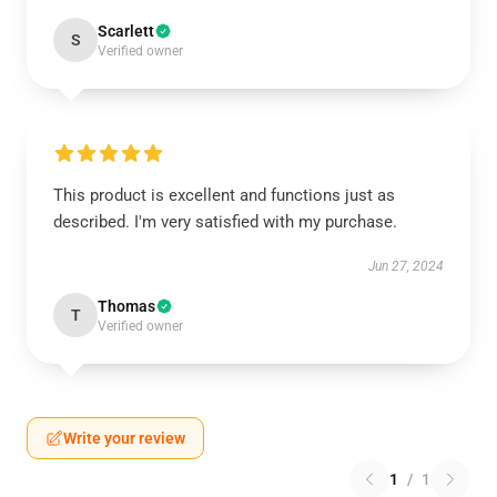
Scarlett
S
Verified owner
This product is excellent and functions just as
described. I'm very satisfied with my purchase.
Jun 27, 2024
Thomas
T
Verified owner
Write your review
1
/
1