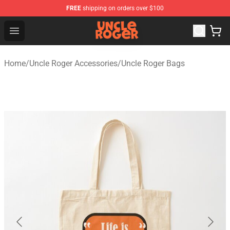
FREE
shipping on orders over $100
Uncle Roger Shop - Official Uncle Roger Merchandise Sto
Open menu
Home
/
Uncle Roger Accessories
/
Uncle Roger Bags