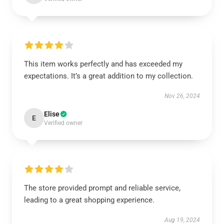
This item works perfectly and has exceeded my
expectations. It’s a great addition to my collection.
Nov 26, 2024
Elise
E
Verified owner
The store provided prompt and reliable service,
leading to a great shopping experience.
Aug 19, 2024