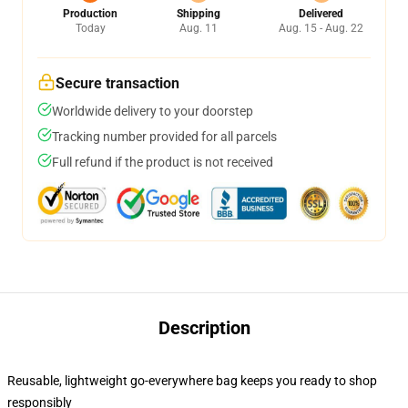
Production
Shipping
Delivered
Today
Aug. 11
Aug. 15 - Aug. 22
Secure transaction
Worldwide delivery to your doorstep
Tracking number provided for all parcels
Full refund if the product is not received
Description
Reusable, lightweight go-everywhere bag keeps you ready to shop
responsibly