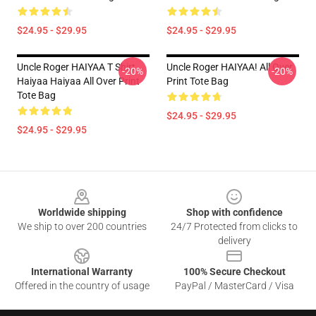
$24.95 - $29.95
$24.95 - $29.95
Uncle Roger HAIYAA T Shirt
Uncle Roger HAIYAA! All Over
-20%
-20%
Haiyaa Haiyaa All Over Print
Print Tote Bag
Tote Bag
$24.95 - $29.95
$24.95 - $29.95
Footer
Worldwide shipping
Shop with confidence
We ship to over 200 countries
24/7 Protected from clicks to
delivery
International Warranty
100% Secure Checkout
Offered in the country of usage
PayPal / MasterCard / Visa