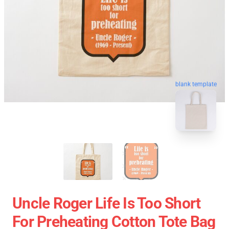
blank template
Uncle Roger Life Is Too Short
For Preheating Cotton Tote Bag