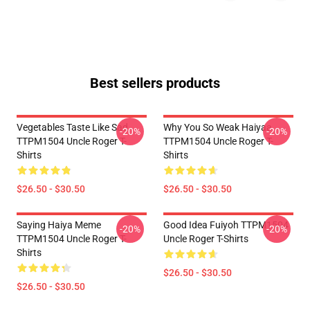
Best sellers products
Vegetables Taste Like Sad
Why You So Weak Haiyaa
-20%
-20%
TTPM1504 Uncle Roger T-
TTPM1504 Uncle Roger T-
Shirts
Shirts
$26.50 - $30.50
$26.50 - $30.50
Saying Haiya Meme
Good Idea Fuiyoh TTPM1504
-20%
-20%
TTPM1504 Uncle Roger T-
Uncle Roger T-Shirts
Shirts
$26.50 - $30.50
$26.50 - $30.50