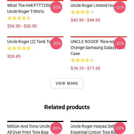
What The Hell PTTT2503
Uncle Roger Limited Hoodie
-20%
-20%
Uncle Roger T-Shirts
$42.95 - $49.95
$26.50 - $30.50
Uncle Roger (2) Tank Top
UNCLE ROGER "Rice-Ist"
-20%
-20%
Orange Samsung Galaxy Soft
Case
$24.45
$16.10 - $17.50
VIEW MORE
Related products
MSGin And Tonic Uncle Roger
Uncle Roger Haiyaa Definition
-20%
-20%
All Over Print Tote Bag
Essential Cotton Tote Bag