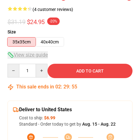
(4 customer reviews)
$31.19
$24.95
-20%
Size
35x35cm
40x40cm
View size guide
Quantity
ADD TO CART
This sale ends in
02
:
29
:
54
Deliver to United States
Cost to ship:
$6.99
Standard - Order today to get by
Aug. 15 - Aug. 22