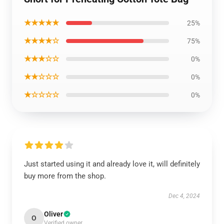
★★★★★
25%
★★★★☆
75%
★★★☆☆
0%
★★☆☆☆
0%
★☆☆☆☆
0%
Just started using it and already love it, will definitely
buy more from the shop.
Dec 4, 2024
Oliver
O
Verified owner