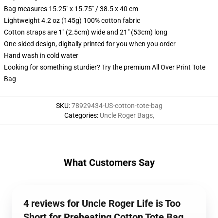
Bag measures 15.25" x 15.75" / 38.5 x 40 cm
Lightweight 4.2 oz (145g) 100% cotton fabric
Cotton straps are 1" (2.5cm) wide and 21" (53cm) long
One-sided design, digitally printed for you when you order
Hand wash in cold water
Looking for something sturdier? Try the premium All Over Print Tote
Bag
SKU
:
78929434-US-cotton-tote-bag
Categories
:
Uncle Roger Bags
,
What Customers Say
4 reviews for Uncle Roger Life is Too
Short for Preheating Cotton Tote Bag