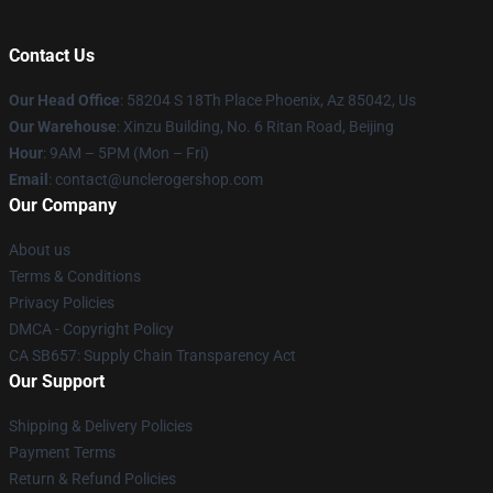
Contact Us
Our Head Office
: 58204 S 18Th Place Phoenix, Az 85042, Us
Our Warehouse
: Xinzu Building, No. 6 Ritan Road, Beijing
Hour
: 9AM – 5PM (Mon – Fri)
Email
: contact@unclerogershop.com
Our Company
About us
Terms & Conditions
Privacy Policies
DMCA - Copyright Policy
CA SB657: Supply Chain Transparency Act
Our Support
Shipping & Delivery Policies
Payment Terms
Return & Refund Policies