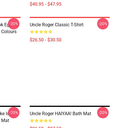
$40.95 - $47.95
-20%
-20%
ok Egg Fry
Uncle Roger Classic T-Shirt
t Colours
$26.50 - $30.50
-20%
-20%
ke Is A
Uncle Roger HAIYAA! Bath Mat
h Mat