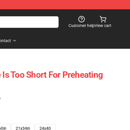
Customer help
View cart
ontact
 Is Too Short For Preheating
)
60in
21x34in
24x40