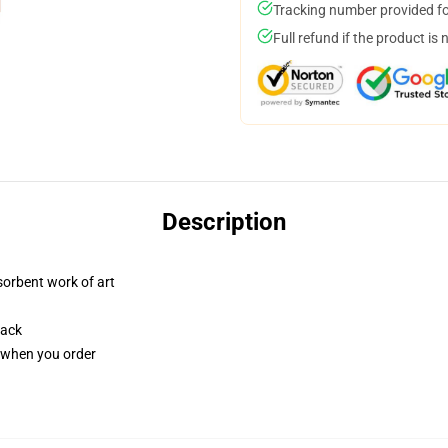
Tracking number provided for
Full refund if the product is 
Description
sorbent work of art
back
u when you order