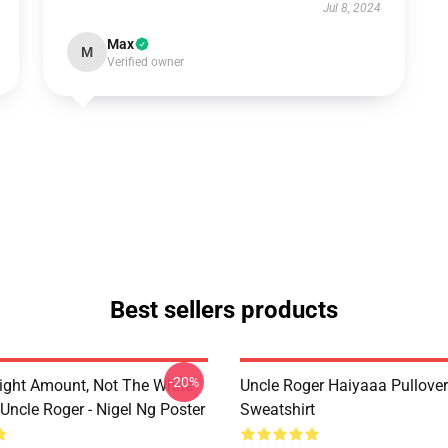
Jul 8, 2024
Max
M
Verified owner
Best sellers products
-20%
ight Amount, Not The White
Uncle Roger Haiyaaa Pullover
Uncle Roger - Nigel Ng Poster
Sweatshirt