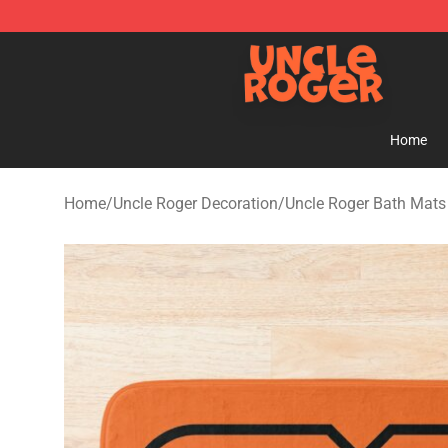
Uncle Roger Shop - Official Uncle Roger Merchandise S
Home
Home
/
Uncle Roger Decoration
/
Uncle Roger Bath Mats