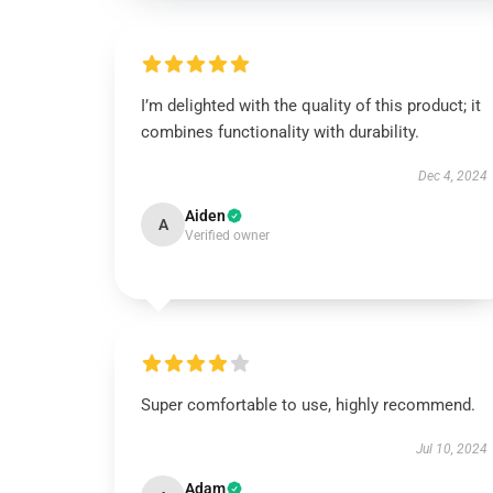
I’m delighted with the quality of this product; it
combines functionality with durability.
Dec 4, 2024
Aiden
A
Verified owner
Super comfortable to use, highly recommend.
Jul 10, 2024
Adam