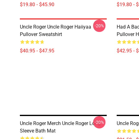
$19.80 - $45.90
$19.80 - 
-20%
Uncle Roger Uncle Roger Haiiyaa
Had A Bad
Pullover Sweatshirt
Pullover 
$40.95 - $47.95
$42.95 - 
-20%
Uncle Roger Merch Uncle Roger Long
Uncle Rog
Sleeve Bath Mat