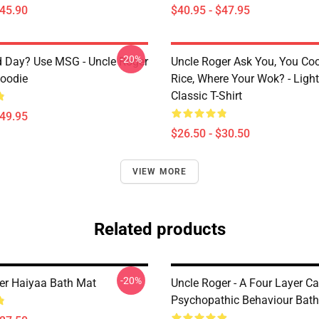
$45.90
$40.95 - $47.95
-20%
 Day? Use MSG - Uncle Roger
Uncle Roger Ask You, You Co
Hoodie
Rice, Where Your Wok? - Ligh
Classic T-Shirt
$49.95
$26.50 - $30.50
VIEW MORE
Related products
-20%
er Haiyaa Bath Mat
Uncle Roger - A Four Layer Ca
Psychopathic Behaviour Bat