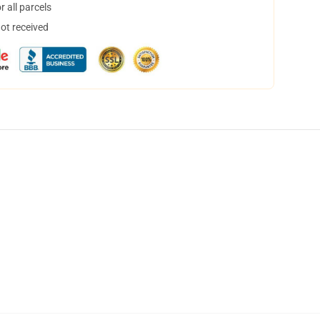
 all parcels
not received