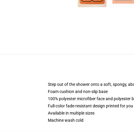
Step out of the shower onto a soft, spongy, ab
Foam cushion and non-slip base
100% polyester microfiber face and polyester 
Full-color fade-resistant design printed for yo
Available in multiple sizes
Machine wash cold