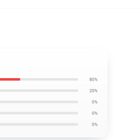
80%
20%
0%
0%
0%