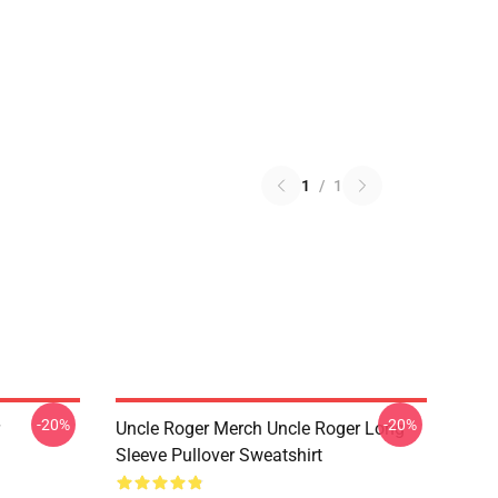
1
/
1
-20%
-20%
Uncle Roger Merch Uncle Roger Long
Sleeve Pullover Sweatshirt