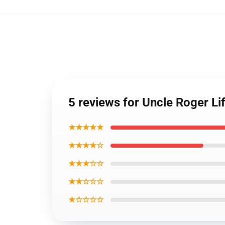
5 reviews for Uncle Roger Li
★★★★★
★★★★☆
★★★☆☆
★★☆☆☆
★☆☆☆☆