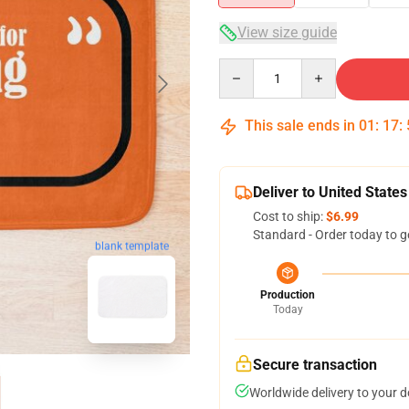
View size guide
Quantity
This sale ends in
01
:
17
:
Deliver to United States
Cost to ship:
$6.99
Standard - Order today to g
blank template
Production
Today
Secure transaction
Worldwide delivery to your 