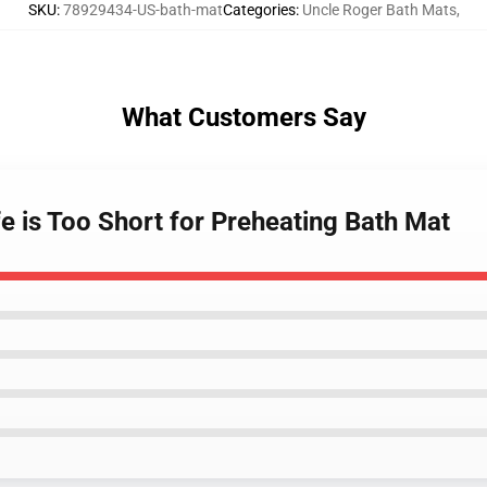
SKU
:
78929434-US-bath-mat
Categories
:
Uncle Roger Bath Mats
,
What Customers Say
fe is Too Short for Preheating Bath Mat