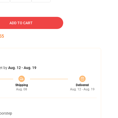
ADD TO CART
54
et by
Aug. 12 - Aug. 19
Shipping
Delivered
Aug. 08
Aug. 12 - Aug. 19
doorstep