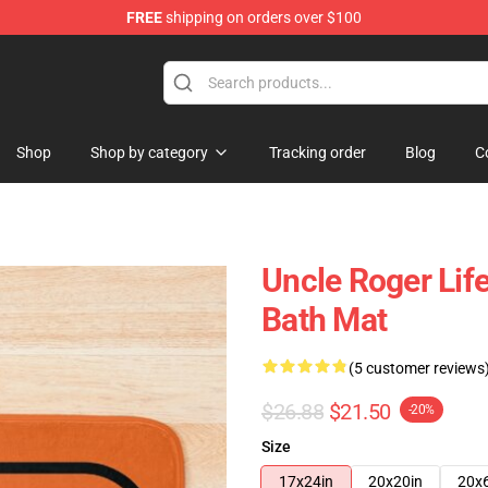
FREE
shipping on orders over $100
tore
Shop
Shop by category
Tracking order
Blog
C
Uncle Roger Life
Bath Mat
(5 customer reviews
$26.88
$21.50
-20%
Size
17x24in
20x20in
20x