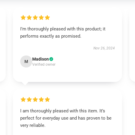
I’m thoroughly pleased with this product; it
performs exactly as promised.
Nov 26, 2024
Madison
M
Verified owner
I am thoroughly pleased with this item. It’s
perfect for everyday use and has proven to be
very reliable.