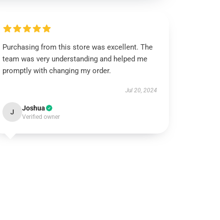
Purchasing from this store was excellent. The
team was very understanding and helped me
promptly with changing my order.
Jul 20, 2024
Joshua
J
Verified owner