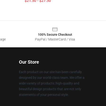
$21.50 - $27.50
100% Secure Checkout
sage
PayPal / MasterCard / Visa
Our Store
Each product on our site has been carefully
designed by our world-class team. We offer a
wide variety of products: high-quality and
beautiful design products that are not only
statements of your personal style.