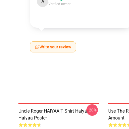
A
Verified owner
Write your review
-20%
Uncle Roger HAIYAA T Shirt Haiyaa
Use The R
Haiyaa Poster
Amount. - 