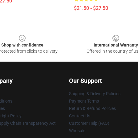
$27.50
$21.50 - $27.50
Shop with confidence
International Warranty
otected from clicks to delivery
Offered in the country of u
pany
Our Support
Shipping & Delivery Policies
itions
Payment Terms
ies
Return & Refund Policies
ight Policy
Contact Us
upply Chain Transparency Act
Customer Help (FAQ)
Whosale