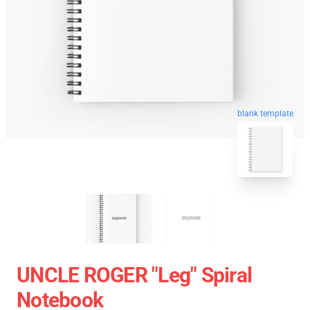
blank template
UNCLE ROGER "Leg" Spiral
Notebook