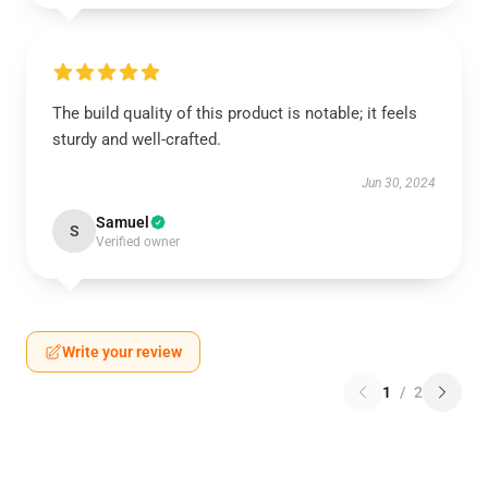
The build quality of this product is notable; it feels
sturdy and well-crafted.
Jun 30, 2024
Samuel
S
Verified owner
Write your review
1
/
2