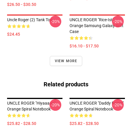
$26.50 - $30.50
Uncle Roger (2) Tank Top
UNCLE ROGER "Rice-Ist"
-20%
-20%
Orange Samsung Galaxy Soft
Case
$24.45
$16.10 - $17.50
VIEW MORE
Related products
UNCLE ROGER "hiyaaaaa"
UNCLE ROGER "Daddy Roger"
-20%
-20%
Orange Spiral Notebook
Orange Spiral Notebook
$25.82 - $28.50
$25.82 - $28.50