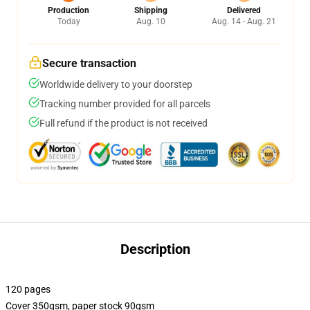
Production
Shipping
Delivered
Today
Aug. 10
Aug. 14 - Aug. 21
Secure transaction
Worldwide delivery to your doorstep
Tracking number provided for all parcels
Full refund if the product is not received
Description
120 pages
Cover 350gsm, paper stock 90gsm