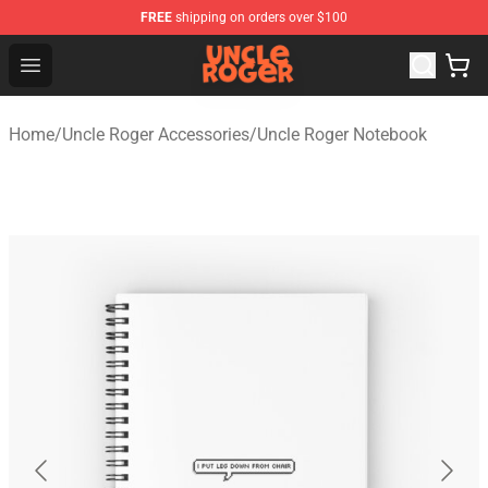
FREE
shipping on orders over $100
Uncle Roger Shop - Official Uncle Roger Merchandise Sto
Open menu
Home
/
Uncle Roger Accessories
/
Uncle Roger Notebook