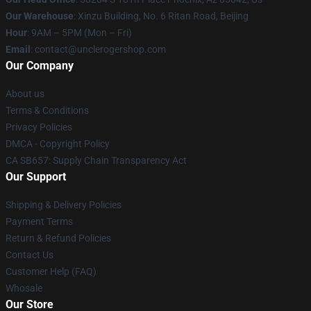
Our Warehouse
: Xinzu Building, No. 6 Ritan Road, Beijing
Hour
: 9AM – 5PM (Mon – Fri)
Email
: contact@unclerogershop.com
Our Company
About us
Terms & Conditions
Privacy Policies
DMCA - Copyright Policy
CA SB657: Supply Chain Transparency Act
Our Support
Shipping & Delivery Policies
Payment Terms
Return & Refund Policies
Contact Us
Customer Help (FAQ)
Whosale
Our Store