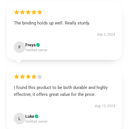
The binding holds up well. Really sturdy.
Sep 2, 2024
Freya
F
Verified owner
I found this product to be both durable and highly
effective; it offers great value for the price.
Aug 10, 2024
Luke
L
Verified owner