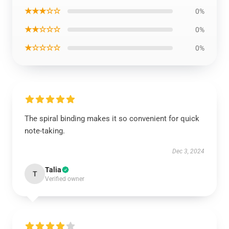
★★★☆☆
0%
★★☆☆☆
0%
★☆☆☆☆
0%
The spiral binding makes it so convenient for quick
note-taking.
Dec 3, 2024
Talia
T
Verified owner