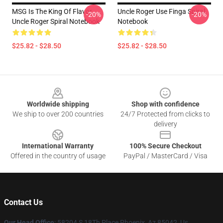
MSG Is The King Of Flavor
Uncle Roger Use Finga Spiral
-20%
-20%
Uncle Roger Spiral Notebook
Notebook
$25.82 - $28.50
$25.82 - $28.50
Footer
Worldwide shipping
Shop with confidence
We ship to over 200 countries
24/7 Protected from clicks to
delivery
International Warranty
100% Secure Checkout
Offered in the country of usage
PayPal / MasterCard / Visa
Contact Us
Our Head Office
: 58204 S 18Th Place Phoenix, Az 85042, Us