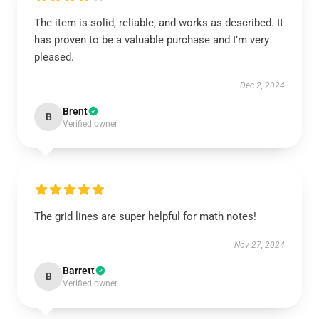
The item is solid, reliable, and works as described. It
has proven to be a valuable purchase and I’m very
pleased.
Dec 2, 2024
Brent
B
Verified owner
The grid lines are super helpful for math notes!
Nov 27, 2024
Barrett
B
Verified owner