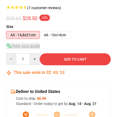
(7 customer reviews)
$35.63
$28.50
-20%
Size
A5 - 14,8x21cm
A6 - 10x14cm
View size guide
Quantity
ADD TO CART
This sale ends in
02
:
43
:
53
Deliver to United States
Cost to ship:
$6.99
Standard - Order today to get by
Aug. 14 - Aug. 21