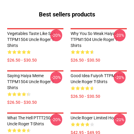
Best sellers products
Vegetables Taste Like Sad
Why You So Weak Haiyaa
-20%
-20%
TTPM1504 Uncle Roger T-
TTPM1504 Uncle Roger T-
Shirts
Shirts
$26.50 - $30.50
$26.50 - $30.50
Saying Haiya Meme
Good Idea Fuiyoh TTPM1504
-20%
-20%
TTPM1504 Uncle Roger T-
Uncle Roger T-Shirts
Shirts
$26.50 - $30.50
$26.50 - $30.50
What The Hell PTTT2503
Uncle Roger Limited Hoodie
-20%
-20%
Uncle Roger T-Shirts
$42.95 - $49.95