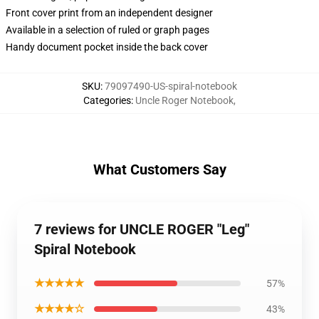
Front cover print from an independent designer
Available in a selection of ruled or graph pages
Handy document pocket inside the back cover
SKU
:
79097490-US-spiral-notebook
Categories
:
Uncle Roger Notebook
,
What Customers Say
7 reviews for UNCLE ROGER "Leg"
Spiral Notebook
★★★★★
57%
★★★★☆
43%