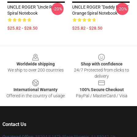
UNCLE ROGER "Uncle Roger"
UNCLE ROGER "Daddy Roger"
-20%
-20%
Spiral Notebook
Orange Spiral Notebook
$25.82 - $28.50
$25.82 - $28.50
Footer
Worldwide shipping
Shop with confidence
We ship to over 200 countries
24/7 Protected from clicks to
delivery
International Warranty
100% Secure Checkout
Offered in the country of usage
PayPal / MasterCard / Visa
Contact Us
Our Head Office
: 58204 S 18Th Place Phoenix, Az 85042, Us