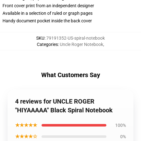
Front cover print from an independent designer
Available in a selection of ruled or graph pages
Handy document pocket inside the back cover
SKU
:
79191352-US-spiral-notebook
Categories
:
Uncle Roger Notebook
,
What Customers Say
4 reviews for UNCLE ROGER
"HIYAAAAA" Black Spiral Notebook
★★★★★
100%
★★★★☆
0%