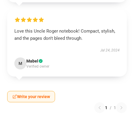
Love this Uncle Roger notebook! Compact, stylish,
and the pages don't bleed through.
Jul 24, 2024
Mabel
M
Verified owner
Write your review
1
/
1