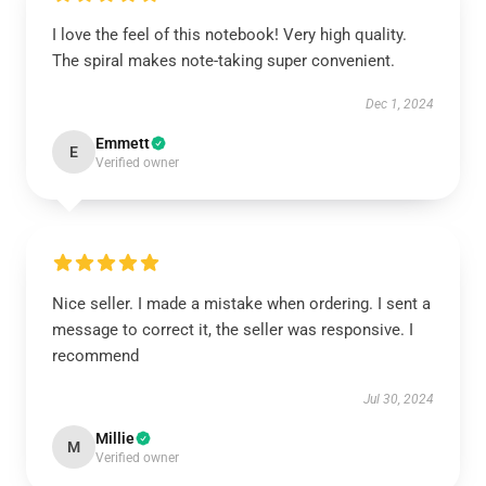
I love the feel of this notebook! Very high quality.
The spiral makes note-taking super convenient.
Dec 1, 2024
Emmett
E
Verified owner
Nice seller. I made a mistake when ordering. I sent a
message to correct it, the seller was responsive. I
recommend
Jul 30, 2024
Millie
M
Verified owner