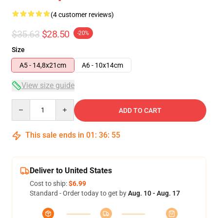
(4 customer reviews)
$35.63
$28.50
-20%
Size
A5 - 14,8x21cm
A6 - 10x14cm
View size guide
Quantity
ADD TO CART
This sale ends in
01
:
36
:
54
Deliver to United States
Cost to ship:
$6.99
Standard - Order today to get by
Aug. 10 - Aug. 17