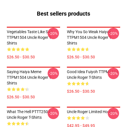
Best sellers products
Vegetables Taste Like Sad
Why You So Weak Haiyaa
-20%
-20%
TTPM1504 Uncle Roger T-
TTPM1504 Uncle Roger T-
Shirts
Shirts
$26.50 - $30.50
$26.50 - $30.50
Saying Haiya Meme
Good Idea Fuiyoh TTPM1504
-20%
-20%
TTPM1504 Uncle Roger T-
Uncle Roger T-Shirts
Shirts
$26.50 - $30.50
$26.50 - $30.50
What The Hell PTTT2503
Uncle Roger Limited Hoodie
-20%
-20%
Uncle Roger T-Shirts
$42.95 - $49.95