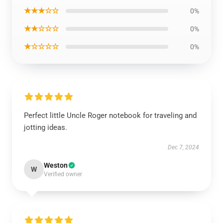
★★★☆☆
0%
★★☆☆☆
0%
★☆☆☆☆
0%
Perfect little Uncle Roger notebook for traveling and
jotting ideas.
Dec 7, 2024
Weston
W
Verified owner