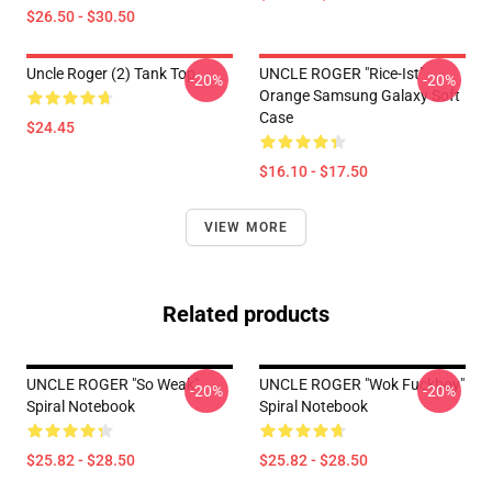
$26.50 - $30.50
Uncle Roger (2) Tank Top
UNCLE ROGER "Rice-Ist"
-20%
-20%
Orange Samsung Galaxy Soft
Case
$24.45
$16.10 - $17.50
VIEW MORE
Related products
UNCLE ROGER "So Weak"
UNCLE ROGER "Wok Fuckboy"
-20%
-20%
Spiral Notebook
Spiral Notebook
$25.82 - $28.50
$25.82 - $28.50