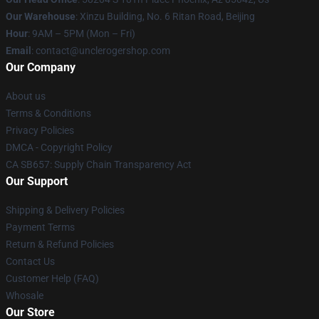
Our Warehouse
: Xinzu Building, No. 6 Ritan Road, Beijing
Hour
: 9AM – 5PM (Mon – Fri)
Email
: contact@unclerogershop.com
Our Company
About us
Terms & Conditions
Privacy Policies
DMCA - Copyright Policy
CA SB657: Supply Chain Transparency Act
Our Support
Shipping & Delivery Policies
Payment Terms
Return & Refund Policies
Contact Us
Customer Help (FAQ)
Whosale
Our Store