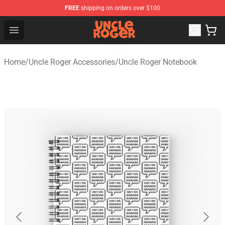
FREE
shipping on orders over $100
Uncle Roger Shop - Official Uncle Roger Merchandise Sto
Open menu
Home
/
Uncle Roger Accessories
/
Uncle Roger Notebook