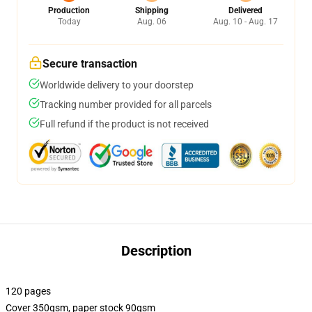
Production
Shipping
Delivered
Today
Aug. 06
Aug. 10 - Aug. 17
Secure transaction
Worldwide delivery to your doorstep
Tracking number provided for all parcels
Full refund if the product is not received
Description
120 pages
Cover 350gsm, paper stock 90gsm