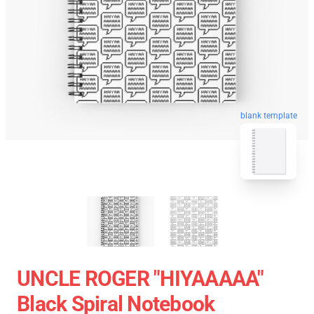
blank template
UNCLE ROGER "HIYAAAAA"
Black Spiral Notebook