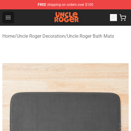
FREE
shipping on orders over $100
Uncle Roger Shop - Official Uncle Roger Merchandise Sto
Open menu
Home
/
Uncle Roger Decoration
/
Uncle Roger Bath Mats