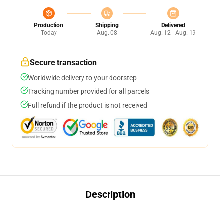
Production
Shipping
Delivered
Today
Aug. 08
Aug. 12 - Aug. 19
Secure transaction
Worldwide delivery to your doorstep
Tracking number provided for all parcels
Full refund if the product is not received
Description