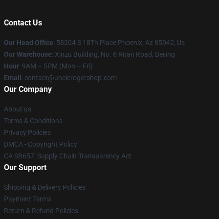
Contact Us
Our Head Office
: 58204 S 18Th Place Phoenix, Az 85042, Us
Our Warehouse
: Xinzu Building, No. 6 Ritan Road, Beijing
Hour
: 9AM – 5PM (Mon – Fri)
Email
: contact@unclerogershop.com
Our Company
About us
Terms & Conditions
Privacy Policies
DMCA - Copyright Policy
CA SB657: Supply Chain Transparency Act
Our Support
Shipping & Delivery Policies
Payment Terms
Return & Refund Policies