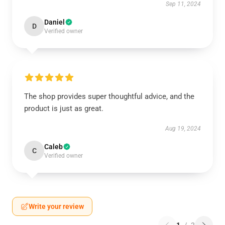
Sep 11, 2024
Daniel
D
Verified owner
The shop provides super thoughtful advice, and the
product is just as great.
Aug 19, 2024
Caleb
C
Verified owner
Write your review