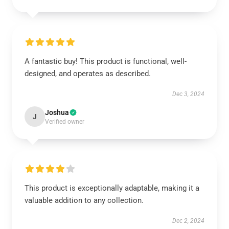
A fantastic buy! This product is functional, well-
designed, and operates as described.
Dec 3, 2024
Joshua
J
Verified owner
This product is exceptionally adaptable, making it a
valuable addition to any collection.
Dec 2, 2024