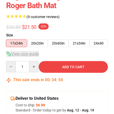
Roger Bath Mat
(9 customer reviews)
$26.88
$21.50
-20%
Size
17x24in
20x20in
20x60in
21x34in
24x40
View size guide
Quantity
ADD TO CART
This sale ends in
00
:
34
:
54
Deliver to United States
Cost to ship:
$6.99
Standard - Order today to get by
Aug. 12 - Aug. 19