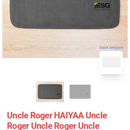
blank template
Uncle Roger HAIYAA Uncle
Roger Uncle Roger Uncle