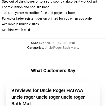
Step out of the shower onto a soft, spongy, absorbent work of art
Foam cushion and non-slip base
100% polyester microfiber face and polyester back
Full-color fade-resistant design printed for you when you order
Available in multiple sizes
Machine wash cold
SKU
:
146270790-US-bath-mat
Categories
:
Uncle Roger Bath Mats
,
What Customers Say
9 reviews for Uncle Roger HAIYAA
uncle roger uncle roger uncle roger
Bath Mat