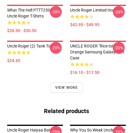
What The Hell PTTT2503
Uncle Roger Limited Hoodie
-20%
-20%
Uncle Roger T-Shirts
$42.95 - $49.95
$26.50 - $30.50
Uncle Roger (2) Tank Top
UNCLE ROGER "Rice-Ist"
-20%
-20%
Orange Samsung Galaxy Soft
Case
$24.45
$16.10 - $17.50
VIEW MORE
Related products
Uncle Roger Haiyaa Bath Mat
Why You So Weak Uncle Roger
-20%
-20%