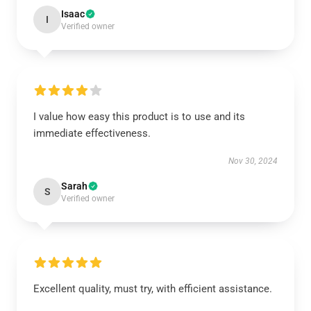
Isaac
I
Verified owner
I value how easy this product is to use and its
immediate effectiveness.
Nov 30, 2024
Sarah
S
Verified owner
Excellent quality, must try, with efficient assistance.