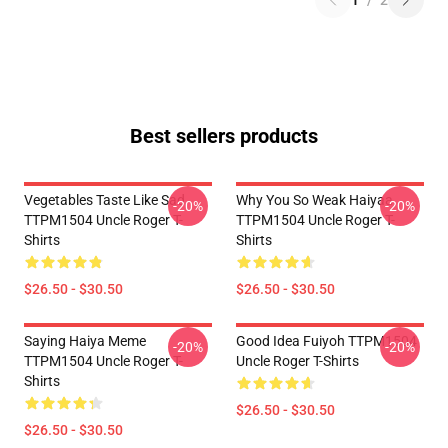
1
/
2
Best sellers products
Vegetables Taste Like Sad
Why You So Weak Haiyaa
-20%
-20%
TTPM1504 Uncle Roger T-
TTPM1504 Uncle Roger T-
Shirts
Shirts
$26.50 - $30.50
$26.50 - $30.50
Saying Haiya Meme
Good Idea Fuiyoh TTPM1504
-20%
-20%
TTPM1504 Uncle Roger T-
Uncle Roger T-Shirts
Shirts
$26.50 - $30.50
$26.50 - $30.50