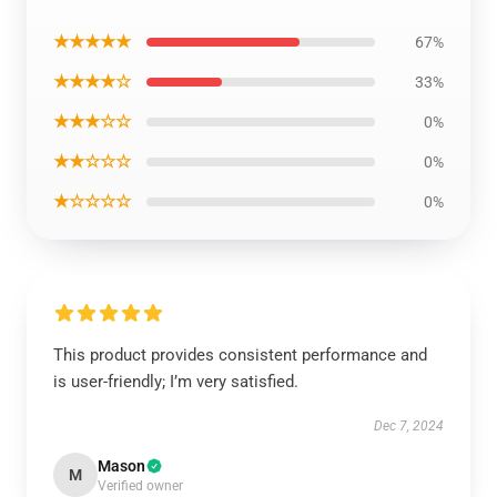
★★★★★
67%
★★★★☆
33%
★★★☆☆
0%
★★☆☆☆
0%
★☆☆☆☆
0%
This product provides consistent performance and
is user-friendly; I’m very satisfied.
Dec 7, 2024
Mason
M
Verified owner