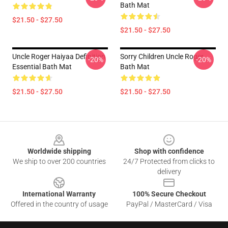
Bath Mat
$21.50 - $27.50
$21.50 - $27.50
Uncle Roger Haiyaa Definition
Sorry Children Uncle Roger
-20%
-20%
Essential Bath Mat
Bath Mat
$21.50 - $27.50
$21.50 - $27.50
Footer
Worldwide shipping
Shop with confidence
We ship to over 200 countries
24/7 Protected from clicks to
delivery
International Warranty
100% Secure Checkout
Offered in the country of usage
PayPal / MasterCard / Visa