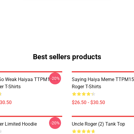
Best sellers products
-20%
So Weak Haiyaa TTPM1504
Saying Haiya Meme TTPM15
r T-Shirts
Roger T-Shirts
$30.50
$26.50 - $30.50
-20%
er Limited Hoodie
Uncle Roger (2) Tank Top