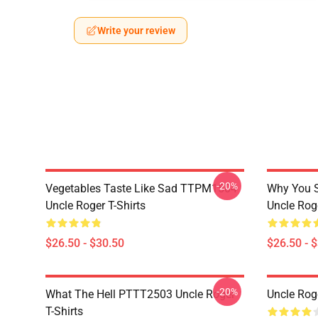
Write your review
-20%
Vegetables Taste Like Sad TTPM1504
Why You 
Uncle Roger T-Shirts
Uncle Roge
$26.50 - $30.50
$26.50 - 
-20%
What The Hell PTTT2503 Uncle Roger
Uncle Rog
T-Shirts