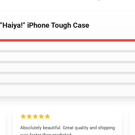
"Haiya!" iPhone Tough Case
Absolutely beautiful. Great quality and shipping