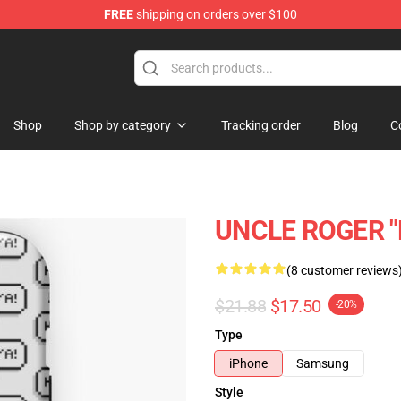
FREE
shipping on orders over $100
tore
Shop
Shop by category
Tracking order
Blog
C
UNCLE ROGER "H
(8 customer reviews
$21.88
$17.50
-20%
Type
iPhone
Samsung
Style