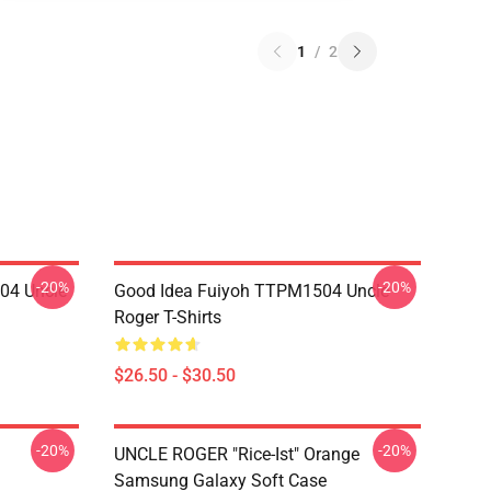
1
/
2
-20%
-20%
04 Uncle
Good Idea Fuiyoh TTPM1504 Uncle
Roger T-Shirts
$26.50 - $30.50
-20%
-20%
UNCLE ROGER "Rice-Ist" Orange
Samsung Galaxy Soft Case