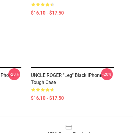
$16.10 - $17.50
-20%
-20%
IPhone
UNCLE ROGER "Leg" Black IPhone
Tough Case
$16.10 - $17.50