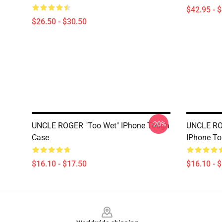
$42.95 - 
$26.50 - $30.50
-20%
UNCLE ROGER "Too Wet" IPhone Tough
UNCLE RO
Case
IPhone T
$16.10 - $17.50
$16.10 - 
Footer