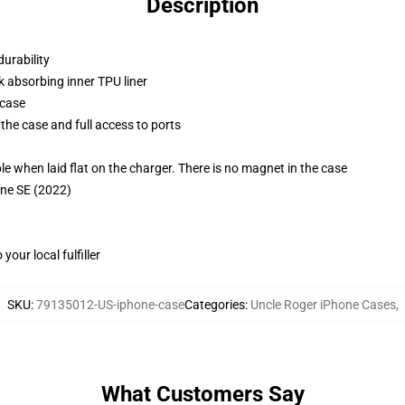
Description
durability
k absorbing inner TPU liner
 case
the case and full access to ports
g
when laid flat on the charger. There is no magnet in the case
one SE (2022)
our local fulfiller
SKU
:
79135012-US-iphone-case
Categories
:
Uncle Roger iPhone Cases
,
What Customers Say