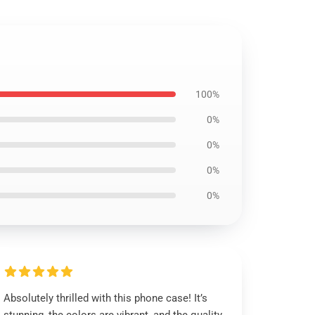
100%
0%
0%
0%
0%
Absolutely thrilled with this phone case! It’s