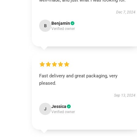
well-made, and just what I was looking for.
Dec 7, 2024
Benjamin
B
Verified owner
Fast delivery and great packaging, very
pleased.
Sep 13, 2024
Jessica
J
Verified owner