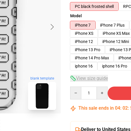
PC black frosted shell
RPC 
Model
iPhone 7
iPhone 7 Plus
iPhone XS
iPhone XS Max
iPhone 12
iPhone 12 Mini
iPhone 13 Pro
iPhone 13 
iPhone 14 Pro Max
iPhone
iphone 16
iphone 16 Pro
View size guide
blank template
Quantity
This sale ends in
04
:
02
:
Deliver to United States