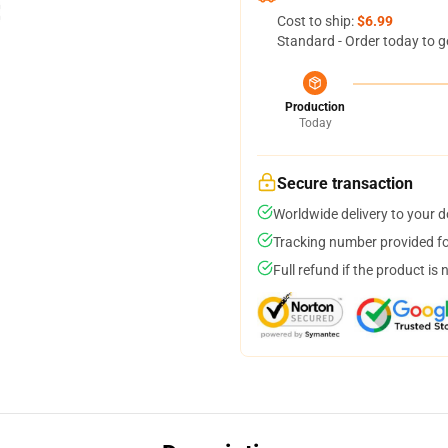
Cost to ship:
$6.99
Standard - Order today to g
Production
Today
Secure transaction
Worldwide delivery to your 
Tracking number provided for
Full refund if the product is 