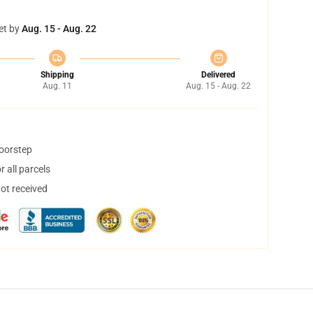
et by
Aug. 15 - Aug. 22
Shipping
Delivered
Aug. 11
Aug. 15 - Aug. 22
doorstep
 all parcels
not received