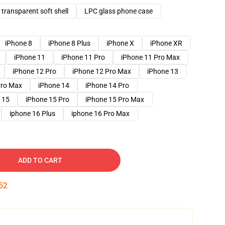
transparent soft shell
LPC glass phone case
iPhone 8
iPhone 8 Plus
iPhone X
iPhone XR
iPhone 11
iPhone 11 Pro
iPhone 11 Pro Max
iPhone 12 Pro
iPhone 12 Pro Max
iPhone 13
Pro Max
iPhone 14
iPhone 14 Pro
 15
iPhone 15 Pro
iPhone 15 Pro Max
iphone 16 Plus
iphone 16 Pro Max
ADD TO CART
51