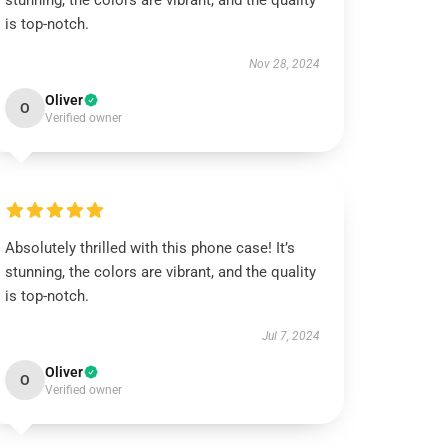
stunning, the colors are vibrant, and the quality
is top-notch.
Nov 28, 2024
Oliver
O
Verified owner
Absolutely thrilled with this phone case! It’s
stunning, the colors are vibrant, and the quality
is top-notch.
Jul 7, 2024
Oliver
O
Verified owner