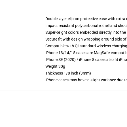
Double layer clip-on protective case with extra 
Impact resistant polycarbonate shell and shoc
Super-bright colors embedded directly into the
Secure fit with design wrapping around side of 
Compatible with Qi-standard wireless chargin
iPhone 13/14/15 cases are MagSafe-compatible 
iPhone SE (2020) / iPhone 8 cases also fit iPh
Weight 30g
Thickness 1/8 inch (3mm)
iPhone cases may have a slight variance due to y