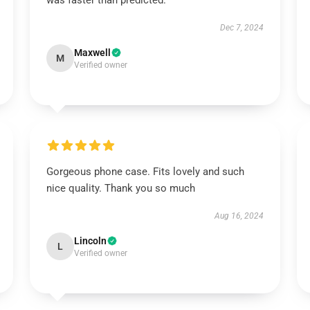
was faster than predicted.
Dec 7, 2024
Maxwell
M
Verified owner
Gorgeous phone case. Fits lovely and such
nice quality. Thank you so much
Aug 16, 2024
Lincoln
L
Verified owner