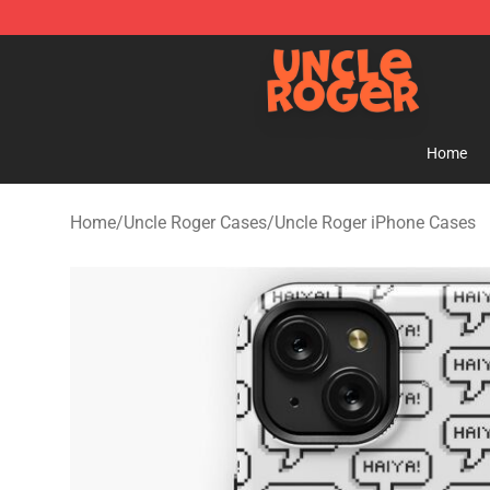
Uncle Roger Shop - Official Uncle Roger Merchandise S
Home
Home
/
Uncle Roger Cases
/
Uncle Roger iPhone Cases