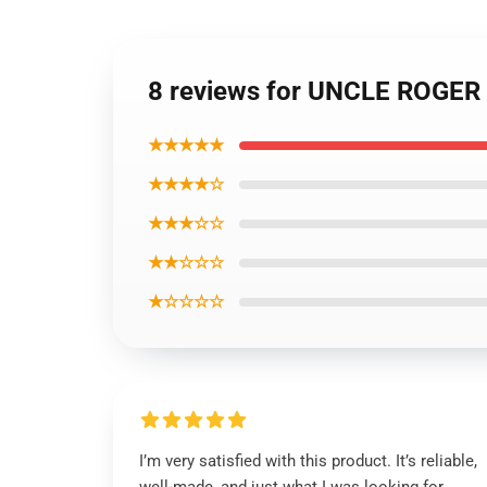
8 reviews for UNCLE ROGER 
★★★★★
★★★★☆
★★★☆☆
★★☆☆☆
★☆☆☆☆
I’m very satisfied with this product. It’s reliable,