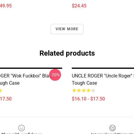
$49.95
$24.45
VIEW MORE
Related products
-20%
GER "Wok Fuckboi" Black
UNCLE ROGER "Uncle Roger" 
ough Case
Tough Case
$17.50
$16.10 - $17.50