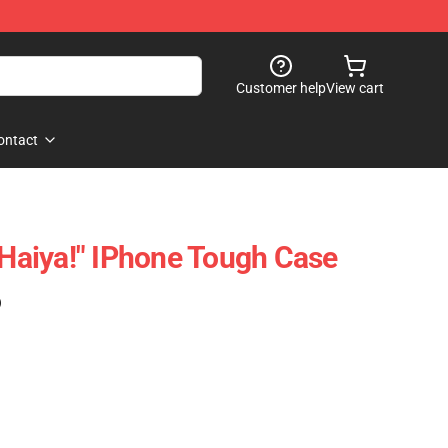
Customer help
View cart
ontact
aiya!" IPhone Tough Case
)