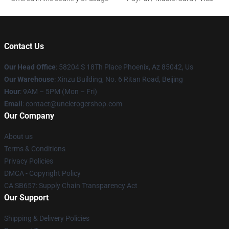
Contact Us
Our Head Office
: 58204 S 18Th Place Phoenix, Az 85042, Us
Our Warehouse
: Xinzu Building, No. 6 Ritan Road, Beijing
Hour
: 9AM – 5PM (Mon – Fri)
Email
: contact@unclerogershop.com
Our Company
About us
Terms & Conditions
Privacy Policies
DMCA - Copyright Policy
CA SB657: Supply Chain Transparency Act
Our Support
Shipping & Delivery Policies