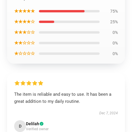
★★★★★
75%
★★★★☆
25%
★★★☆☆
0%
★★☆☆☆
0%
★☆☆☆☆
0%
The item is reliable and easy to use. It has been a
great addition to my daily routine.
Dec 7, 2024
Delilah
D
Verified owner