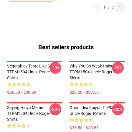
1
/
2
Best sellers products
Vegetables Taste Like Sad
Why You So Weak Haiyaa
-20%
-20%
TTPM1504 Uncle Roger T-
TTPM1504 Uncle Roger T-
Shirts
Shirts
$26.50 - $30.50
$26.50 - $30.50
Saying Haiya Meme
Good Idea Fuiyoh TTPM1504
-20%
-20%
TTPM1504 Uncle Roger T-
Uncle Roger T-Shirts
Shirts
$26.50 - $30.50