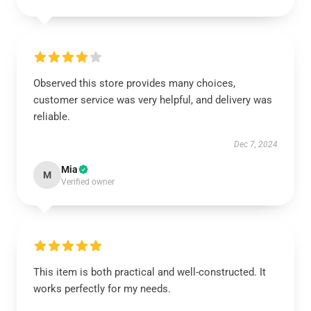
Observed this store provides many choices,
customer service was very helpful, and delivery was
reliable.
Dec 7, 2024
Mia
M
Verified owner
This item is both practical and well-constructed. It
works perfectly for my needs.