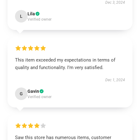
Dec 3, 2024
Lila
L
Verified owner
This item exceeded my expectations in terms of
quality and functionality. I’m very satisfied.
Dec 1, 2024
Gavin
G
Verified owner
Saw this store has numerous items, customer