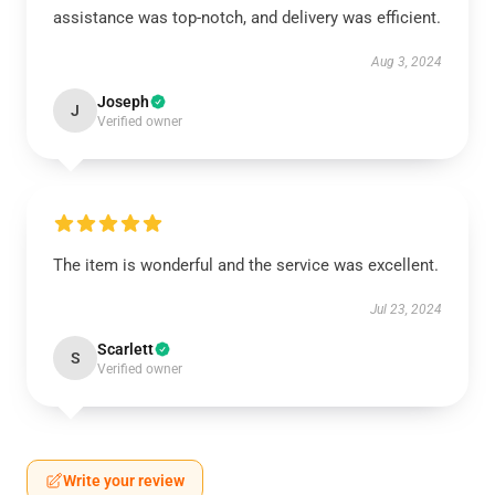
assistance was top-notch, and delivery was efficient.
Aug 3, 2024
Joseph
J
Verified owner
The item is wonderful and the service was excellent.
Jul 23, 2024
Scarlett
S
Verified owner
Write your review