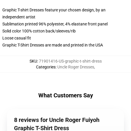
Graphic T-shirt Dresses feature your chosen design, by an
independent artist
Sublimation printed 96% polyester, 4% elastane front panel
Solid color 100% cotton back/sleeves/rib
Loose casual fit
Graphic T-Shirt Dresses are made and printed in the USA
SKU
:
71901416-US-graphic-t-shirt-dress
Categories
:
Uncle Roger Dresses
,
What Customers Say
8 reviews for Uncle Roger Fuiyoh
Graphic T-Shirt Dress