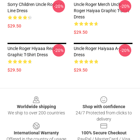
Sorry Children Uncle Roger A-
Uncle Roger Merch Uncle
-20%
-20%
Line Dress
Roger Haiyaa Graphic T-Shirt
Dress
$29.50
$29.50
Uncle Roger Hiyaaa Reaction
Uncle Roger Haiyaaa A-Line
-20%
-20%
Graphic T-Shirt Dress
Dress
$29.50
$29.50
Footer
Worldwide shipping
Shop with confidence
We ship to over 200 countries
24/7 Protected from clicks to
delivery
International Warranty
100% Secure Checkout
Offered in the country of usage
PayPal / MasterCard / Visa