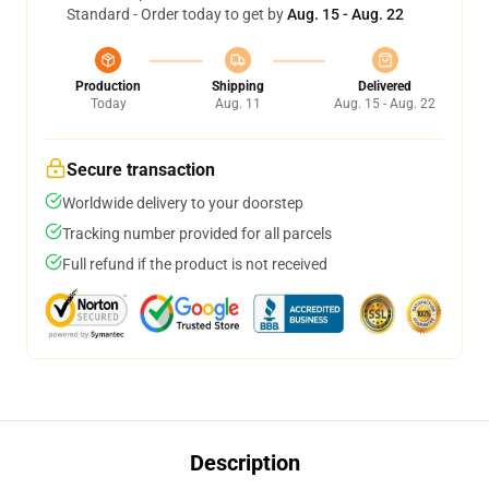
Standard - Order today to get by
Aug. 15 - Aug. 22
Production
Shipping
Delivered
Today
Aug. 11
Aug. 15 - Aug. 22
Secure transaction
Worldwide delivery to your doorstep
Tracking number provided for all parcels
Full refund if the product is not received
Description