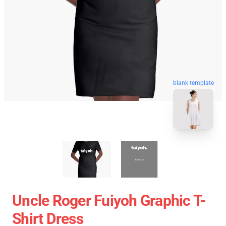
blank template
Uncle Roger Fuiyoh Graphic T-
Shirt Dress