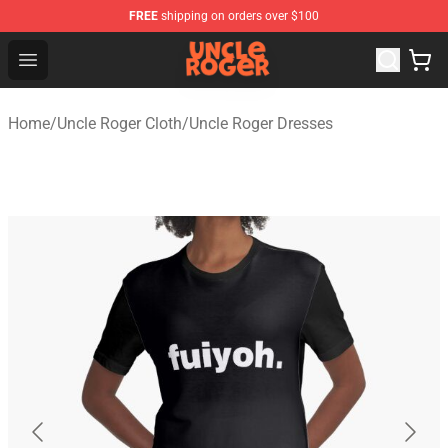
FREE
shipping on orders over $100
Uncle Roger Shop - Official Uncle Roger Merchandise Sto
Open menu
Home
/
Uncle Roger Cloth
/
Uncle Roger Dresses