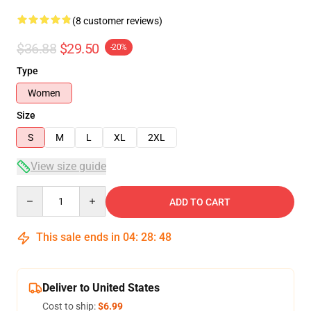
(8 customer reviews)
$36.88
$29.50
-20%
Type
Women
Size
S
M
L
XL
2XL
View size guide
Quantity
ADD TO CART
This sale ends in
04
:
28
:
48
Deliver to United States
Cost to ship:
$6.99