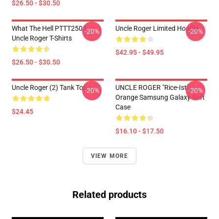
$26.50 - $30.50
What The Hell PTTT2503
Uncle Roger Limited Hoodie
-20%
-20%
Uncle Roger T-Shirts
$42.95 - $49.95
$26.50 - $30.50
Uncle Roger (2) Tank Top
UNCLE ROGER "Rice-Ist"
-20%
-20%
Orange Samsung Galaxy Soft
Case
$24.45
$16.10 - $17.50
VIEW MORE
Related products