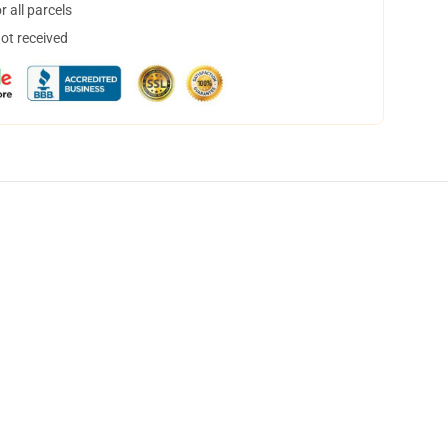
 all parcels
not received