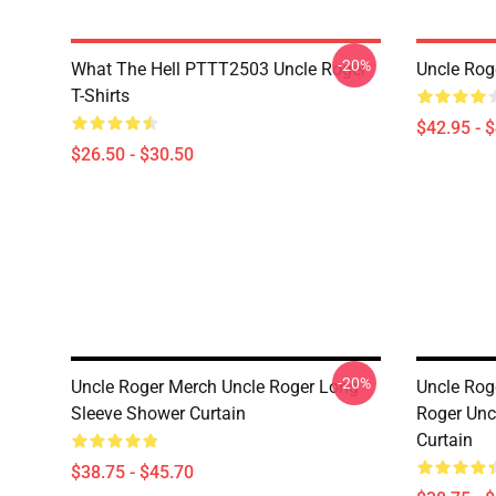
-20%
What The Hell PTTT2503 Uncle Roger
Uncle Rog
T-Shirts
$42.95 - 
$26.50 - $30.50
-20%
Uncle Roger Merch Uncle Roger Long
Uncle Rog
Sleeve Shower Curtain
Roger Unc
Curtain
$38.75 - $45.70