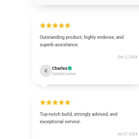
Outstanding product, highly endorse, and
superb assistance.
Dec 3, 2024
Charles
C
Verified owner
Top-notch build, strongly advised, and
exceptional service.
Jul 27, 2024