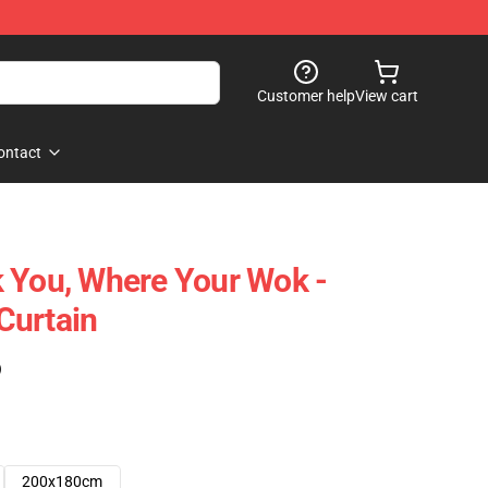
Customer help
View cart
ontact
 You, Where Your Wok -
Curtain
)
200x180cm