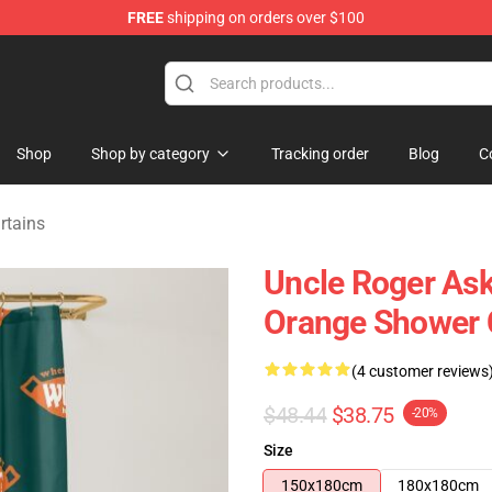
FREE
shipping on orders over $100
tore
Shop
Shop by category
Tracking order
Blog
C
rtains
Uncle Roger Ask
Orange Shower 
(4 customer reviews
$48.44
$38.75
-20%
Size
150x180cm
180x180cm