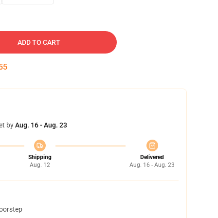
ADD TO CART
54
et by
Aug. 16 - Aug. 23
Shipping
Delivered
Aug. 12
Aug. 16 - Aug. 23
doorstep