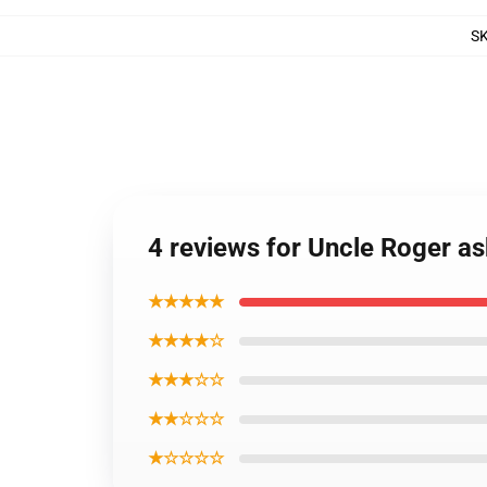
S
4 reviews for Uncle Roger a
★★★★★
★★★★☆
★★★☆☆
★★☆☆☆
★☆☆☆☆