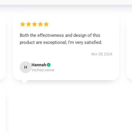
Both the effectiveness and design of this
product are exceptional; I’m very satisfied.
Nov 28, 2024
Hannah
H
Verified owner