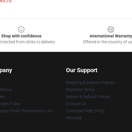
$45.70
Shop with confidence
International Warranty
otected from clicks to delivery
Offered in the country of u
pany
Our Support
Shipping & Delivery Policies
itions
Payment Terms
ies
Return & Refund Policies
ight Policy
Contact Us
upply Chain Transparency Act
Customer Help (FAQ)
Whosale