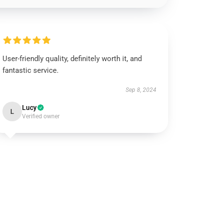
User-friendly quality, definitely worth it, and
fantastic service.
Sep 8, 2024
Lucy
L
Verified owner