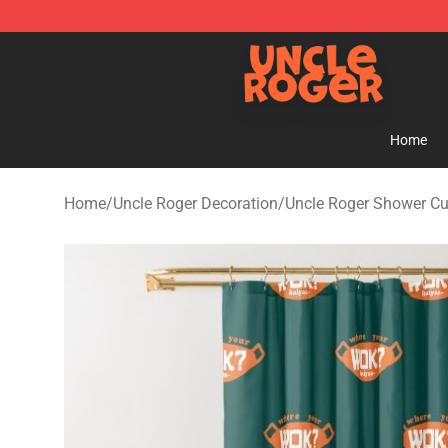
Uncle Roger Shop - Official Uncle Roger Merchandise S
Home
Home
/
Uncle Roger Decoration
/
Uncle Roger Shower Cu