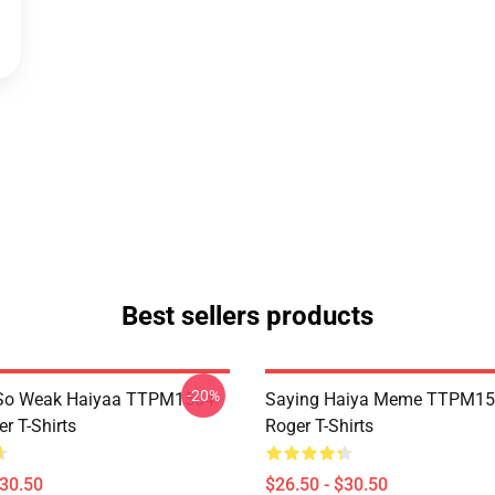
Best sellers products
-20%
So Weak Haiyaa TTPM1504
Saying Haiya Meme TTPM15
r T-Shirts
Roger T-Shirts
$30.50
$26.50 - $30.50