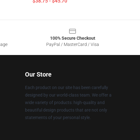
$38.75 - $45.70
100% Secure Checkout
sage
PayPal / MasterCard / Visa
Our Store
Each product on our site has been carefully
designed by our world-class team. We offer a
wide variety of products: high-quality and
beautiful design products that are not only
statements of your personal style.