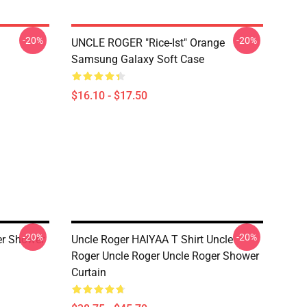
-20%
-20%
UNCLE ROGER "Rice-Ist" Orange
Samsung Galaxy Soft Case
$16.10 - $17.50
-20%
-20%
er Shower
Uncle Roger HAIYAA T Shirt Uncle
Roger Uncle Roger Uncle Roger Shower
Curtain