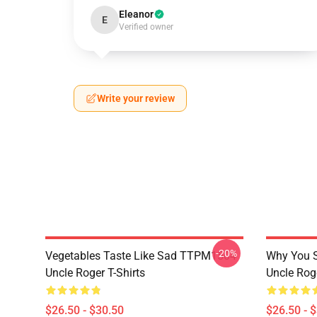
Eleanor
E
Verified owner
Write your review
-20%
Vegetables Taste Like Sad TTPM1504
Why You 
Uncle Roger T-Shirts
Uncle Roge
$26.50 - $30.50
$26.50 - 