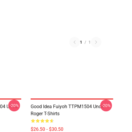
1
/
1
-20%
-20%
04 Uncle
Good Idea Fuiyoh TTPM1504 Uncle
Roger T-Shirts
$26.50 - $30.50