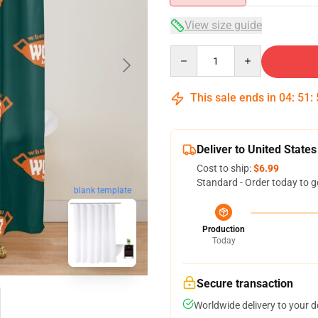
View size guide
Quantity
This sale ends in
04
:
51
:
Deliver to United States
Cost to ship:
$6.99
Standard - Order today to g
blank template
Production
Today
Secure transaction
Worldwide delivery to your 