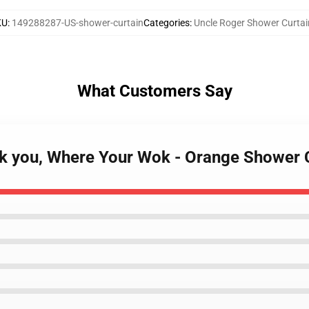
KU
:
149288287-US-shower-curtain
Categories
:
Uncle Roger Shower Curtai
What Customers Say
sk you, Where Your Wok - Orange Shower 