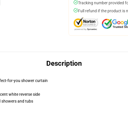
Tracking number provided for
Full refund if the product is 
Description
fect-for-you shower curtain
lucent white reverse side
rd showers and tubs