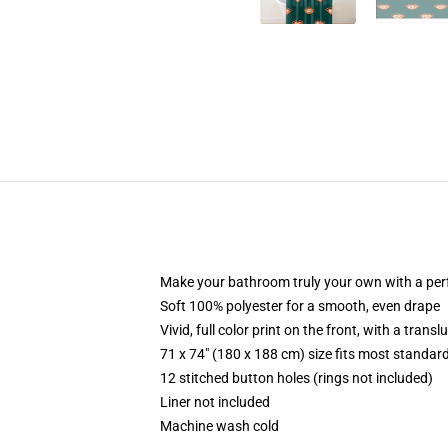
Make your bathroom truly your own with a per
Soft 100% polyester for a smooth, even drape
Vivid, full color print on the front, with a trans
71 x 74" (180 x 188 cm) size fits most standa
12 stitched button holes (rings not included)
Liner not included
Machine wash cold