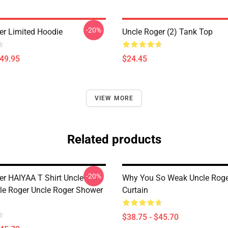
-20%
er Limited Hoodie
Uncle Roger (2) Tank Top
$49.95
$24.45
VIEW MORE
Related products
-20%
er HAIYAA T Shirt Uncle
Why You So Weak Uncle Rog
le Roger Uncle Roger Shower
Curtain
$38.75 - $45.70