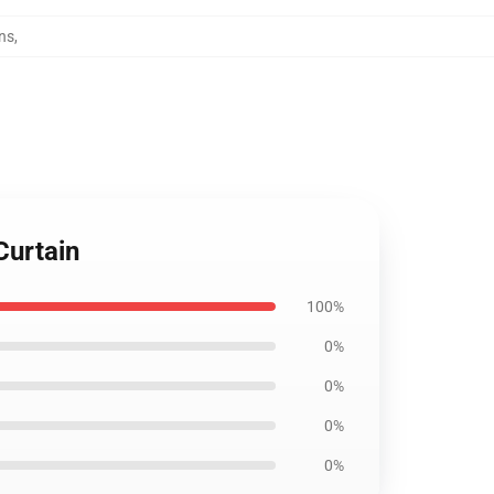
ns
,
Curtain
100%
0%
0%
0%
0%