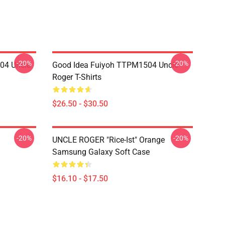
-20%
-20%
04 Uncle
Good Idea Fuiyoh TTPM1504 Uncle
Roger T-Shirts
$26.50 - $30.50
-20%
-20%
UNCLE ROGER "Rice-Ist" Orange
Samsung Galaxy Soft Case
$16.10 - $17.50