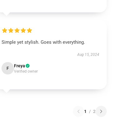
Simple yet stylish. Goes with everything.
Aug 15, 2024
Freya
F
Verified owner
1
/
2