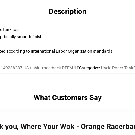
Description
ne tank top
tionally smooth finish
uated according to International Labor Organization standards
:
149288287-US-t-shirt-racerback-DEFAULT
Categories
:
Uncle Roger Tank
What Customers Say
sk you, Where Your Wok - Orange Racerba