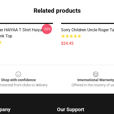
Related products
-20%
er HAIYAA T Shirt Haiyaa
Sorry Children Uncle Roger T
nk Top
$24.45
Shop with confidence
International Warranty
otected from clicks to delivery
Offered in the country of u
pany
Our Support