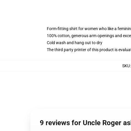
Form-fitting shirt for women who like a femini
100% cotton, generous arm openings and excep
Cold wash and hang out to dry
The third party printer of this product is eval
SKU
9 reviews for Uncle Roger a