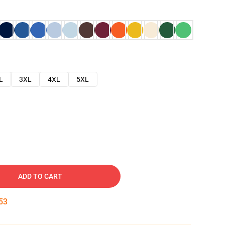
L
3XL
4XL
5XL
ADD TO CART
52