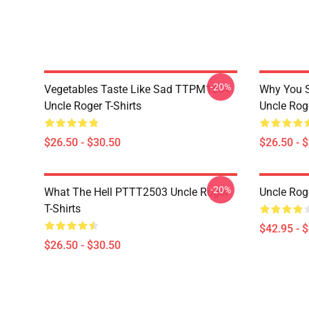
-20%
Vegetables Taste Like Sad TTPM1504
Why You 
Uncle Roger T-Shirts
Uncle Roge
$26.50 - $30.50
$26.50 - 
-20%
What The Hell PTTT2503 Uncle Roger
Uncle Rog
T-Shirts
$42.95 - 
$26.50 - $30.50