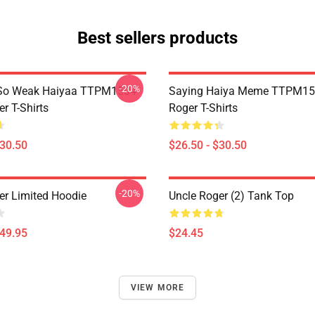
Best sellers products
-20%
So Weak Haiyaa TTPM1504
Saying Haiya Meme TTPM15
r T-Shirts
Roger T-Shirts
$30.50
$26.50 - $30.50
-20%
er Limited Hoodie
Uncle Roger (2) Tank Top
$49.95
$24.45
VIEW MORE