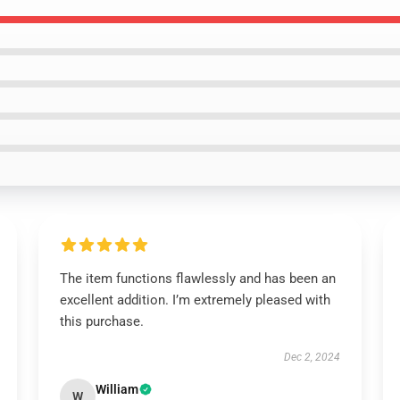
The item functions flawlessly and has been an
excellent addition. I’m extremely pleased with
this purchase.
Dec 2, 2024
William
W