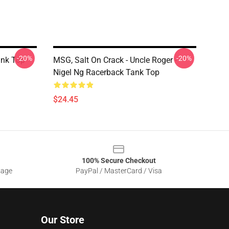
-20%
-20%
ank Top
MSG, Salt On Crack - Uncle Roger -
Nigel Ng Racerback Tank Top
$24.45
100% Secure Checkout
sage
PayPal / MasterCard / Visa
Our Store