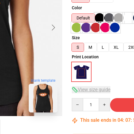
Color
Default
Size
S
M
L
XL
2X
Print Location
blank template
View size guide
Quantity
This sale ends in
04
:
07
: