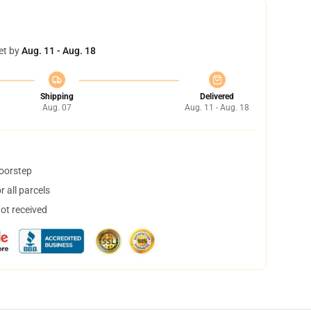
et by
Aug. 11 - Aug. 18
Shipping
Delivered
Aug. 07
Aug. 11 - Aug. 18
doorstep
 all parcels
not received