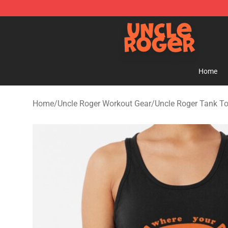
Uncle Roger Shop - Official Uncle Roger Merchandise S
Home
Home
/
Uncle Roger Workout Gear
/
Uncle Roger Tank T