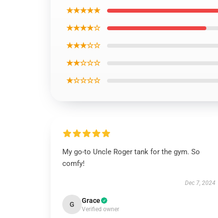
★★★★★
★★★★☆
★★★☆☆
★★☆☆☆
★☆☆☆☆
My go-to Uncle Roger tank for the gym. So
comfy!
Dec 7, 2024
Grace
G
Verified owner