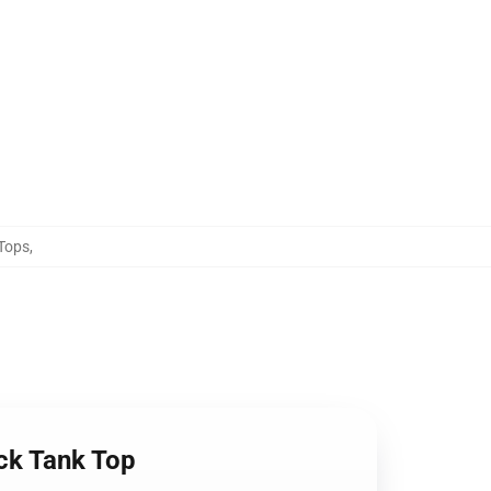
 Tops
,
ck Tank Top