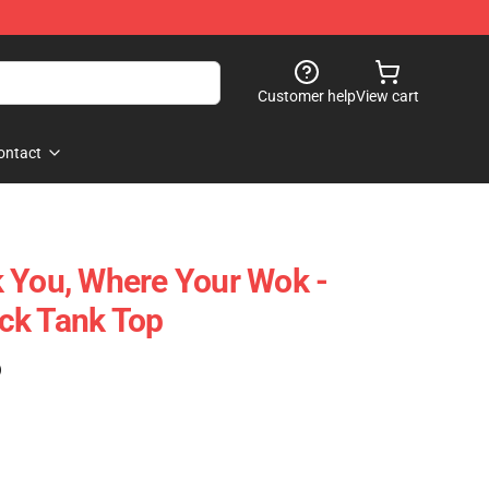
Customer help
View cart
ontact
 You, Where Your Wok -
ck Tank Top
)