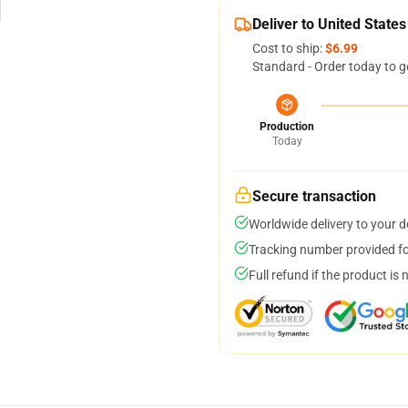
Deliver to United States
Cost to ship:
$6.99
Standard - Order today to g
Production
Today
Secure transaction
Worldwide delivery to your 
Tracking number provided for
Full refund if the product is 