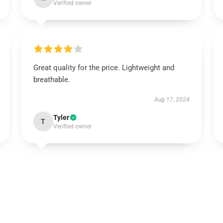
Verified owner
Great quality for the price. Lightweight and
breathable.
Aug 17, 2024
Tyler
T
Verified owner