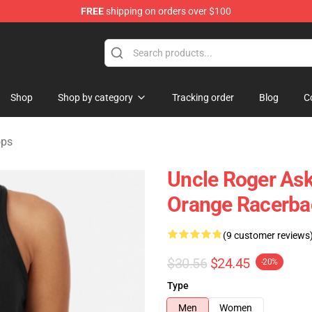
FREE
shipping on orders over $100
tore
Shop
Shop by category
Tracking order
Blog
C
ops
Uncle Roger Ask
Orange Racerba
(9 customer reviews
$30.56
$24.45
-20%
Type
Men
Women