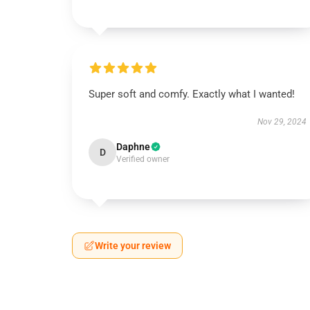
Super soft and comfy. Exactly what I wanted!
Nov 29, 2024
Daphne
D
Verified owner
Write your review