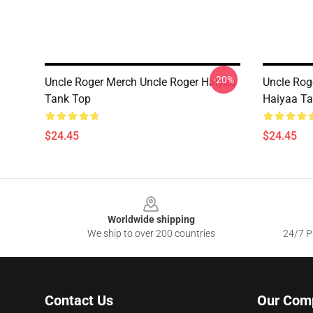
-20%
Uncle Roger Merch Uncle Roger Haiyaa
Uncle Rog
Tank Top
Haiyaa Ta
$24.45
$24.45
Footer
Worldwide shipping
We ship to over 200 countries
24/7 Pr
Contact Us
Our Com