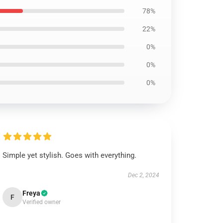
78%
22%
0%
0%
0%
Simple yet stylish. Goes with everything.
Dec 2, 2024
Freya
F
Verified owner