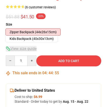
(6 customer reviews)
$51.88
$41.50
-20%
Size
Zipper Backpack (44x26x15cm)
Kids Backpack (40x30x13cm)
View size guide
Quantity
ADD TO CART
This sale ends in
04
:
44
:
54
Deliver to United States
Cost to ship:
$6.99
Standard - Order today to get by
Aug. 15 - Aug. 22