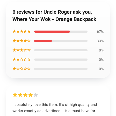
6 reviews for Uncle Roger ask you,
Where Your Wok - Orange Backpack
★★★★★
67%
★★★★☆
33%
★★★☆☆
0%
★★☆☆☆
0%
★☆☆☆☆
0%
I absolutely love this item. It’s of high quality and
works exactly as advertised. It’s a must-have for