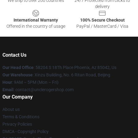
We ship to over 200 countries
24/7 Protected from clicks to
delivery
International Warranty
100% Secure Checkout
Offered in the country of usage
PayPal / MasterCard / Visa
Contact Us
Our Head Office
: 58204 S 18Th Place Phoenix, Az 85042, Us
Our Warehouse
: Xinzu Building, No. 6 Ritan Road, Beijing
Hour
: 9AM – 5PM (Mon – Fri)
Email
: contact@unclerogershop.com
Our Company
About us
Terms & Conditions
Privacy Policies
DMCA - Copyright Policy