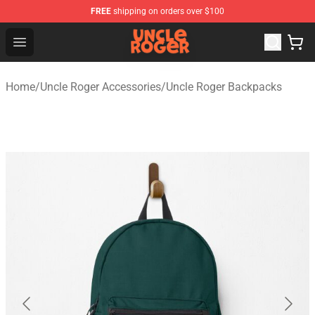
FREE
shipping on orders over $100
Uncle Roger Shop - Official Uncle Roger Merchandise Sto
Open menu
Home
/
Uncle Roger Accessories
/
Uncle Roger Backpacks