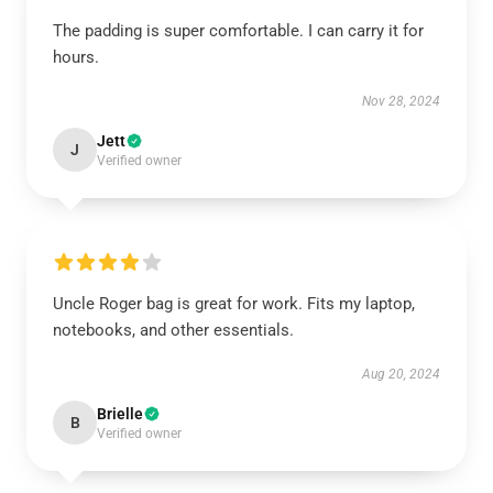
The padding is super comfortable. I can carry it for
hours.
Nov 28, 2024
Jett
J
Verified owner
Uncle Roger bag is great for work. Fits my laptop,
notebooks, and other essentials.
Aug 20, 2024
Brielle
B
Verified owner