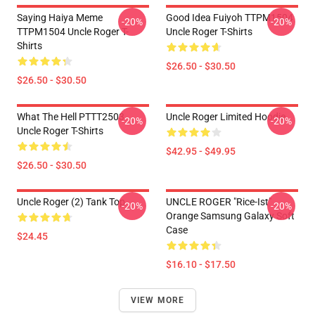
Saying Haiya Meme
Good Idea Fuiyoh TTPM1504
-20%
-20%
TTPM1504 Uncle Roger T-
Uncle Roger T-Shirts
Shirts
$26.50 - $30.50
$26.50 - $30.50
What The Hell PTTT2503
Uncle Roger Limited Hoodie
-20%
-20%
Uncle Roger T-Shirts
$42.95 - $49.95
$26.50 - $30.50
Uncle Roger (2) Tank Top
UNCLE ROGER "Rice-Ist"
-20%
-20%
Orange Samsung Galaxy Soft
Case
$24.45
$16.10 - $17.50
VIEW MORE