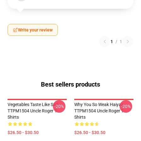
Write your review
1
/
1
Best sellers products
Vegetables Taste Like Sad
Why You So Weak Haiyaa
-20%
-20%
TTPM1504 Uncle Roger T-
TTPM1504 Uncle Roger T-
Shirts
Shirts
$26.50 - $30.50
$26.50 - $30.50