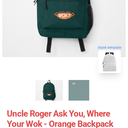
blank template
Uncle Roger Ask You, Where
Your Wok - Orange Backpack