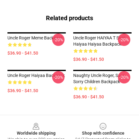
Related products
Uncle Roger Meme Backpack
Uncle Roger HAIYAA T Shirt
-20%
-20%
Haiyaa Haiyaa Backpack
$36.90 - $41.50
$36.90 - $41.50
Uncle Roger Haiyaa Backpack
Naughty Uncle Roger, Says...
-20%
-20%
Sorry Children Backpack
$36.90 - $41.50
$36.90 - $41.50
Footer
Worldwide shipping
Shop with confidence