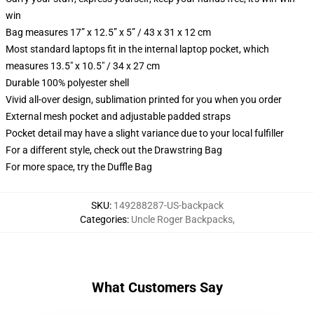
win
Bag measures 17” x 12.5” x 5” / 43 x 31 x 12 cm
Most standard laptops fit in the internal laptop pocket, which
measures 13.5" x 10.5" / 34 x 27 cm
Durable 100% polyester shell
Vivid all-over design, sublimation printed for you when you order
External mesh pocket and adjustable padded straps
Pocket detail may have a slight variance due to your local fulfiller
For a different style, check out the Drawstring Bag
For more space, try the Duffle Bag
SKU
:
149288287-US-backpack
Categories
:
Uncle Roger Backpacks
,
What Customers Say