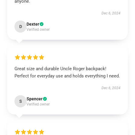
anyone.
Dec 6, 2024
Dexter
D
Verified owner
Great size and durable Uncle Roger backpack!
Perfect for everyday use and holds everything I need.
Dec 6, 2024
Spencer
S
Verified owner