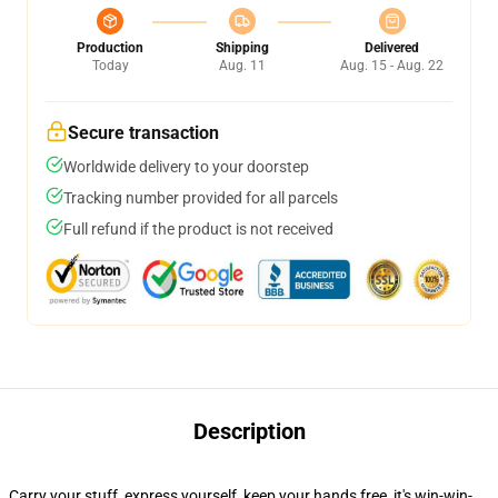
Production
Shipping
Delivered
Today
Aug. 11
Aug. 15 - Aug. 22
Secure transaction
Worldwide delivery to your doorstep
Tracking number provided for all parcels
Full refund if the product is not received
Description
Carry your stuff, express yourself, keep your hands free, it's win-win-