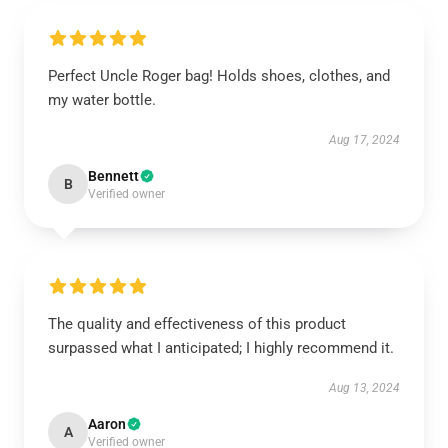
Perfect Uncle Roger bag! Holds shoes, clothes, and
my water bottle.
Aug 17, 2024
Bennett
B
Verified owner
The quality and effectiveness of this product
surpassed what I anticipated; I highly recommend it.
Aug 13, 2024
Aaron
A
Verified owner