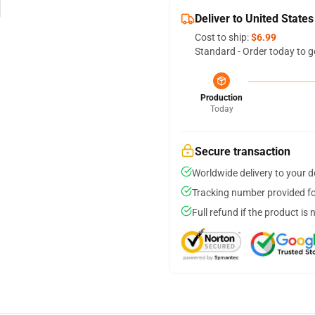
Deliver to United States
Cost to ship:
$6.99
Standard - Order today to g
Production
Today
Secure transaction
Worldwide delivery to your 
Tracking number provided for
Full refund if the product is 