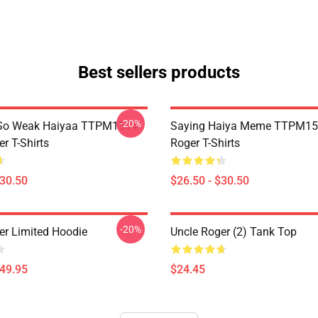
Best sellers products
-20%
So Weak Haiyaa TTPM1504
Saying Haiya Meme TTPM15
r T-Shirts
Roger T-Shirts
$30.50
$26.50 - $30.50
-20%
er Limited Hoodie
Uncle Roger (2) Tank Top
$49.95
$24.45