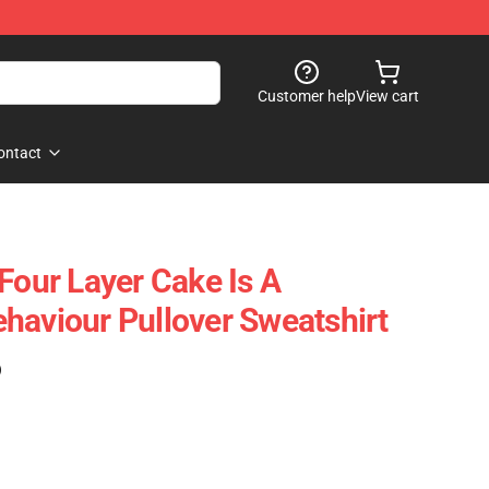
Customer help
View cart
ontact
Four Layer Cake Is A
haviour Pullover Sweatshirt
)