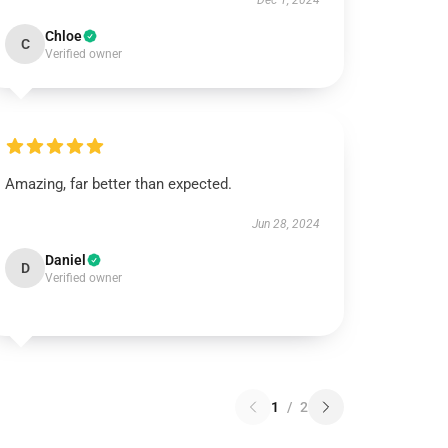
Dec 1, 2024
Chloe
C
Verified owner
Amazing, far better than expected.
Jun 28, 2024
Daniel
D
Verified owner
1
/
2