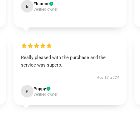
Eleanor
E
Verified owner
Really pleased with the purchase and the
service was superb.
Aug 12, 2024
Poppy
P
Verified owner