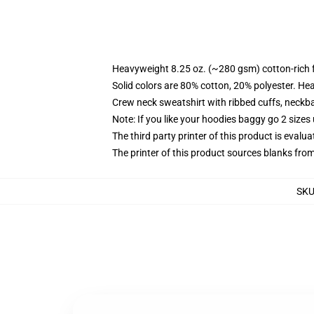
Heavyweight 8.25 oz. (~280 gsm) cotton-rich 
Solid colors are 80% cotton, 20% polyester. He
Crew neck sweatshirt with ribbed cuffs, neck
Note: If you like your hoodies baggy go 2 sizes
The third party printer of this product is eval
The printer of this product sources blanks fro
SK