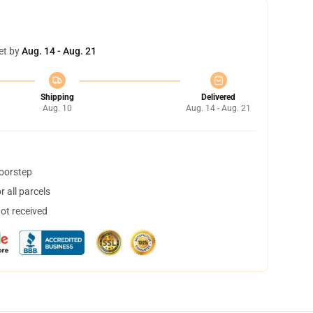
et by
Aug. 14 - Aug. 21
Shipping
Delivered
Aug. 10
Aug. 14 - Aug. 21
doorstep
 all parcels
not received