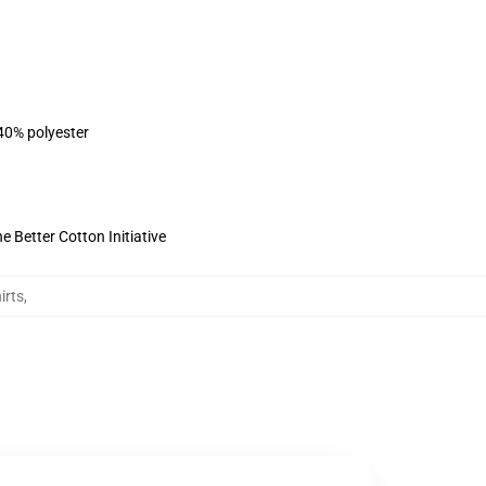
 40% polyester
 Better Cotton Initiative
irts
,