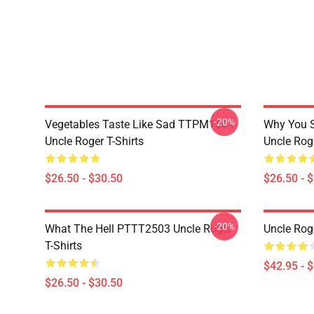
-20%
Vegetables Taste Like Sad TTPM1504
Why You 
Uncle Roger T-Shirts
Uncle Roge
$26.50 - $30.50
$26.50 - 
-20%
What The Hell PTTT2503 Uncle Roger
Uncle Rog
T-Shirts
$42.95 - 
$26.50 - $30.50