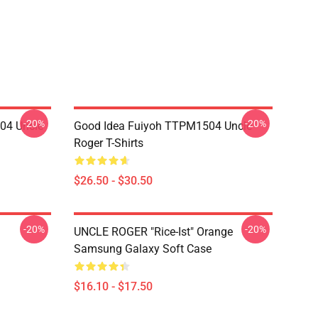
-20%
-20%
04 Uncle
Good Idea Fuiyoh TTPM1504 Uncle
Roger T-Shirts
$26.50 - $30.50
-20%
-20%
UNCLE ROGER "Rice-Ist" Orange
Samsung Galaxy Soft Case
$16.10 - $17.50