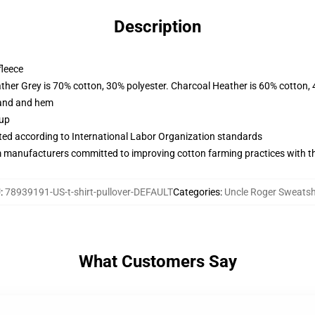
Description
fleece
ather Grey is 70% cotton, 30% polyester. Charcoal Heather is 60% cotton,
band and hem
 up
uated according to International Labor Organization standards
m manufacturers committed to improving cotton farming practices with the
U
:
78939191-US-t-shirt-pullover-DEFAULT
Categories
:
Uncle Roger Sweatsh
What Customers Say