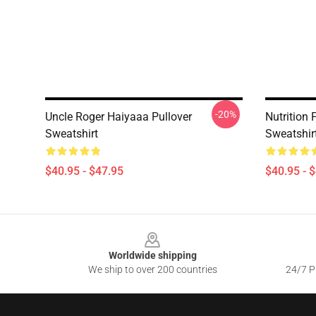
-20%
Uncle Roger Haiyaaa Pullover
Nutrition 
Sweatshirt
Sweatshir
$40.95 - $47.95
$40.95 - 
Footer
Worldwide shipping
We ship to over 200 countries
24/7 Pr