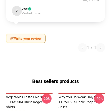
Aug 2, 2024
Zoe
Z
Verified owner
Write your review
1
/
1
Best sellers products
Vegetables Taste Like Sad
Why You So Weak Haiyaa
-20%
-20%
TTPM1504 Uncle Roger T-
TTPM1504 Uncle Roger T-
Shirts
Shirts