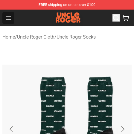
FREE
shipping on orders over $100
Uncle Roger Shop - Official Uncle Roger Merchandise Sto
Open menu
Home
/
Uncle Roger Cloth
/
Uncle Roger Socks