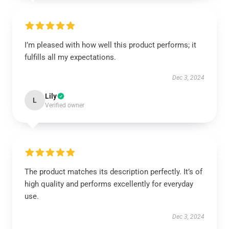
I’m pleased with how well this product performs; it
fulfills all my expectations.
Dec 3, 2024
Lily
L
Verified owner
The product matches its description perfectly. It’s of
high quality and performs excellently for everyday
use.
Dec 3, 2024