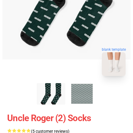
blank template
Uncle Roger (2) Socks
(5 customer reviews)