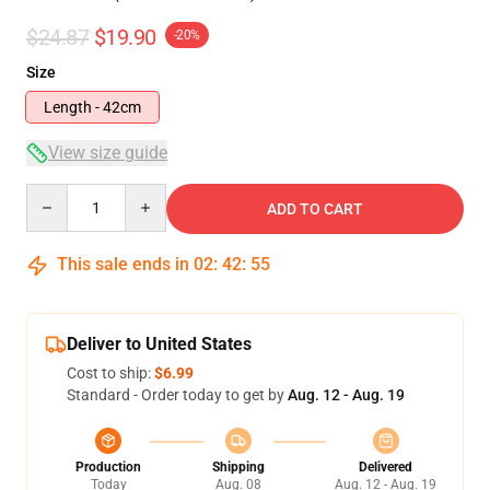
$24.87
$19.90
-20%
Size
Length - 42cm
View size guide
Quantity
ADD TO CART
This sale ends in
02
:
42
:
54
Deliver to United States
Cost to ship:
$6.99
Standard - Order today to get by
Aug. 12 - Aug. 19
Production
Shipping
Delivered
Today
Aug. 08
Aug. 12 - Aug. 19