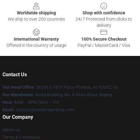
Worldwide shipping
Shop with confidence
We ship to over 200 countries
24/7 Protected from clicks to
delivery
International Warranty
100% Secure Checkout
Offered in the country of usage
PayPal / MasterCard / Visa
Contact Us
Our Head Office
: 58204 S 18Th Place Phoenix, Az 85042, Us
Our Warehouse
: Xinzu Building, No. 6 Ritan Road, Beijing
Hour
: 9AM – 5PM (Mon – Fri)
Email
: contact@unclerogershop.com
Our Company
About us
Terms & Conditions