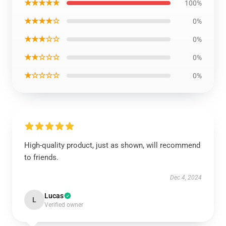
★★★★★
100%
★★★★☆
0%
★★★☆☆
0%
★★☆☆☆
0%
★☆☆☆☆
0%
High-quality product, just as shown, will recommend
to friends.
Dec 4, 2024
Lucas
L
Verified owner