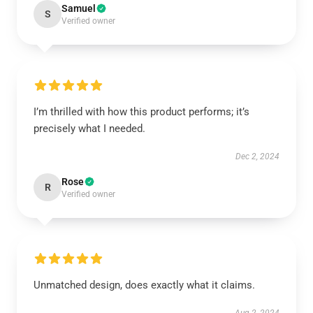
Samuel
S
Verified owner
I’m thrilled with how this product performs; it’s
precisely what I needed.
Dec 2, 2024
Rose
R
Verified owner
Unmatched design, does exactly what it claims.