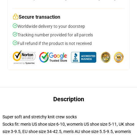
Secure transaction
Worldwide delivery to your doorstep
Tracking number provided for all parcels
Full refund if the product is not received
Description
Super soft and stretchy knit crew socks
Socks fit: men's US shoe size 6-10, women's US shoe size 5-11, UK shoe
size 3-9.5, EU shoe size 34-42.5, men's AU shoe size 5.5-9.5, women's