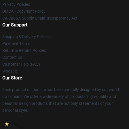
Privacy Policies
DMCA - Copyright Policy
CA SB657: Supply Chain Transparency Act
Our Support
Shipping & Delivery Policies
Payment Terms
Return & Refund Policies
Contact Us
Customer Help (FAQ)
Whosale
Our Store
Each product on our site has been carefully designed by our world-
class team. We offer a wide variety of products: high-quality and
beautiful design products that are not only statements of your
personal style.