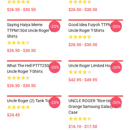
$26.50 - $30.50
$26.50 - $30.50
Saying Haiya Meme
Good Idea Fuiyoh TTPM1504
-20%
-20%
TTPM1504 Uncle Roger T-
Uncle Roger T-Shirts
Shirts
$26.50 - $30.50
$26.50 - $30.50
What The Hell PTTT2503
Uncle Roger Limited Hoodie
-20%
-20%
Uncle Roger T-Shirts
$42.95 - $49.95
$26.50 - $30.50
Uncle Roger (2) Tank Top
UNCLE ROGER "Rice-Ist"
-20%
-20%
Orange Samsung Galaxy Soft
Case
$24.45
$16.10 - $17.50