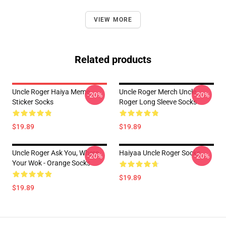
VIEW MORE
Related products
Uncle Roger Haiya Meme
Uncle Roger Merch Uncle
-20%
-20%
Sticker Socks
Roger Long Sleeve Socks
$19.89
$19.89
Uncle Roger Ask You, Where
Haiyaa Uncle Roger Socks
-20%
-20%
Your Wok - Orange Socks
$19.89
$19.89
Footer