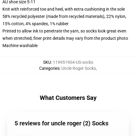
AU shoe size 5-11
Knit with reinforced toe and heel, with extra cushioning in the sole
58% recycled polyester (made from recycled materials), 22% nylon,
15% cotton, 4% spandex, 1% rubber
Printed to allow ink to penetrate the yarn, so socks look great even
when stretched; finer print details may vary from the product photo
Machine washable
SKU
:
119951904-US-socks
Categories
:
Uncle Roger Socks
,
What Customers Say
5 reviews for uncle roger (2) Socks