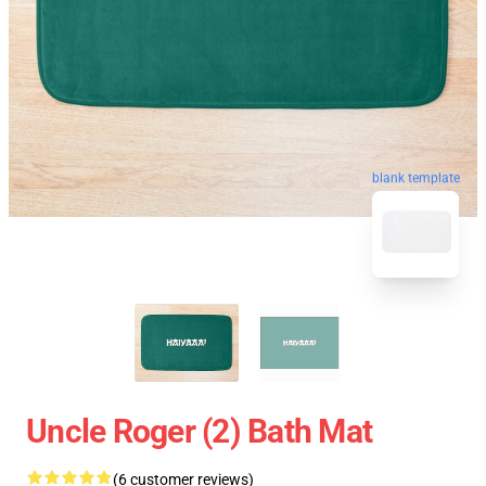
blank template
Uncle Roger (2) Bath Mat
(6 customer reviews)