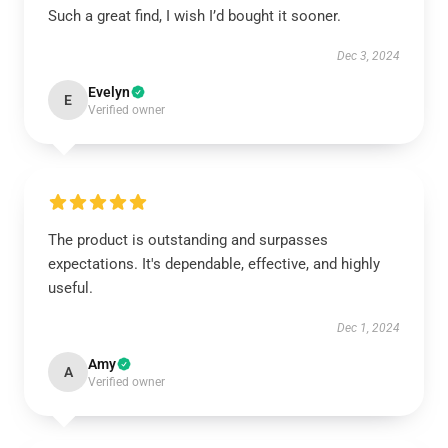
Such a great find, I wish I’d bought it sooner.
Dec 3, 2024
Evelyn
E
Verified owner
The product is outstanding and surpasses
expectations. It's dependable, effective, and highly
useful.
Dec 1, 2024
Amy
A
Verified owner