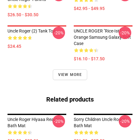
$42.95 - $49.95
$26.50 - $30.50
Uncle Roger (2) Tank Top
UNCLE ROGER "Rice-Ist"
-20%
-20%
Orange Samsung Galaxy Soft
Case
$24.45
$16.10 - $17.50
VIEW MORE
Related products
Uncle Roger Hiyaaa Reaction
Sorry Children Uncle Roger
-20%
-20%
Bath Mat
Bath Mat