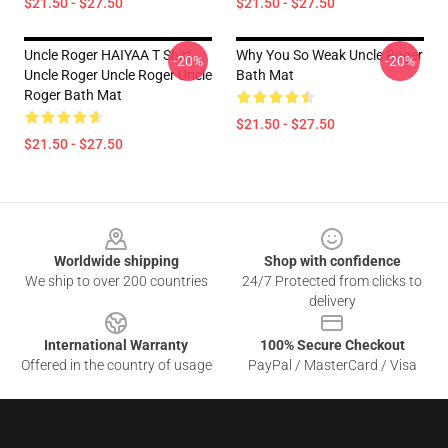
$21.50 - $27.50
$21.50 - $27.50
Uncle Roger HAIYAA T Shirt
Why You So Weak Uncle Roger
-20%
-20%
Uncle Roger Uncle Roger Uncle
Bath Mat
Roger Bath Mat
$21.50 - $27.50
$21.50 - $27.50
Footer
Worldwide shipping
Shop with confidence
We ship to over 200 countries
24/7 Protected from clicks to
delivery
International Warranty
100% Secure Checkout
Offered in the country of usage
PayPal / MasterCard / Visa