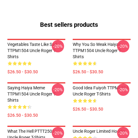
Best sellers products
Vegetables Taste Like Sad
Why You So Weak Haiyaa
-20%
-20%
TTPM1504 Uncle Roger T-
TTPM1504 Uncle Roger T-
Shirts
Shirts
$26.50 - $30.50
$26.50 - $30.50
Saying Haiya Meme
Good Idea Fuiyoh TTPM1504
-20%
-20%
TTPM1504 Uncle Roger T-
Uncle Roger T-Shirts
Shirts
$26.50 - $30.50
$26.50 - $30.50
What The Hell PTTT2503
Uncle Roger Limited Hoodie
-20%
-20%
Uncle Roger T-Shirts