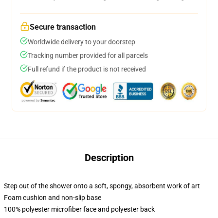
Secure transaction
Worldwide delivery to your doorstep
Tracking number provided for all parcels
Full refund if the product is not received
Description
Step out of the shower onto a soft, spongy, absorbent work of art
Foam cushion and non-slip base
100% polyester microfiber face and polyester back