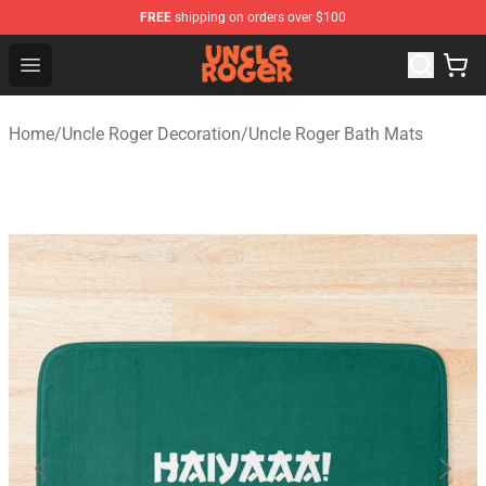
FREE
shipping on orders over $100
Uncle Roger Shop - Official Uncle Roger Merchandise Sto
Open menu
Home
/
Uncle Roger Decoration
/
Uncle Roger Bath Mats