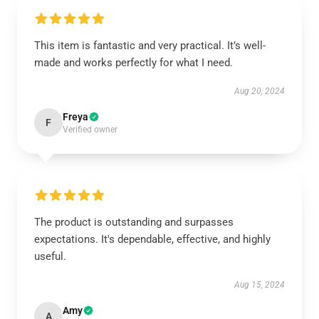
This item is fantastic and very practical. It’s well-
made and works perfectly for what I need.
Aug 20, 2024
Freya
F
Verified owner
The product is outstanding and surpasses
expectations. It's dependable, effective, and highly
useful.
Aug 15, 2024
Amy
A