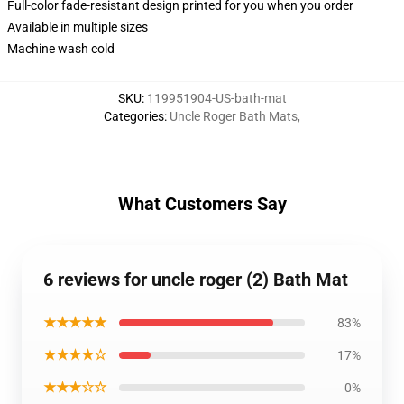
Full-color fade-resistant design printed for you when you order
Available in multiple sizes
Machine wash cold
SKU
:
119951904-US-bath-mat
Categories
:
Uncle Roger Bath Mats
,
What Customers Say
6 reviews for uncle roger (2) Bath Mat
★★★★★
83%
★★★★☆
17%
★★★☆☆
0%