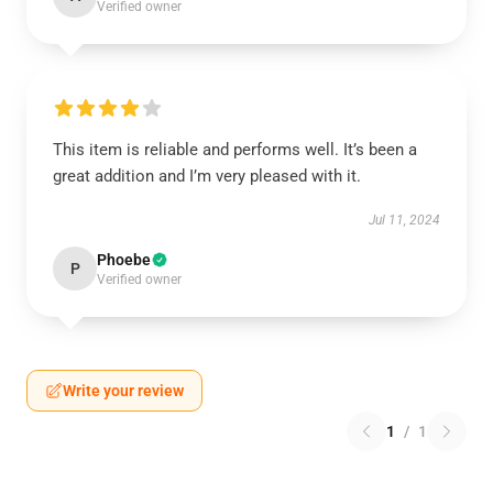
Verified owner
This item is reliable and performs well. It’s been a
great addition and I’m very pleased with it.
Jul 11, 2024
Phoebe
P
Verified owner
Write your review
1
/
1