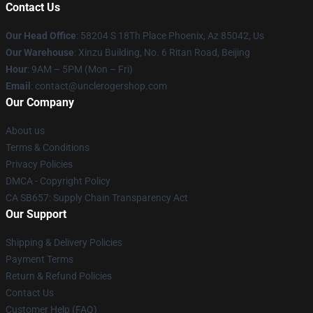
Contact Us
Our Head Office
: 58204 S 18Th Place Phoenix, Az 85042, Us
Our Warehouse
: Xinzu Building, No. 6 Ritan Road, Beijing
Hour
: 9AM – 5PM (Mon – Fri)
Email
: contact@unclerogershop.com
Our Company
About us
Terms & Conditions
Privacy Policies
DMCA - Copyright Policy
CA SB657: Supply Chain Transparency Act
Our Support
Shipping & Delivery Policies
Payment Terms
Return & Refund Policies
Contact Us
Customer Help (FAQ)