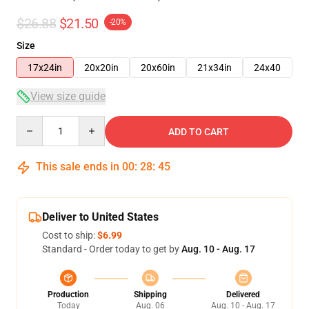
$26.88
$21.50
-20%
Size
17x24in
20x20in
20x60in
21x34in
24x40
View size guide
Quantity
ADD TO CART
This sale ends in
00
:
28
:
45
Deliver to United States
Cost to ship:
$6.99
Standard - Order today to get by
Aug. 10 - Aug. 17
Production
Shipping
Delivered
Today
Aug. 06
Aug. 10 - Aug. 17