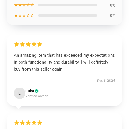
★★☆☆☆
0%
★☆☆☆☆
0%
An amazing item that has exceeded my expectations
in both functionality and durability. I will definitely
buy from this seller again.
Dec 3, 2024
Luke
L
Verified owner