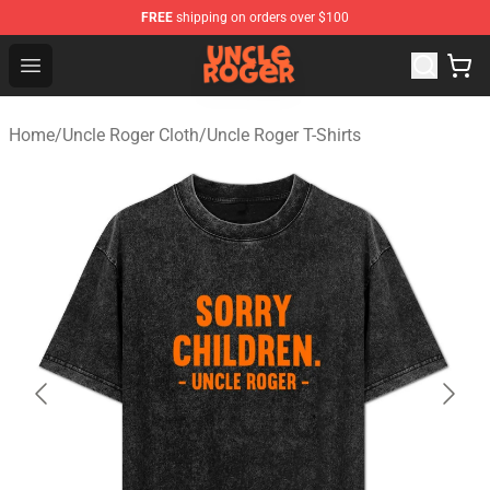
FREE
shipping on orders over $100
Uncle Roger Shop - Official Uncle Roger Merchandise Sto
Open menu
Home
/
Uncle Roger Cloth
/
Uncle Roger T-Shirts