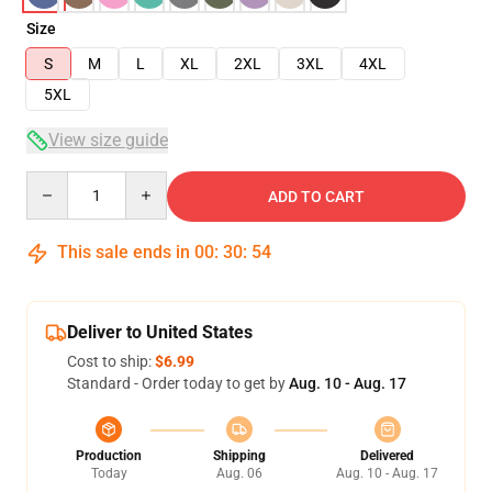
Size
S
M
L
XL
2XL
3XL
4XL
5XL
View size guide
Quantity
ADD TO CART
This sale ends in
00
:
30
:
54
Deliver to United States
Cost to ship:
$6.99
Standard - Order today to get by
Aug. 10 - Aug. 17
Production
Shipping
Delivered
Today
Aug. 06
Aug. 10 - Aug. 17