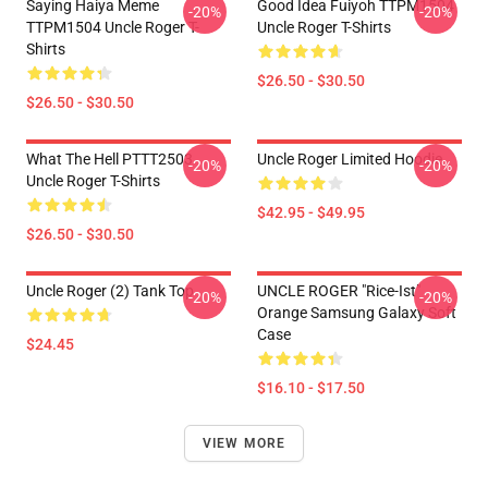
Saying Haiya Meme
Good Idea Fuiyoh TTPM1504
-20%
-20%
TTPM1504 Uncle Roger T-
Uncle Roger T-Shirts
Shirts
$26.50 - $30.50
$26.50 - $30.50
What The Hell PTTT2503
Uncle Roger Limited Hoodie
-20%
-20%
Uncle Roger T-Shirts
$42.95 - $49.95
$26.50 - $30.50
Uncle Roger (2) Tank Top
UNCLE ROGER "Rice-Ist"
-20%
-20%
Orange Samsung Galaxy Soft
Case
$24.45
$16.10 - $17.50
VIEW MORE