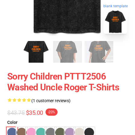
blank template
Sorry Children PTTT2506
Washed Uncle Roger T-Shirts
(1 customer reviews)
$43.75
$35.00
-20%
Color