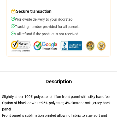
Secure transaction
Worldwide delivery to your doorstep
Tracking number provided for all parcels
Full refund if the product is not received
Description
Slightly sheer 100% polyester chiffon front panel with silky handfeel
Option of black or white 96% polyester, 4% elastane soft jersey back
panel
Front panel is sublimation printed allowing fabric to stay soft and