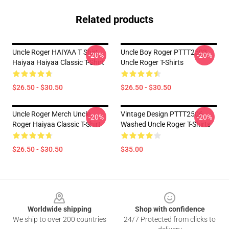
Related products
Uncle Roger HAIYAA T Shirt
Uncle Boy Roger PTTT2503
-20%
-20%
Haiyaa Haiyaa Classic T-Shirt
Uncle Roger T-Shirts
$26.50 - $30.50
$26.50 - $30.50
Uncle Roger Merch Uncle
Vintage Design PTTT2506
-20%
-20%
Roger Haiyaa Classic T-Shirt
Washed Uncle Roger T-Shirts
$26.50 - $30.50
$35.00
Footer
Worldwide shipping
Shop with confidence
We ship to over 200 countries
24/7 Protected from clicks to