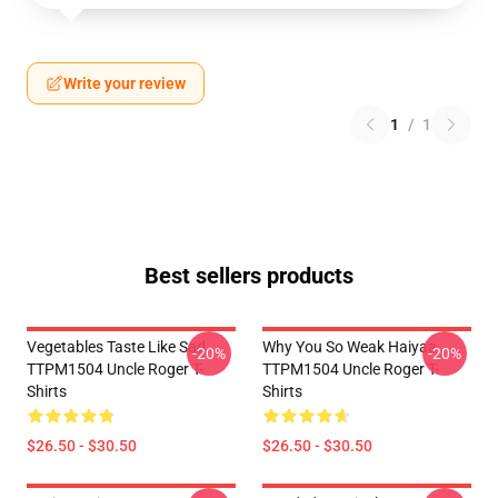
Write your review
1
/
1
Best sellers products
Vegetables Taste Like Sad
Why You So Weak Haiyaa
-20%
-20%
TTPM1504 Uncle Roger T-
TTPM1504 Uncle Roger T-
Shirts
Shirts
$26.50 - $30.50
$26.50 - $30.50