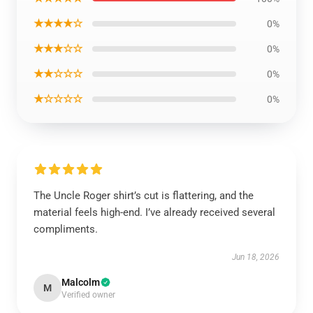
★★★★☆
0%
★★★☆☆
0%
★★☆☆☆
0%
★☆☆☆☆
0%
The Uncle Roger shirt’s cut is flattering, and the
material feels high-end. I’ve already received several
compliments.
Jun 18, 2026
Malcolm
M
Verified owner