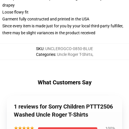
drapey
Loose flowy fit
Garment fully constructed and printed in the USA
Since every item is made just for you by your local third-party fulfiller,
there may be slight variances in the product received
SKU
:
UNCLEROGCO-0850-BLUE
Categories
:
Uncle Roger T-Shirts
,
What Customers Say
1 reviews for Sorry Children PTTT2506
Washed Uncle Roger T-Shirts
★★★★★
100%