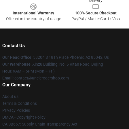
delivery
International Warranty
100% Secure Checkout
Offered in the country of usage
PayPal / MasterCard / Visa
Contact Us
Our Head Office
: 58204 S 18Th Place Phoenix, Az 85042, Us
Our Warehouse
: Xinzu Building, No. 6 Ritan Road, Beijing
Hour
: 9AM – 5PM (Mon – Fri)
Email
: contact@unclerogershop.com
Our Company
About us
Terms & Conditions
Privacy Policies
DMCA - Copyright Policy
CA SB657: Supply Chain Transparency Act