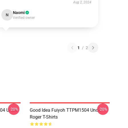
Aug 2, 2024
Naomi
N
Verified owner
1
/
2
-20%
-20%
04 Uncle
Good Idea Fuiyoh TTPM1504 Uncle
Roger T-Shirts