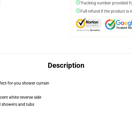
Tracking number provided for
Full refund if the product is 
Description
fect-for-you shower curtain
lucent white reverse side
rd showers and tubs