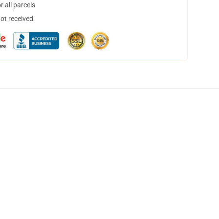
 all parcels
not received