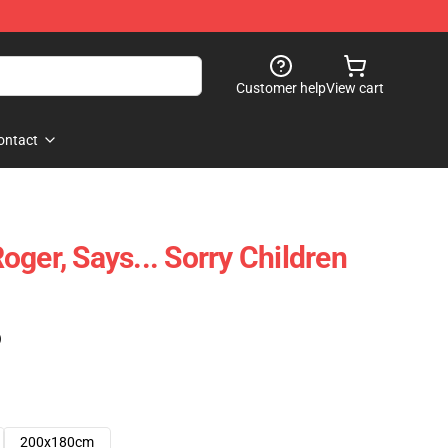
Customer help
View cart
ontact
ger, Says... Sorry Children
)
200x180cm