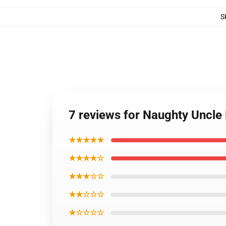
S
7 reviews for Naughty Uncle 
★★★★★
★★★★☆
★★★☆☆
★★☆☆☆
★☆☆☆☆