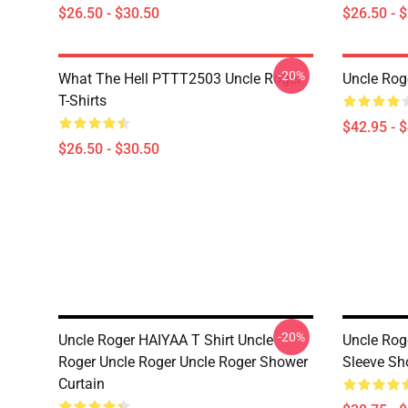
$26.50 - $30.50
$26.50 - 
-20%
What The Hell PTTT2503 Uncle Roger
Uncle Rog
T-Shirts
$42.95 - 
$26.50 - $30.50
-20%
Uncle Roger HAIYAA T Shirt Uncle
Uncle Rog
Roger Uncle Roger Uncle Roger Shower
Sleeve Sh
Curtain