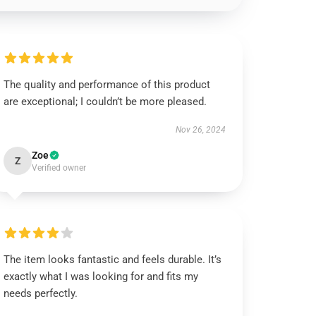
The quality and performance of this product
are exceptional; I couldn’t be more pleased.
Nov 26, 2024
Zoe
Z
Verified owner
The item looks fantastic and feels durable. It’s
exactly what I was looking for and fits my
needs perfectly.