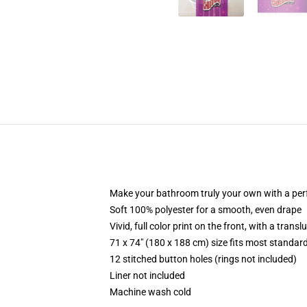
Make your bathroom truly your own with a per
Soft 100% polyester for a smooth, even drape
Vivid, full color print on the front, with a trans
71 x 74" (180 x 188 cm) size fits most standa
12 stitched button holes (rings not included)
Liner not included
Machine wash cold