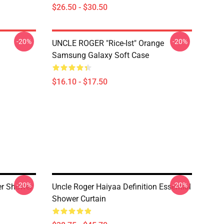
$26.50 - $30.50
-20%
-20%
UNCLE ROGER "Rice-Ist" Orange
Samsung Galaxy Soft Case
$16.10 - $17.50
-20%
-20%
er Shower
Uncle Roger Haiyaa Definition Essential
Shower Curtain