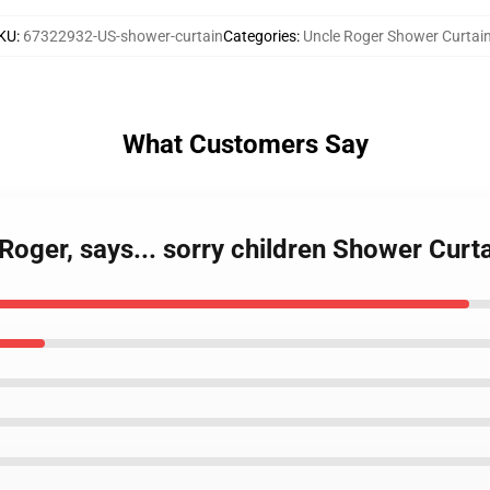
KU
:
67322932-US-shower-curtain
Categories
:
Uncle Roger Shower Curtai
What Customers Say
Roger, says... sorry children Shower Curt