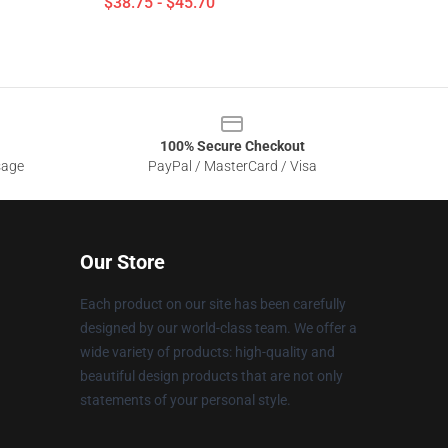
$38.75 - $45.70
100% Secure Checkout
sage
PayPal / MasterCard / Visa
Our Store
Each product on our site has been carefully
designed by our world-class team. We offer a
wide variety of products: high-quality and
beautiful design products that are not only
statements of your personal style.