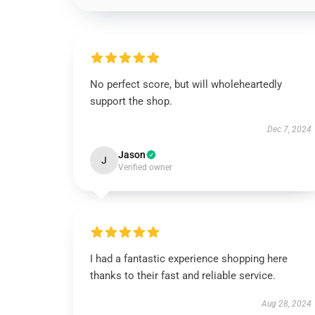
No perfect score, but will wholeheartedly
support the shop.
Dec 7, 2024
Jason
J
Verified owner
I had a fantastic experience shopping here
thanks to their fast and reliable service.
Aug 28, 2024