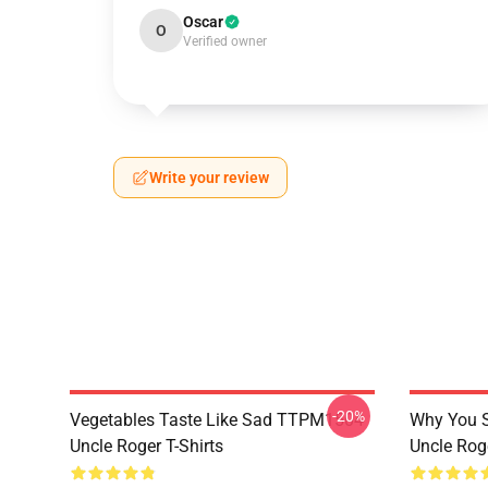
Oscar
O
Verified owner
Write your review
-20%
Vegetables Taste Like Sad TTPM1504
Why You 
Uncle Roger T-Shirts
Uncle Roge