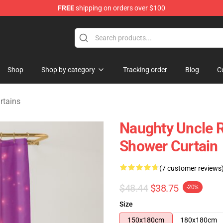
FREE
shipping on orders over $100
tore
Shop
Shop by category
Tracking order
Blog
C
rtains
Naughty Uncle Ro
Shower Curtain
(7 customer reviews
$48.44
$38.75
-20%
Size
150x180cm
180x180cm