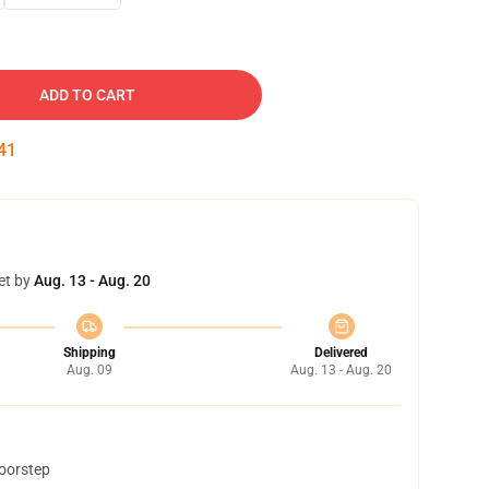
ADD TO CART
40
et by
Aug. 13 - Aug. 20
Shipping
Delivered
Aug. 09
Aug. 13 - Aug. 20
doorstep