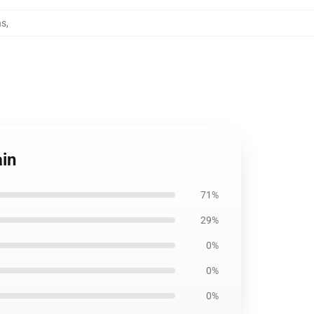
ns
,
ain
71%
29%
0%
0%
0%