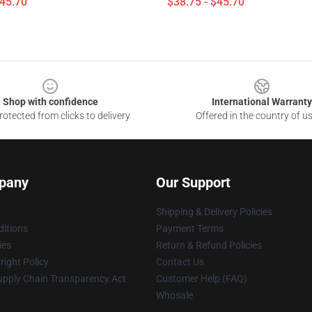
$45.70
$38.75 - $45.70
Shop with confidence
International Warranty
otected from clicks to delivery
Offered in the country of u
pany
Our Support
Shipping & Delivery Policies
itions
Payment Terms
ies
Return & Refund Policies
ight Policy
Contact Us
upply Chain Transparency Act
Customer Help (FAQ)
Whosale