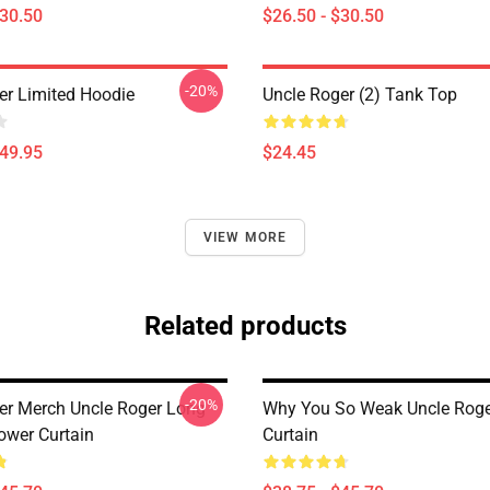
$30.50
$26.50 - $30.50
-20%
er Limited Hoodie
Uncle Roger (2) Tank Top
$49.95
$24.45
VIEW MORE
Related products
-20%
er Merch Uncle Roger Long
Why You So Weak Uncle Rog
ower Curtain
Curtain