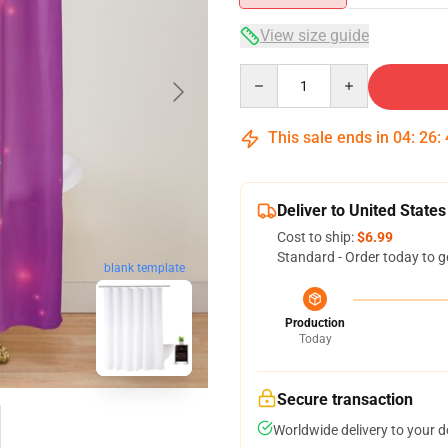
View size guide
Quantity
This sale ends in
04
:
26
:
Deliver to United States
Cost to ship:
$6.99
Standard - Order today to g
blank template
Production
Today
Secure transaction
Worldwide delivery to your 