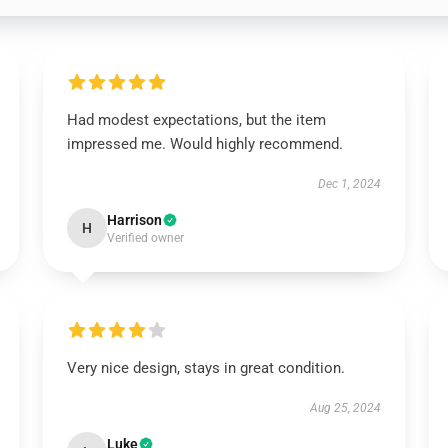
Had modest expectations, but the item
impressed me. Would highly recommend.
Dec 1, 2024
Harrison
H
Verified owner
Very nice design, stays in great condition.
Aug 25, 2024
Luke