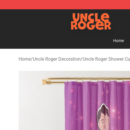
Uncle Roger Shop - Official Uncle Roger Merchandise S
Home
Home
/
Uncle Roger Decoration
/
Uncle Roger Shower Cu