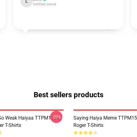
L
Verified owner
Best sellers products
-20%
So Weak Haiyaa TTPM1504
Saying Haiya Meme TTPM15
r T-Shirts
Roger T-Shirts