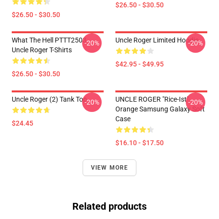
$26.50 - $30.50
$26.50 - $30.50
What The Hell PTTT2503
Uncle Roger Limited Hoodie
-20%
-20%
Uncle Roger T-Shirts
$42.95 - $49.95
$26.50 - $30.50
Uncle Roger (2) Tank Top
UNCLE ROGER "Rice-Ist"
-20%
-20%
Orange Samsung Galaxy Soft
Case
$24.45
$16.10 - $17.50
VIEW MORE
Related products