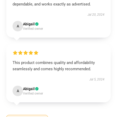
dependable, and works exactly as advertised.
Jul 20, 2024
Abigail
A
Verified owner
This product combines quality and affordability
seamlessly and comes highly recommended.
Jul 5, 2024
Abigail
A
Verified owner