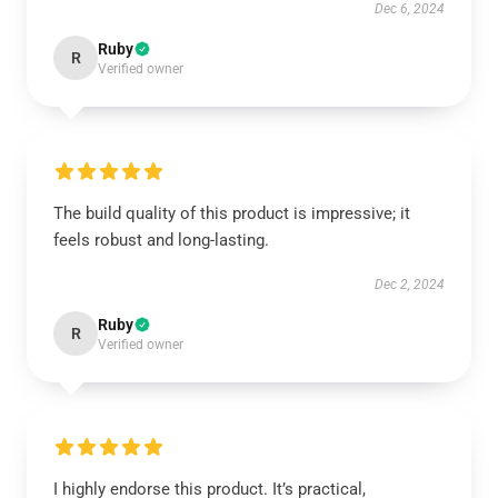
Dec 6, 2024
Ruby
R
Verified owner
The build quality of this product is impressive; it
feels robust and long-lasting.
Dec 2, 2024
Ruby
R
Verified owner
I highly endorse this product. It’s practical,