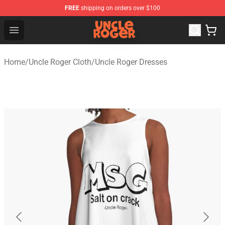
FREE
shipping on orders over $100
Uncle Roger Shop - Official Uncle Roger Merchandise Sto
Open menu
Home
/
Uncle Roger Cloth
/
Uncle Roger Dresses