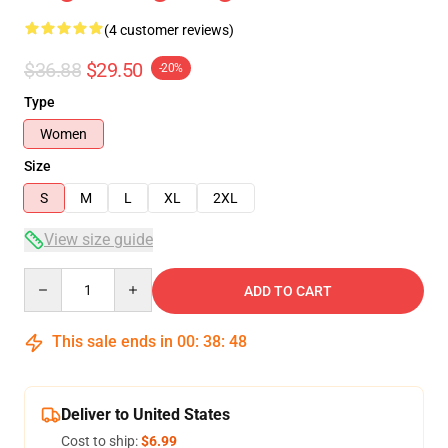
(4 customer reviews)
$36.88
$29.50
-20%
Type
Women
Size
S
M
L
XL
2XL
View size guide
Quantity
ADD TO CART
This sale ends in
00
:
38
:
47
Deliver to United States
Cost to ship:
$6.99