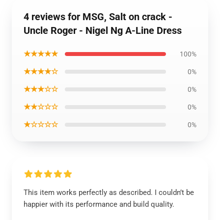
4 reviews for MSG, Salt on crack -
Uncle Roger - Nigel Ng A-Line Dress
★★★★★
100%
★★★★☆
0%
★★★☆☆
0%
★★☆☆☆
0%
★☆☆☆☆
0%
This item works perfectly as described. I couldn’t be
happier with its performance and build quality.