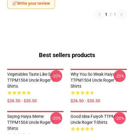
Write your review
1
/
1
Best sellers products
Vegetables Taste Like Sad
Why You So Weak Haiyaa
-20%
-20%
TTPM1504 Uncle Roger T-
TTPM1504 Uncle Roger T-
Shirts
Shirts
$26.50 - $30.50
$26.50 - $30.50
Saying Haiya Meme
Good Idea Fuiyoh TTPM1504
-20%
-20%
TTPM1504 Uncle Roger T-
Uncle Roger T-Shirts
Shirts