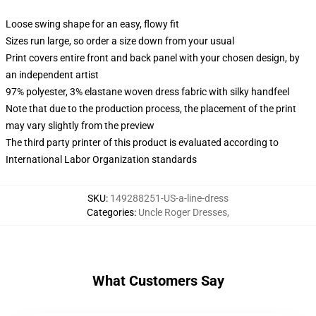
Loose swing shape for an easy, flowy fit
Sizes run large, so order a size down from your usual
Print covers entire front and back panel with your chosen design, by
an independent artist
97% polyester, 3% elastane woven dress fabric with silky handfeel
Note that due to the production process, the placement of the print
may vary slightly from the preview
The third party printer of this product is evaluated according to
International Labor Organization standards
SKU
:
149288251-US-a-line-dress
Categories
:
Uncle Roger Dresses
,
What Customers Say