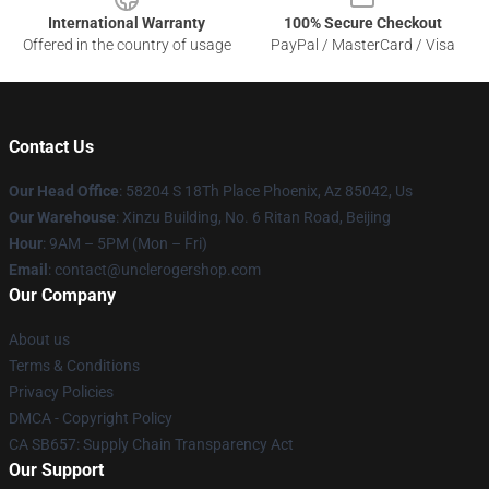
International Warranty
100% Secure Checkout
Offered in the country of usage
PayPal / MasterCard / Visa
Contact Us
Our Head Office
: 58204 S 18Th Place Phoenix, Az 85042, Us
Our Warehouse
: Xinzu Building, No. 6 Ritan Road, Beijing
Hour
: 9AM – 5PM (Mon – Fri)
Email
: contact@unclerogershop.com
Our Company
About us
Terms & Conditions
Privacy Policies
DMCA - Copyright Policy
CA SB657: Supply Chain Transparency Act
Our Support