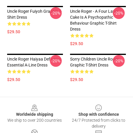
Uncle Roger Fuiyoh Graphic T-
Uncle Roger - A Four Layer
-20%
-20%
Shirt Dress
Cake Is A Psychopathic
Behaviour Graphic T-Shirt
Dress
$29.50
$29.50
Uncle Roger Haiyaa Definition
Sorry Children Uncle Roger
-20%
-20%
Essential A-Line Dress
Graphic T-Shirt Dress
$29.50
$29.50
Footer
Worldwide shipping
Shop with confidence
We ship to over 200 countries
24/7 Protected from clicks to
delivery