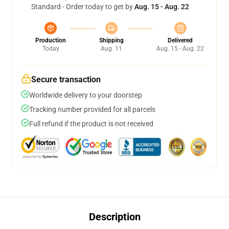
Standard - Order today to get by
Aug. 15 - Aug. 22
Production
Shipping
Delivered
Today
Aug. 11
Aug. 15 - Aug. 22
Secure transaction
Worldwide delivery to your doorstep
Tracking number provided for all parcels
Full refund if the product is not received
Description