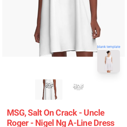
blank template
MSG, Salt On Crack - Uncle
Roger - Nigel Ng A-Line Dress